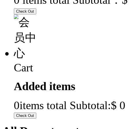
Cart
Added items
$ 0
0
items total Subtotal: