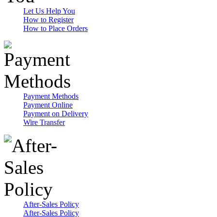
Let Us Help You
How to Register
How to Place Orders
Payment Methods
Payment Online
Payment on Delivery
Wire Transfer
After-Sales Policy
After-Sales Policy