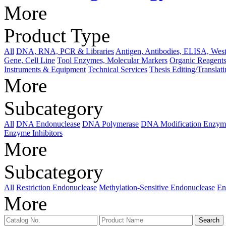
More
Product Type
All
DNA, RNA, PCR & Libraries
Antigen, Antibodies, ELISA, West
Gene, Cell Line
Tool Enzymes, Molecular Markers
Organic Reagents
Instruments & Equipment
Technical Services
Thesis Editing/Translat
More
Subcategory
All
DNA Endonuclease
DNA Polymerase
DNA Modification Enzym
Enzyme Inhibitors
More
Subcategory
All
Restriction Endonuclease
Methylation-Sensitive Endonuclease
En
More