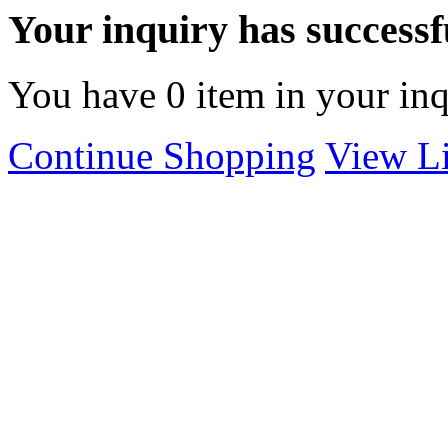
Your inquiry has successfu
You have
0
item in your inq
Continue Shopping
View Li