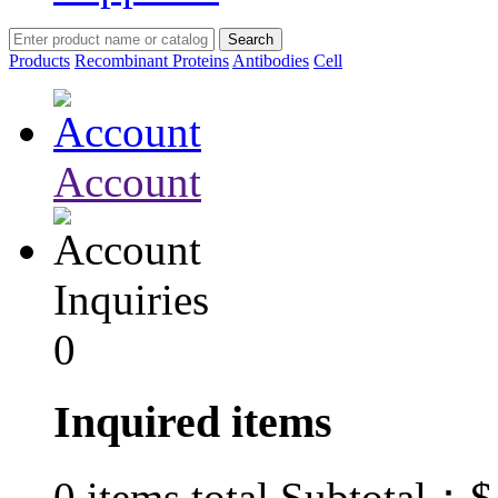
Products
Recombinant Proteins
Antibodies
Cell
Account
Inquiries
0
Inquired items
$
0
items total Subtotal：