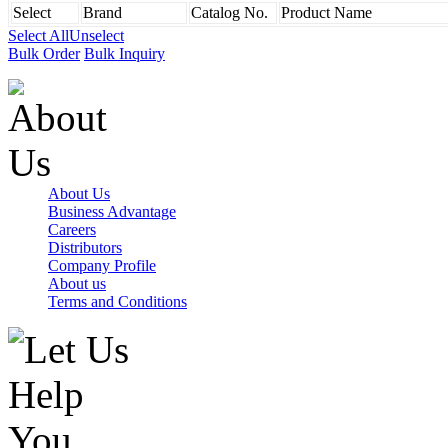
Select
Brand
Catalog No.
Product Name
Select All
Unselect
Bulk Order
Bulk Inquiry
About Us
Business Advantage
Careers
Distributors
Company Profile
About us
Terms and Conditions