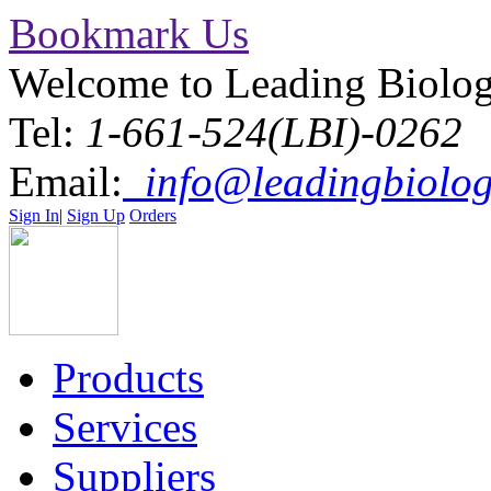
Bookmark Us
Welcome to Leading Biolo
Tel:
1-661-524(LBI)-0262
Email:
info@leadingbiolog
Sign In
|
Sign Up
Orders
Products
Services
Suppliers