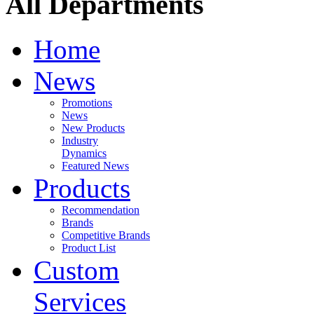
All Departments
Home
News
Promotions
News
New Products
Industry
Dynamics
Featured News
Products
Recommendation
Brands
Competitive Brands
Product List
Custom
Services