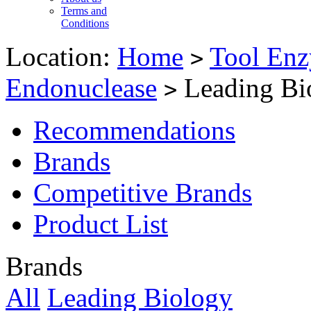
Terms and
Conditions
Location:
Home
Tool Enz
>
Endonuclease
Leading Bi
>
Recommendations
Brands
Competitive Brands
Product List
Brands
All
Leading Biology