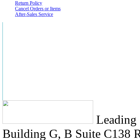
Return Policy
Cancel Orders or Items
After-Sales Service
Leading 
Building G, B Suite C138
R