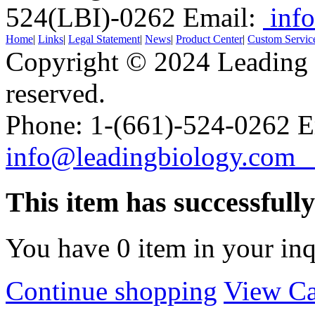
524(LBI)-0262
Email:
info
Home
|
Links
|
Legal Statement
|
News
|
Product Center
|
Custom Servic
Copyright © 2024 Leading B
reserved.
Phone: 1-(661)-524-0262 E
info@leadingbiology.co
This item has successfull
You have
0
item in your inq
Continue shopping
View Ca