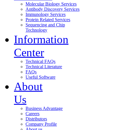
Molecular Biology Services
Antibody Discovery Services
Immunology Services
Protein Related Services
Sequencing and Chip
Technology
Information
Center
Technical FAQs
Technical Literature
FAQs
Useful Software
About
Us
Business Advantage
Careers
Distributors
Company Profile
About us