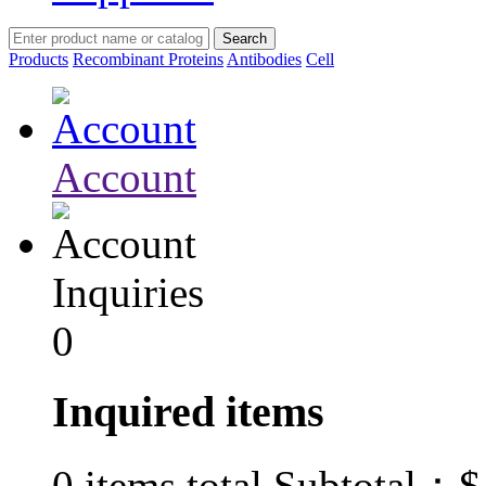
Products
Recombinant Proteins
Antibodies
Cell
Account
Inquiries
0
Inquired items
$
0
items total Subtotal：