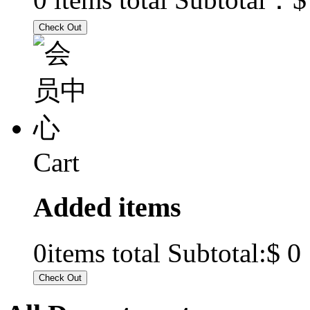
Cart
Added items
$ 0
0
items total Subtotal: