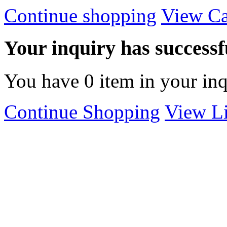
Continue shopping
View Ca
Your inquiry has successfu
You have
0
item in your inq
Continue Shopping
View Li