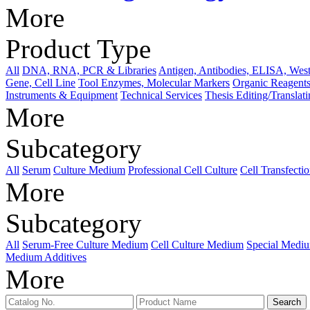
More
Product Type
All
DNA, RNA, PCR & Libraries
Antigen, Antibodies, ELISA, West
Gene, Cell Line
Tool Enzymes, Molecular Markers
Organic Reagents
Instruments & Equipment
Technical Services
Thesis Editing/Translat
More
Subcategory
All
Serum
Culture Medium
Professional Cell Culture
Cell Transfecti
More
Subcategory
All
Serum-Free Culture Medium
Cell Culture Medium
Special Medi
Medium Additives
More