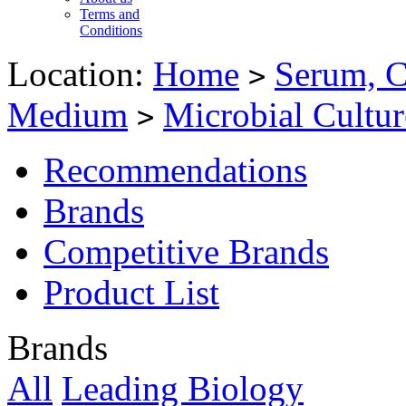
Terms and
Conditions
Location:
Home
Serum, C
>
Medium
Microbial Cultu
>
Recommendations
Brands
Competitive Brands
Product List
Brands
All
Leading Biology