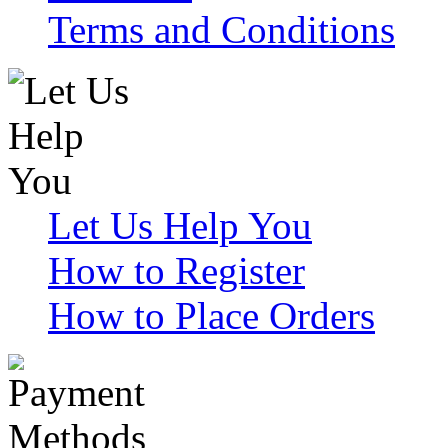
Terms and Conditions
Let Us Help You
How to Register
How to Place Orders