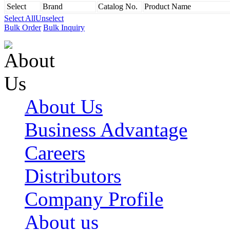
Select
Brand
Catalog No.
Product Name
Select All
Unselect
Bulk Order
Bulk Inquiry
About Us
Business Advantage
Careers
Distributors
Company Profile
About us