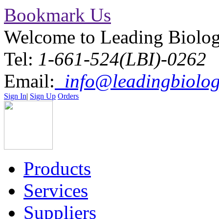
Bookmark Us
Welcome to Leading Biolo
Tel:
1-661-524(LBI)-0262
Email:
info@leadingbiolog
Sign In
|
Sign Up
Orders
Products
Services
Suppliers