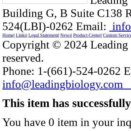
Building G, B Suite C138
R
524(LBI)-0262
Email:
info
Home
|
Links
|
Legal Statement
|
News
|
Product Center
|
Custom Servic
Copyright © 2024 Leading B
reserved.
Phone: 1-(661)-524-0262 E
info@leadingbiology.co
This item has successfull
You have
0
item in your inq