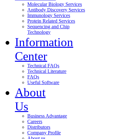
Molecular Biology Services
Antibody Discovery Services
Immunology Services
Protein Related Services
Sequencing and Chip
Technology
Information
Center
Technical FAQs
Technical Literature
FAQs
Useful Software
About
Us
Business Advantage
Careers
Distributors
Company Profile
About us