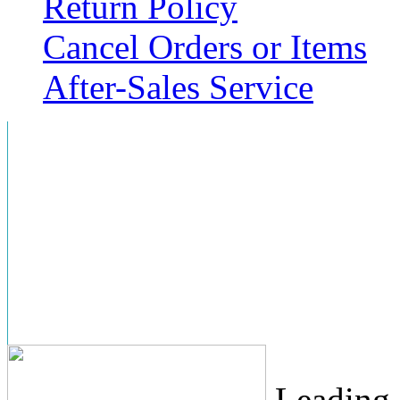
Return Policy
Cancel Orders or Items
After-Sales Service
Leading 