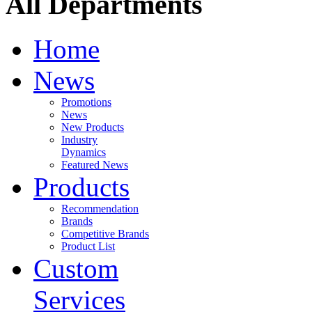
All Departments
Home
News
Promotions
News
New Products
Industry
Dynamics
Featured News
Products
Recommendation
Brands
Competitive Brands
Product List
Custom
Services