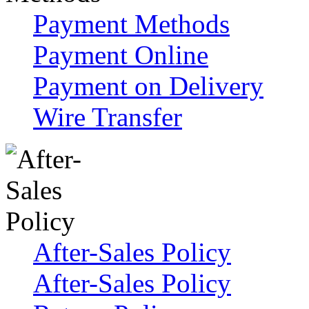
Payment Methods
Payment Online
Payment on Delivery
Wire Transfer
After-Sales Policy
After-Sales Policy