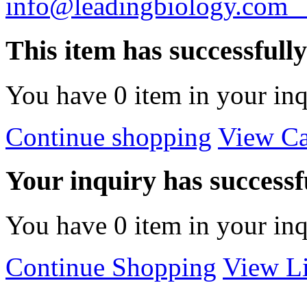
info@leadingbiology.co
This item has successfull
You have
0
item in your inq
Continue shopping
View Ca
Your inquiry has successfu
You have
0
item in your inq
Continue Shopping
View Li