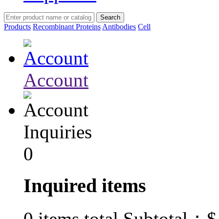
Products
Recombinant Proteins
Antibodies
Cell
Account
Inquiries
0
Inquired items
$
0
items total Subtotal：