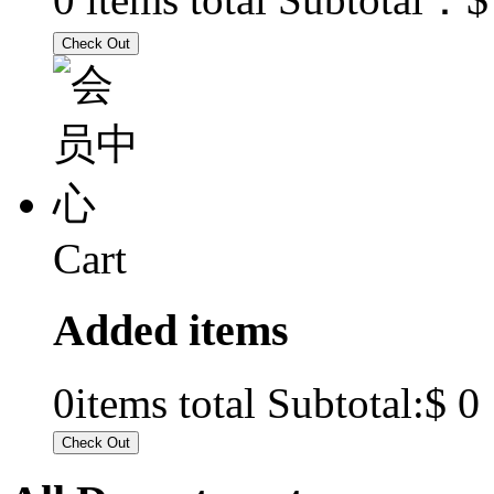
Cart
Added items
$ 0
0
items total Subtotal: