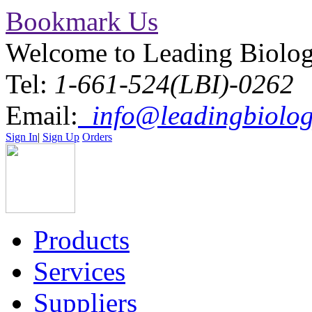
Bookmark Us
Welcome to Leading Biolo
Tel:
1-661-524(LBI)-0262
Email:
info@leadingbiolog
Sign In
|
Sign Up
Orders
Products
Services
Suppliers