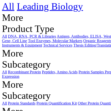
All
Leading Biology
More
Product Type
All
DNA, RNA, PCR & Libraries
Antigen, Antibodies, ELISA, West
Gene, Cell Line
Tool Enzymes, Molecular Markers
Organic Reagents
Instruments & Equipment
Technical Services
Thesis Editing/Translat
More
Subcategory
All
Recombinant Protein
Peptides, Amino Acids
Protein Samples Pre
Expression
More
Subcategory
All
Protein Standards
Protein Quantification Kit
Other Protein Quanti