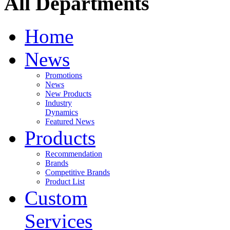
All Departments
Home
News
Promotions
News
New Products
Industry
Dynamics
Featured News
Products
Recommendation
Brands
Competitive Brands
Product List
Custom
Services