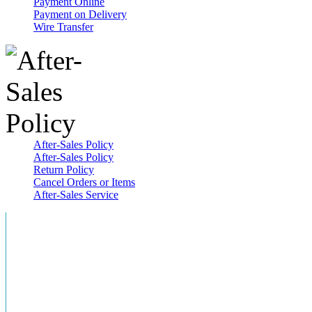
Payment Online
Payment on Delivery
Wire Transfer
After-Sales Policy
After-Sales Policy
Return Policy
Cancel Orders or Items
After-Sales Service