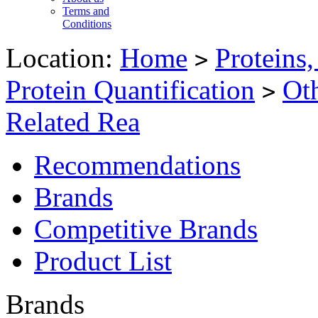
Terms and
Conditions
Location:
Home
Proteins
>
Protein Quantification
Oth
>
Related Rea
Recommendations
Brands
Competitive Brands
Product List
Brands