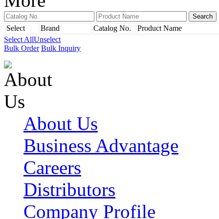
More
Select
Brand
Catalog No.
Product Name
Select All
Unselect
Bulk Order
Bulk Inquiry
About Us
Business Advantage
Careers
Distributors
Company Profile