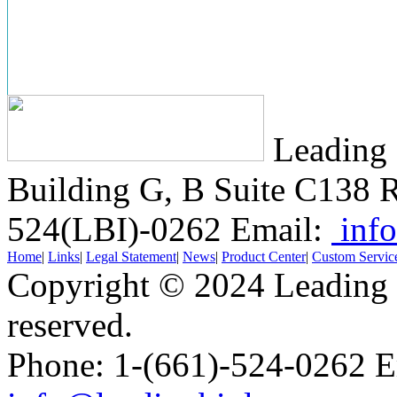
Leading 
Building G, B Suite C138
R
524(LBI)-0262
Email:
info
Home
|
Links
|
Legal Statement
|
News
|
Product Center
|
Custom Servic
Copyright © 2024 Leading B
reserved.
Phone: 1-(661)-524-0262 E