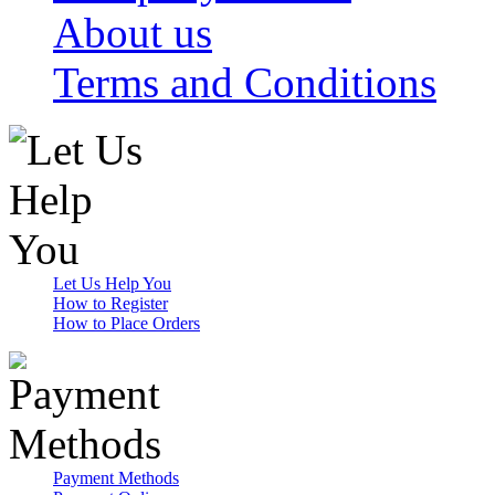
About us
Terms and Conditions
Let Us Help You
How to Register
How to Place Orders
Payment Methods