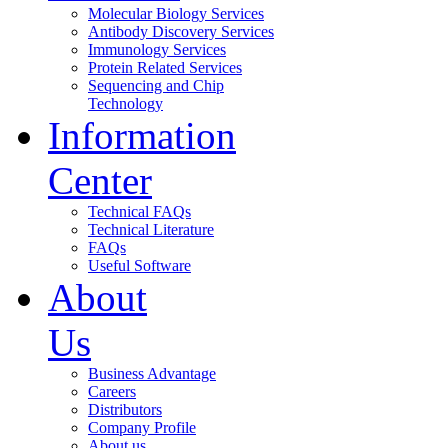
Molecular Biology Services
Antibody Discovery Services
Immunology Services
Protein Related Services
Sequencing and Chip
Technology
Information
Center
Technical FAQs
Technical Literature
FAQs
Useful Software
About
Us
Business Advantage
Careers
Distributors
Company Profile
About us