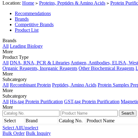
Location:
Home
Proteins, Peptides & Amino Acids
Protein Purifi
>
>
Recommendations
Brands
Competitive Brands
Product List
Brands
All
Leading Biology
More
Product Type
All
DNA, RNA, PCR & Libraries
Antigen, Antibodies, ELISA, West
Organic Reagents, Inorganic Reagents
Other Biochemical Reagents
L
More
Subcategory
All
Recombinant Protein
Peptides, Amino Acids
Protein Samples Pre
More
Subcategory
All
His-tag Protein Purification
GST-tag Protein Purification
Magnetic
More
Select
Brand
Catalog No.
Product Name
Select All
Unselect
Bulk Order
Bulk Inquiry