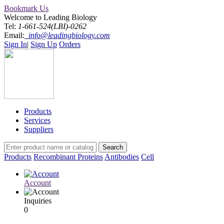
Bookmark Us
Welcome to Leading Biology
Tel:
1-661-524(LBI)-0262
Email:
info@leadingbiology.com
Sign In
|
Sign Up
Orders
Products
Services
Suppliers
Products
Recombinant Proteins
Antibodies
Cell
Account
Inquiries
0