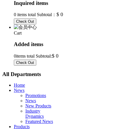
Inquired items
$ 0
0
items total Subtotal：
Cart
Added items
$ 0
0
items total Subtotal:
All Departments
Home
News
Promotions
News
New Products
Industry
Dynamics
Featured News
Products