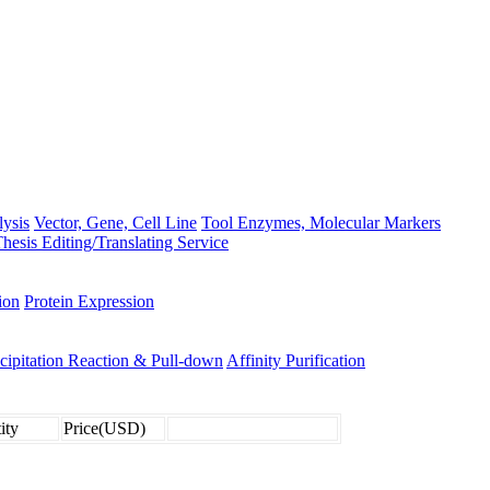
lysis
Vector, Gene, Cell Line
Tool Enzymes, Molecular Markers
hesis Editing/Translating Service
ion
Protein Expression
ipitation Reaction & Pull-down
Affinity Purification
ity
Price(USD)