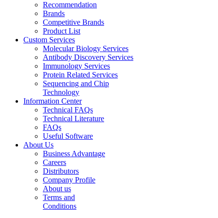
Recommendation
Brands
Competitive Brands
Product List
Custom Services
Molecular Biology Services
Antibody Discovery Services
Immunology Services
Protein Related Services
Sequencing and Chip
Technology
Information Center
Technical FAQs
Technical Literature
FAQs
Useful Software
About Us
Business Advantage
Careers
Distributors
Company Profile
About us
Terms and
Conditions