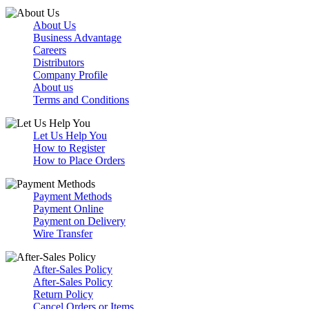
About Us
Business Advantage
Careers
Distributors
Company Profile
About us
Terms and Conditions
Let Us Help You
How to Register
How to Place Orders
Payment Methods
Payment Online
Payment on Delivery
Wire Transfer
After-Sales Policy
After-Sales Policy
Return Policy
Cancel Orders or Items