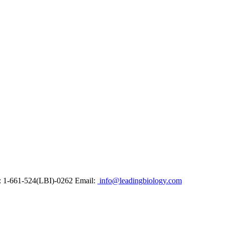
: 1-661-524(LBI)-0262
Email:
info@leadingbiology.com