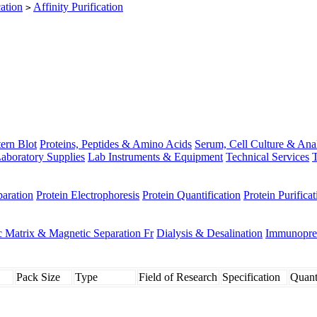
cation
Affinity Purification
>
ern Blot
Proteins, Peptides & Amino Acids
Serum, Cell Culture & Ana
aboratory Supplies
Lab Instruments & Equipment
Technical Services
T
paration
Protein Electrophoresis
Protein Quantification
Protein Purificat
 Matrix & Magnetic Separation Fr
Dialysis & Desalination
Immunoprec
Pack Size
Type
Field of Research
Specification
Quant