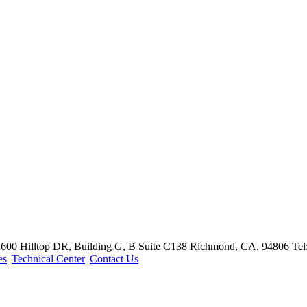
600 Hilltop DR, Building G, B Suite C138
Richmond, CA, 94806
Tel
es
|
Technical Center
|
Contact Us