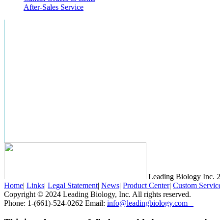
After-Sales Service
Leading Biology Inc.
2
Home
|
Links
|
Legal Statement
|
News
|
Product Center
|
Custom Servic
Copyright © 2024 Leading Biology, Inc. All rights reserved.
Phone: 1-(661)-524-0262 Email:
info@leadingbiology.com