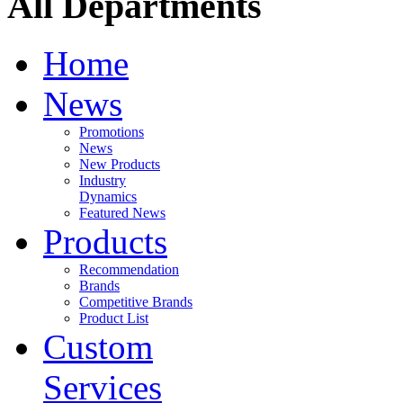
All Departments
Home
News
Promotions
News
New Products
Industry
Dynamics
Featured News
Products
Recommendation
Brands
Competitive Brands
Product List
Custom
Services