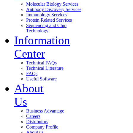
Molecular Biology Services
Antibody Discovery Services
Immunology Services
Protein Related Services
Sequencing and Chip
Technology
Information
Center
Technical FAQs
Technical Literature
FAQs
Useful Software
About
Us
Business Advantage
Careers
Distributors
Company Profile
About us