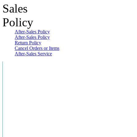
After-Sales Policy
After-Sales Policy
Return Policy
Cancel Orders or Items
After-Sales Service