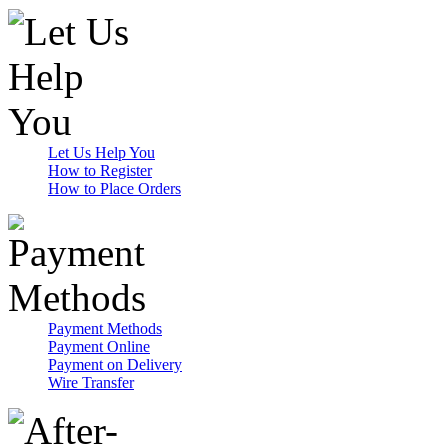
Let Us Help You
How to Register
How to Place Orders
Payment Methods
Payment Online
Payment on Delivery
Wire Transfer