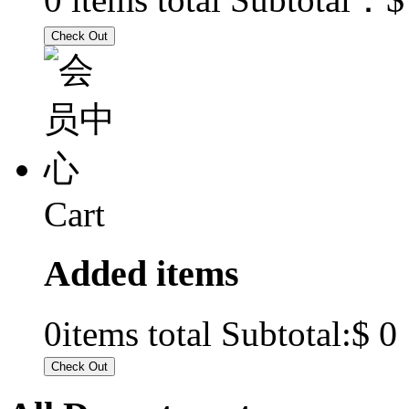
Cart
Added items
$ 0
0
items total Subtotal: