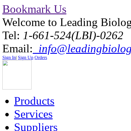
Bookmark Us
Welcome to Leading Biolo
Tel:
1-661-524(LBI)-0262
Email:
info@leadingbiolog
Sign In
|
Sign Up
Orders
Products
Services
Suppliers