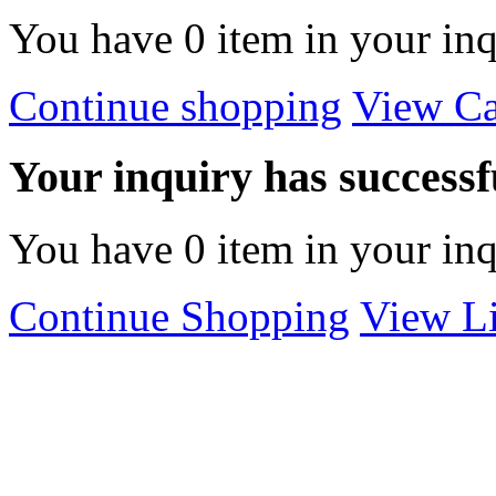
You have
0
item in your inq
Continue shopping
View Ca
Your inquiry has successfu
You have
0
item in your inq
Continue Shopping
View Li