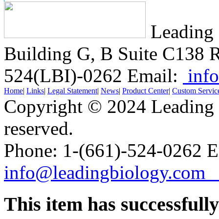
Leading 
Building G, B Suite C138
R
524(LBI)-0262
Email:
info
Home
|
Links
|
Legal Statement
|
News
|
Product Center
|
Custom Servic
Copyright © 2024 Leading B
reserved.
Phone: 1-(661)-524-0262 E
info@leadingbiology.co
This item has successfull