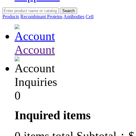
Products
Recombinant Proteins
Antibodies
Cell
Account
Inquiries
0
Inquired items
$
0
items total Subtotal：