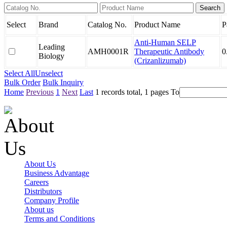
Select
Brand
Catalog No.
Product Name
P
Anti-Human SELP
Leading
AMH0001R
Therapeutic Antibody
0
Biology
(Crizanlizumab)
Select All
Unselect
Bulk Order
Bulk Inquiry
Home
Previous
1
Next
Last
1 records total, 1 pages
To
About Us
Business Advantage
Careers
Distributors
Company Profile
About us
Terms and Conditions