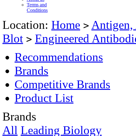
Terms and
Conditions
Location:
Home
Antigen,
>
Blot
Engineered Antibodi
>
Recommendations
Brands
Competitive Brands
Product List
Brands
All
Leading Biology