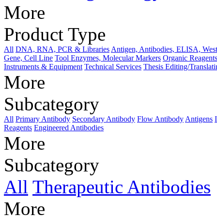
More
Product Type
All
DNA, RNA, PCR & Libraries
Antigen, Antibodies, ELISA, West
Gene, Cell Line
Tool Enzymes, Molecular Markers
Organic Reagents
Instruments & Equipment
Technical Services
Thesis Editing/Translat
More
Subcategory
All
Primary Antibody
Secondary Antibody
Flow Antibody
Antigens
Reagents
Engineered Antibodies
More
Subcategory
All
Therapeutic Antibodies
More