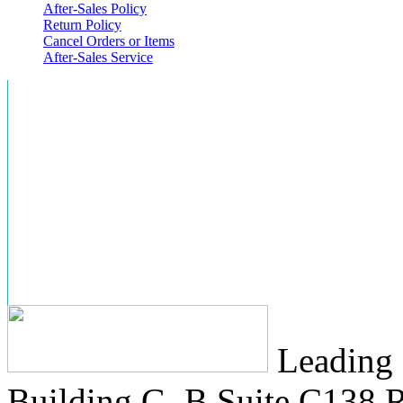
After-Sales Policy
Return Policy
Cancel Orders or Items
After-Sales Service
Leading 
Building G, B Suite C138
R