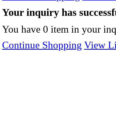
Your inquiry has successfu
You have
0
item in your inq
Continue Shopping
View Li