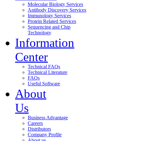
Molecular Biology Services
Antibody Discovery Services
Immunology Services
Protein Related Services
Sequencing and Chip
Technology
Information
Center
Technical FAQs
Technical Literature
FAQs
Useful Software
About
Us
Business Advantage
Careers
Distributors
Company Profile
About us