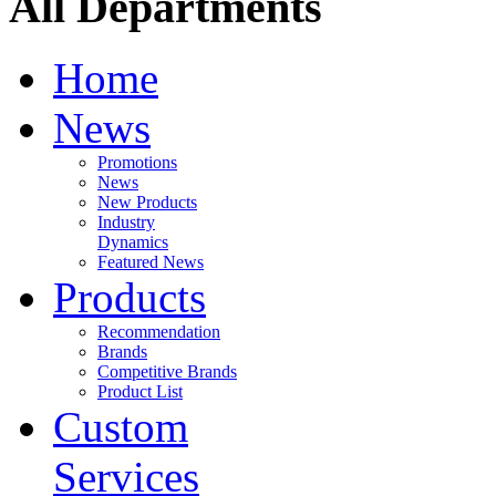
All Departments
Home
News
Promotions
News
New Products
Industry
Dynamics
Featured News
Products
Recommendation
Brands
Competitive Brands
Product List
Custom
Services