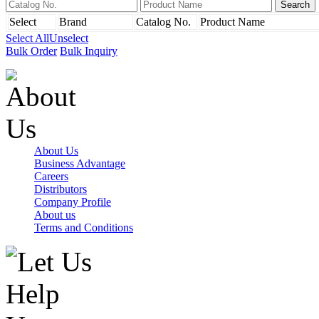
Select
Brand
Catalog No.
Product Name
Select All
Unselect
Bulk Order
Bulk Inquiry
About Us
Business Advantage
Careers
Distributors
Company Profile
About us
Terms and Conditions