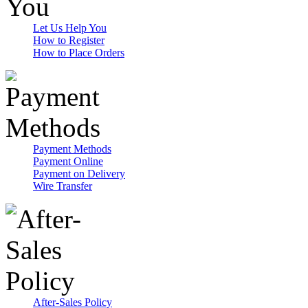
Let Us Help You
How to Register
How to Place Orders
Payment Methods
Payment Online
Payment on Delivery
Wire Transfer
After-Sales Policy