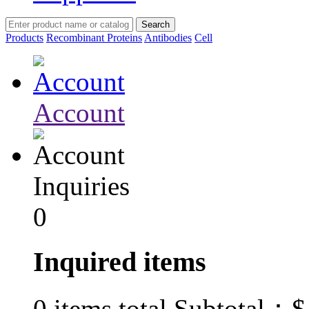
Products
Recombinant Proteins
Antibodies
Cell
Account
Inquiries
0
Inquired items
$
0
items total Subtotal：