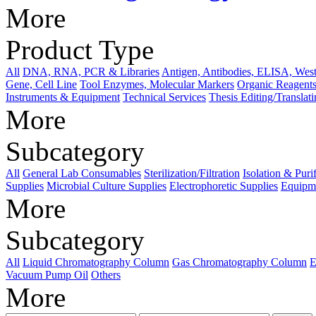
More
Product Type
All
DNA, RNA, PCR & Libraries
Antigen, Antibodies, ELISA, West
Gene, Cell Line
Tool Enzymes, Molecular Markers
Organic Reagents
Instruments & Equipment
Technical Services
Thesis Editing/Translat
More
Subcategory
All
General Lab Consumables
Sterilization/Filtration
Isolation & Puri
Supplies
Microbial Culture Supplies
Electrophoretic Supplies
Equipme
More
Subcategory
All
Liquid Chromatography Column
Gas Chromatography Column
E
Vacuum Pump Oil
Others
More