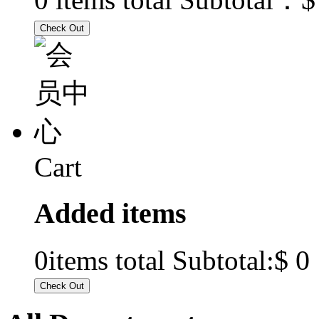
Cart
Added items
$ 0
0
items total Subtotal: