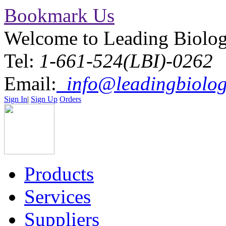
Bookmark Us
Welcome to Leading Biolo
Tel:
1-661-524(LBI)-0262
Email:
info@leadingbiolog
Sign In
|
Sign Up
Orders
Products
Services
Suppliers