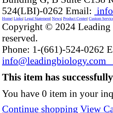
524(LBI)-0262
Email:
info
Home
|
Links
|
Legal Statement
|
News
|
Product Center
|
Custom Servic
Copyright © 2024 Leading B
reserved.
Phone: 1-(661)-524-0262 E
info@leadingbiology.co
This item has successfull
You have
0
item in your inq
Continue shopping
View Ca