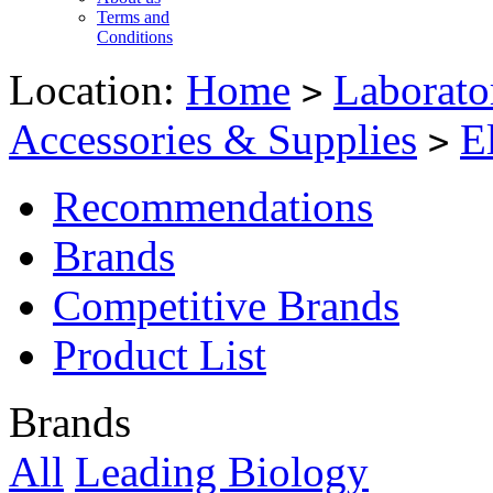
Terms and
Conditions
Location:
Home
Laborato
>
Accessories & Supplies
E
>
Recommendations
Brands
Competitive Brands
Product List
Brands
All
Leading Biology