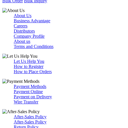
Bulk Order
Bulk Inquiry
About Us
Business Advantage
Careers
Distributors
Company Profile
About us
Terms and Conditions
Let Us Help You
How to Register
How to Place Orders
Payment Methods
Payment Online
Payment on Delivery
Wire Transfer
After-Sales Policy
After-Sales Policy
Return Policy