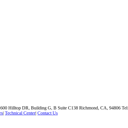
600 Hilltop DR, Building G, B Suite C138
Richmond, CA, 94806
Tel
es
|
Technical Center
|
Contact Us