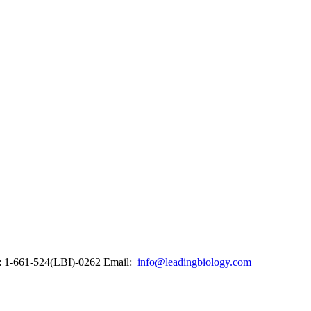
: 1-661-524(LBI)-0262
Email:
info@leadingbiology.com