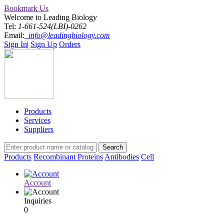
Bookmark Us
Welcome to Leading Biology
Tel:
1-661-524(LBI)-0262
Email:
info@leadingbiology.com
Sign In
|
Sign Up
Orders
Products
Services
Suppliers
Products
Recombinant Proteins
Antibodies
Cell
Account
Inquiries
0