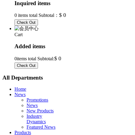
Inquired items
$ 0
0
items total Subtotal：
Cart
Added items
$ 0
0
items total Subtotal:
All Departments
Home
News
Promotions
News
New Products
Industry
Dynamics
Featured News
Products