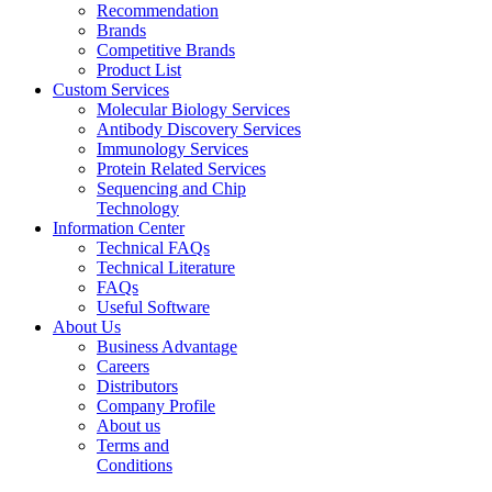
Recommendation
Brands
Competitive Brands
Product List
Custom Services
Molecular Biology Services
Antibody Discovery Services
Immunology Services
Protein Related Services
Sequencing and Chip
Technology
Information Center
Technical FAQs
Technical Literature
FAQs
Useful Software
About Us
Business Advantage
Careers
Distributors
Company Profile
About us
Terms and
Conditions