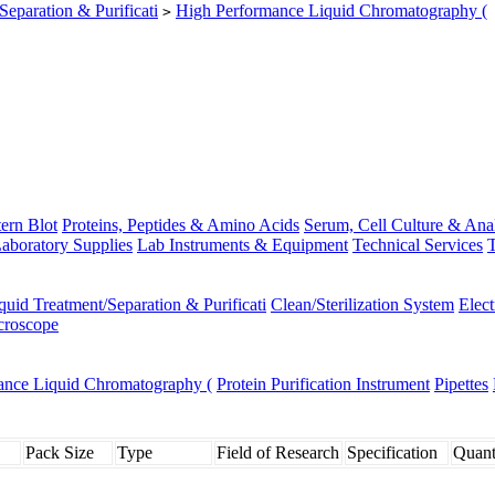
Separation & Purificati
High Performance Liquid Chromatography (
>
ern Blot
Proteins, Peptides & Amino Acids
Serum, Cell Culture & Ana
aboratory Supplies
Lab Instruments & Equipment
Technical Services
T
quid Treatment/Separation & Purificati
Clean/Sterilization System
Elec
croscope
ance Liquid Chromatography (
Protein Purification Instrument
Pipettes
Pack Size
Type
Field of Research
Specification
Quant