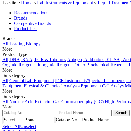
Location:
Home
Lab Instruments & Equipment
Liquid Treatment/
>
>
Recommendations
Brands
Competitive Brands
Product List
Brands
All
Leading Biology
More
Product Type
All
DNA, RNA, PCR & Libraries
Antigen, Antibodies, ELISA, West
Organic Reagents, Inorganic Reagents
Other Biochemical Reagents
L
More
Subcategory
All
General Lab Equipment
PCR Instruments/Spectral Instruments
Li
Equipment
Physical & Chemical Analysis Equipment
Cell Analys
Mi
More
Subcategory
All
Nucleic Acid Extractor
Gas Chromatography (GC)
High Perform
More
Select
Brand
Catalog No.
Product Name
Select All
Unselect