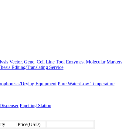
lysis
Vector, Gene, Cell Line
Tool Enzymes, Molecular Markers
hesis Editing/Translating Service
trophoresis/Drying Equipment
Pure Water/Low Temperature
Dispenser
Pipetting Station
ity
Price(USD)