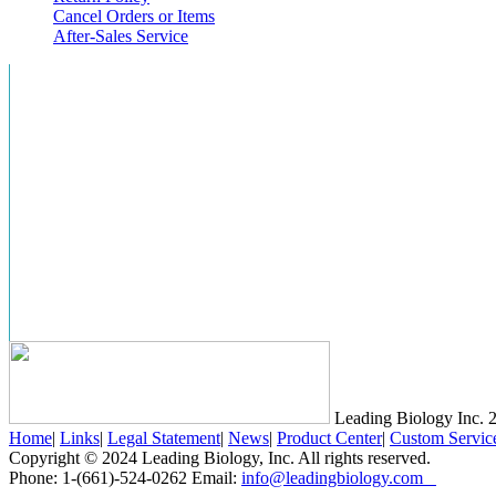
Cancel Orders or Items
After-Sales Service
Leading Biology Inc.
2
Home
|
Links
|
Legal Statement
|
News
|
Product Center
|
Custom Servic
Copyright © 2024 Leading Biology, Inc. All rights reserved.
Phone: 1-(661)-524-0262 Email:
info@leadingbiology.com