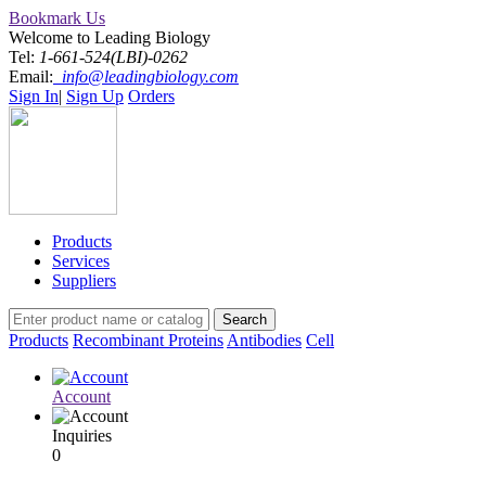
Bookmark Us
Welcome to Leading Biology
Tel:
1-661-524(LBI)-0262
Email:
info@leadingbiology.com
Sign In
|
Sign Up
Orders
Products
Services
Suppliers
Products
Recombinant Proteins
Antibodies
Cell
Account
Inquiries
0