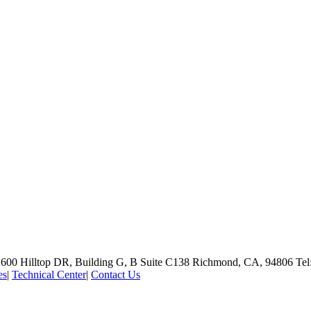
600 Hilltop DR, Building G, B Suite C138
Richmond, CA, 94806
Tel
es
|
Technical Center
|
Contact Us