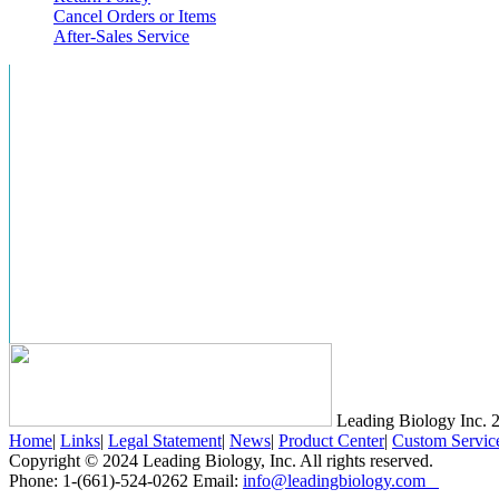
Cancel Orders or Items
After-Sales Service
Leading Biology Inc.
2
Home
|
Links
|
Legal Statement
|
News
|
Product Center
|
Custom Servic
Copyright © 2024 Leading Biology, Inc. All rights reserved.
Phone: 1-(661)-524-0262 Email:
info@leadingbiology.com