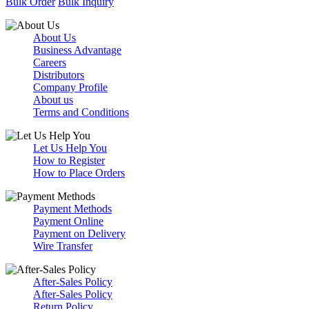
Bulk Order
Bulk Inquiry
About Us
Business Advantage
Careers
Distributors
Company Profile
About us
Terms and Conditions
Let Us Help You
How to Register
How to Place Orders
Payment Methods
Payment Online
Payment on Delivery
Wire Transfer
After-Sales Policy
After-Sales Policy
Return Policy