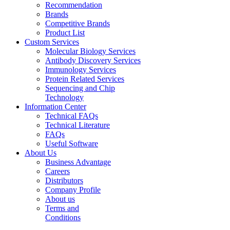
Recommendation
Brands
Competitive Brands
Product List
Custom Services
Molecular Biology Services
Antibody Discovery Services
Immunology Services
Protein Related Services
Sequencing and Chip
Technology
Information Center
Technical FAQs
Technical Literature
FAQs
Useful Software
About Us
Business Advantage
Careers
Distributors
Company Profile
About us
Terms and
Conditions