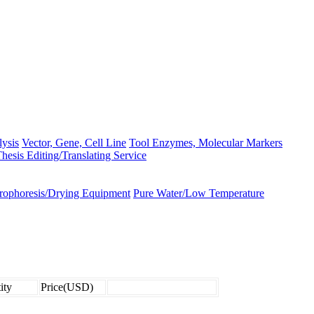
lysis
Vector, Gene, Cell Line
Tool Enzymes, Molecular Markers
hesis Editing/Translating Service
trophoresis/Drying Equipment
Pure Water/Low Temperature
ity
Price(USD)