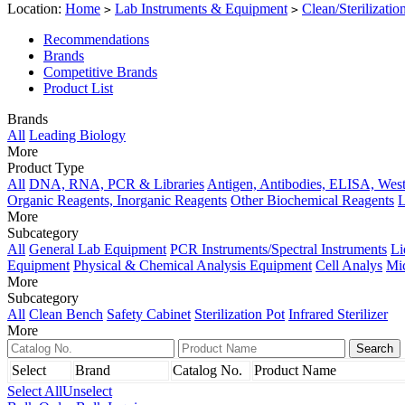
Location:
Home
Lab Instruments & Equipment
Clean/Sterilizati
>
>
Recommendations
Brands
Competitive Brands
Product List
Brands
All
Leading Biology
More
Product Type
All
DNA, RNA, PCR & Libraries
Antigen, Antibodies, ELISA, West
Organic Reagents, Inorganic Reagents
Other Biochemical Reagents
L
More
Subcategory
All
General Lab Equipment
PCR Instruments/Spectral Instruments
Li
Equipment
Physical & Chemical Analysis Equipment
Cell Analys
Mi
More
Subcategory
All
Clean Bench
Safety Cabinet
Sterilization Pot
Infrared Sterilizer
More
Select
Brand
Catalog No.
Product Name
Select All
Unselect