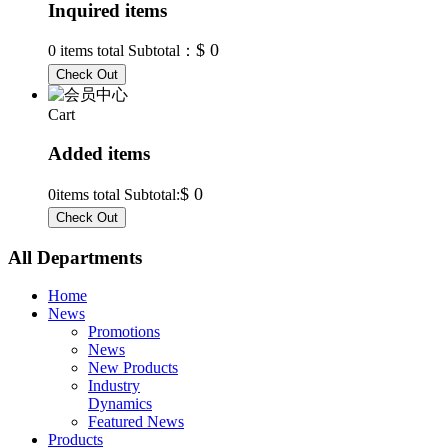
Inquired items
$ 0
0
items total Subtotal：
Cart
Added items
$ 0
0
items total Subtotal:
All Departments
Home
News
Promotions
News
New Products
Industry
Dynamics
Featured News
Products