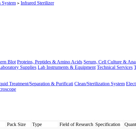
on System
Infrared Sterilizer
>
ern Blot
Proteins, Peptides & Amino Acids
Serum, Cell Culture & Ana
aboratory Supplies
Lab Instruments & Equipment
Technical Services
T
quid Treatment/Separation & Purificati
Clean/Sterilization System
Elec
croscope
Pack Size
Type
Field of Research
Specification
Quant