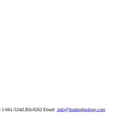
: 1-661-524(LBI)-0262
Email:
info@leadingbiology.com