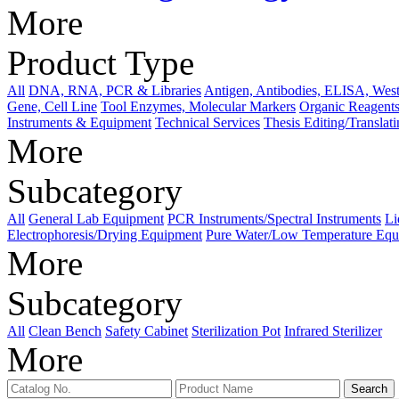
More
Product Type
All
DNA, RNA, PCR & Libraries
Antigen, Antibodies, ELISA, West
Gene, Cell Line
Tool Enzymes, Molecular Markers
Organic Reagents
Instruments & Equipment
Technical Services
Thesis Editing/Translat
More
Subcategory
All
General Lab Equipment
PCR Instruments/Spectral Instruments
Li
Electrophoresis/Drying Equipment
Pure Water/Low Temperature Equ
More
Subcategory
All
Clean Bench
Safety Cabinet
Sterilization Pot
Infrared Sterilizer
More