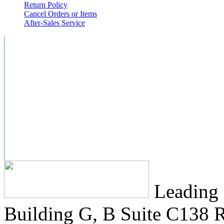
Return Policy
Cancel Orders or Items
After-Sales Service
Leading 
Building G, B Suite C138
R