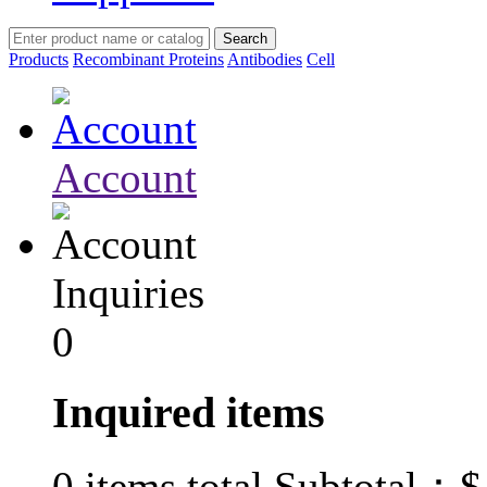
Products
Recombinant Proteins
Antibodies
Cell
Account
Inquiries
0
Inquired items
$
0
items total Subtotal：