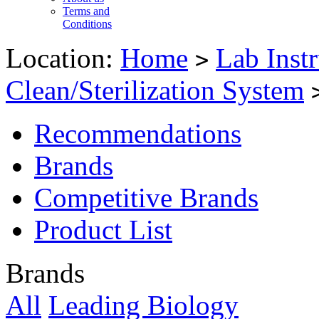
Terms and
Conditions
Location:
Home
Lab Inst
>
Clean/Sterilization System
Recommendations
Brands
Competitive Brands
Product List
Brands
All
Leading Biology