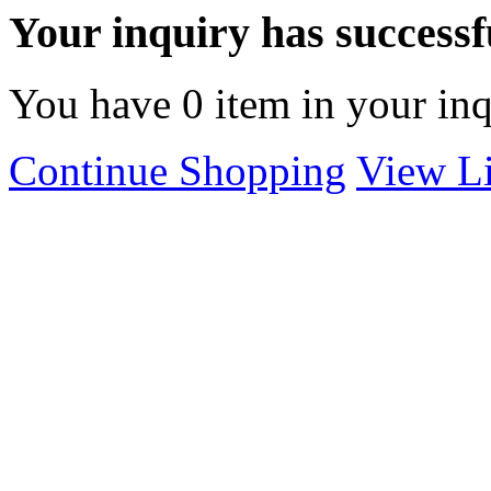
Your inquiry has successfu
You have
0
item in your inq
Continue Shopping
View Li