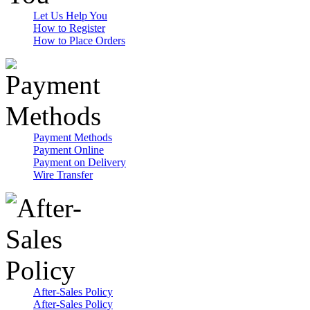
Let Us Help You
How to Register
How to Place Orders
Payment Methods
Payment Online
Payment on Delivery
Wire Transfer
After-Sales Policy
After-Sales Policy