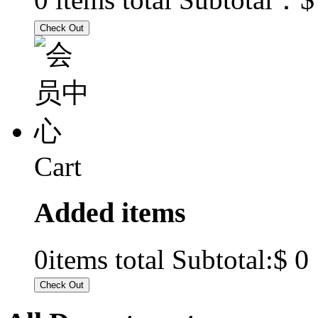
Cart
Added items
$ 0
0
items total Subtotal: