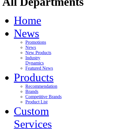
All Departments
Home
News
Promotions
News
New Products
Industry
Dynamics
Featured News
Products
Recommendation
Brands
Competitive Brands
Product List
Custom
Services