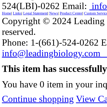
524(LBI)-0262
Email:
info
Home
|
Links
|
Legal Statement
|
News
|
Product Center
|
Custom Servic
Copyright © 2024 Leading B
reserved.
Phone: 1-(661)-524-0262 E
info@leadingbiology.co
This item has successfull
You have
0
item in your inq
Continue shopping
View Ca