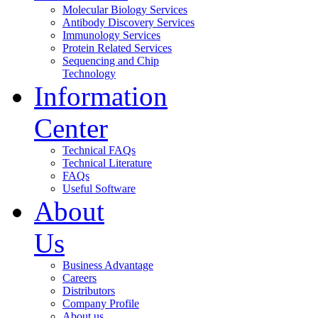
Molecular Biology Services
Antibody Discovery Services
Immunology Services
Protein Related Services
Sequencing and Chip
Technology
Information
Center
Technical FAQs
Technical Literature
FAQs
Useful Software
About
Us
Business Advantage
Careers
Distributors
Company Profile
About us