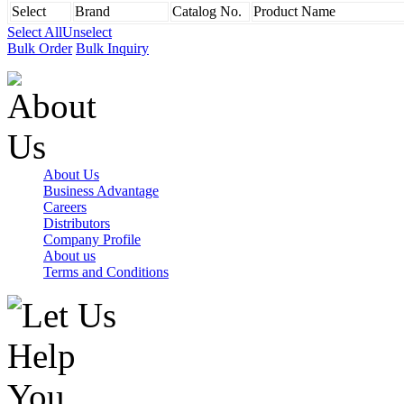
Select
Brand
Catalog No.
Product Name
Select All
Unselect
Bulk Order
Bulk Inquiry
About Us
Business Advantage
Careers
Distributors
Company Profile
About us
Terms and Conditions