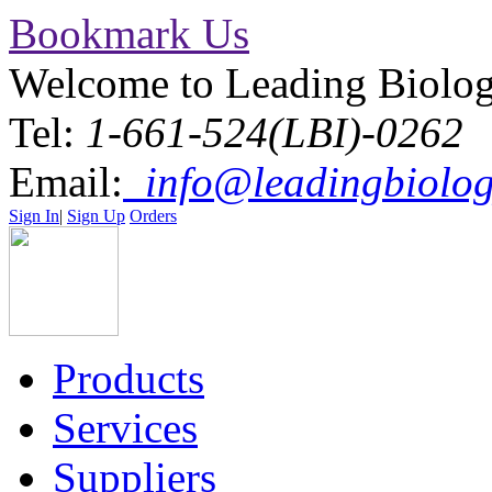
Bookmark Us
Welcome to Leading Biolo
Tel:
1-661-524(LBI)-0262
Email:
info@leadingbiolog
Sign In
|
Sign Up
Orders
Products
Services
Suppliers