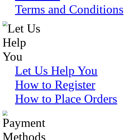
Terms and Conditions
Let Us Help You
How to Register
How to Place Orders