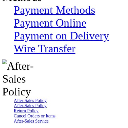
Payment Methods
Payment Online
Payment on Delivery
Wire Transfer
After-Sales Policy
After-Sales Policy
Return Policy
Cancel Orders or Items
After-Sales Service