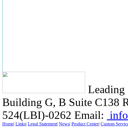
Leading 
Building G, B Suite C138
R
524(LBI)-0262
Email:
info
Home
|
Links
|
Legal Statement
|
News
|
Product Center
|
Custom Servic