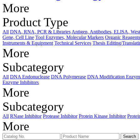
More
Product Type
All
DNA, RNA, PCR & Libraries
Antigen, Antibodies, ELISA, West
Gene, Cell Line
Tool Enzymes, Molecular Markers
Organic Reagents
Instruments & Equipment
Technical Services
Thesis Editing/Translat
More
Subcategory
All
DNA Endonuclease
DNA Polymerase
DNA Modification Enzym
Enzyme Inhibitors
More
Subcategory
All
RNase Inhibitor
Protease Inhibitor
Protein Kinase Inhibitor
Protei
More