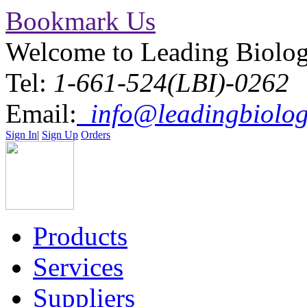
Bookmark Us
Welcome to Leading Biolo
Tel:
1-661-524(LBI)-0262
Email:
info@leadingbiolog
Sign In
|
Sign Up
Orders
Products
Services
Suppliers