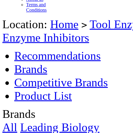
Terms and
Conditions
Location:
Home
Tool Enz
>
Enzyme Inhibitors
Recommendations
Brands
Competitive Brands
Product List
Brands
All
Leading Biology