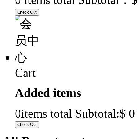
Cart
Added items
$ 0
0
items total Subtotal: