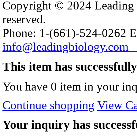
Copyright © 2024 Leading B
reserved.
Phone: 1-(661)-524-0262 E
info@leadingbiology.co
This item has successfull
You have
0
item in your inq
Continue shopping
View Ca
Your inquiry has successfu