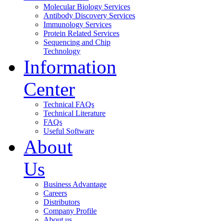
Molecular Biology Services
Antibody Discovery Services
Immunology Services
Protein Related Services
Sequencing and Chip
Technology
Information
Center
Technical FAQs
Technical Literature
FAQs
Useful Software
About
Us
Business Advantage
Careers
Distributors
Company Profile
About us