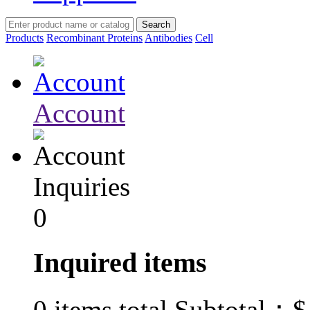
Products
Recombinant Proteins
Antibodies
Cell
Account
Inquiries
0
Inquired items
$
0
items total Subtotal：