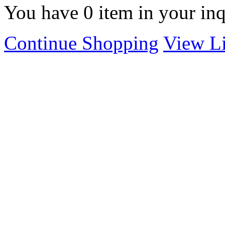
You have
0
item in your inq
Continue Shopping
View Li