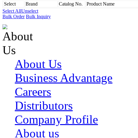
Select
Brand
Catalog No.
Product Name
Select All
Unselect
Bulk Order
Bulk Inquiry
About Us
Business Advantage
Careers
Distributors
Company Profile
About us