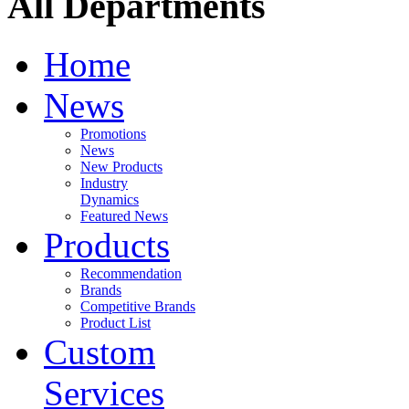
All Departments
Home
News
Promotions
News
New Products
Industry
Dynamics
Featured News
Products
Recommendation
Brands
Competitive Brands
Product List
Custom
Services