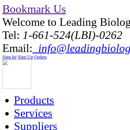
Bookmark Us
Welcome to Leading Biolo
Tel:
1-661-524(LBI)-0262
Email:
info@leadingbiolog
Sign In
|
Sign Up
Orders
Products
Services
Suppliers