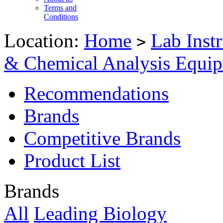
Terms and
Conditions
Location:
Home
Lab Inst
>
& Chemical Analysis Equi
Recommendations
Brands
Competitive Brands
Product List
Brands
All
Leading Biology