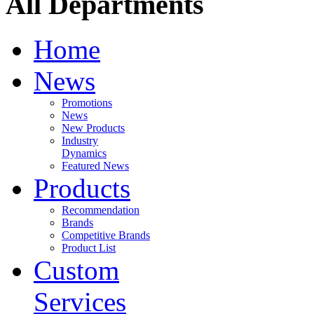
All Departments
Home
News
Promotions
News
New Products
Industry
Dynamics
Featured News
Products
Recommendation
Brands
Competitive Brands
Product List
Custom
Services