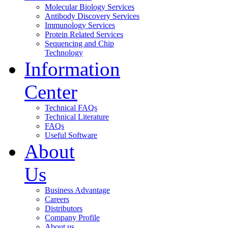
Molecular Biology Services
Antibody Discovery Services
Immunology Services
Protein Related Services
Sequencing and Chip
Technology
Information
Center
Technical FAQs
Technical Literature
FAQs
Useful Software
About
Us
Business Advantage
Careers
Distributors
Company Profile
About us