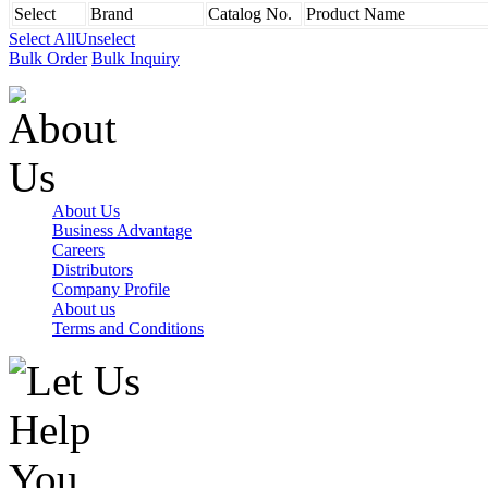
Select
Brand
Catalog No.
Product Name
Select All
Unselect
Bulk Order
Bulk Inquiry
About Us
Business Advantage
Careers
Distributors
Company Profile
About us
Terms and Conditions