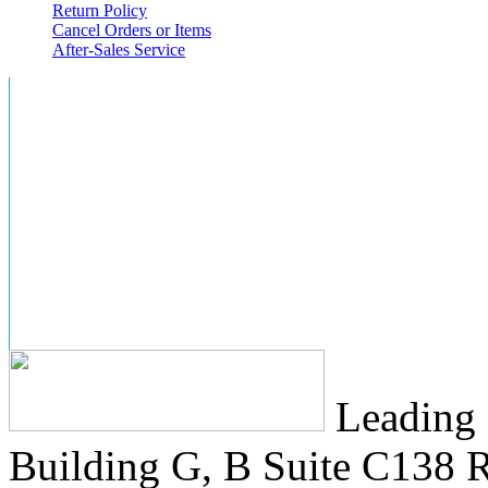
Return Policy
Cancel Orders or Items
After-Sales Service
Leading 
Building G, B Suite C138
R