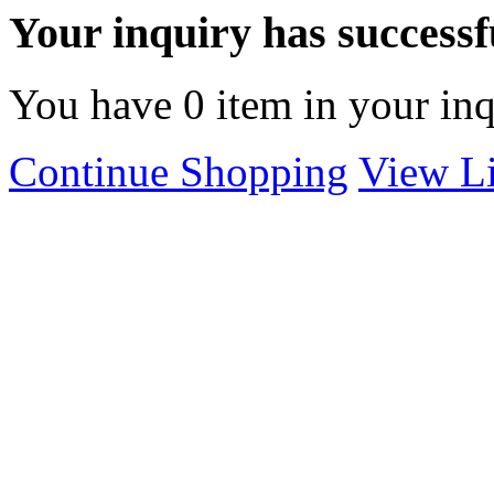
Your inquiry has successfu
You have
0
item in your inq
Continue Shopping
View Li