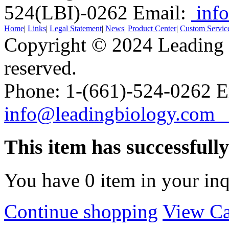
524(LBI)-0262
Email:
info
Home
|
Links
|
Legal Statement
|
News
|
Product Center
|
Custom Servic
Copyright © 2024 Leading B
reserved.
Phone: 1-(661)-524-0262 E
info@leadingbiology.co
This item has successfull
You have
0
item in your inq
Continue shopping
View Ca