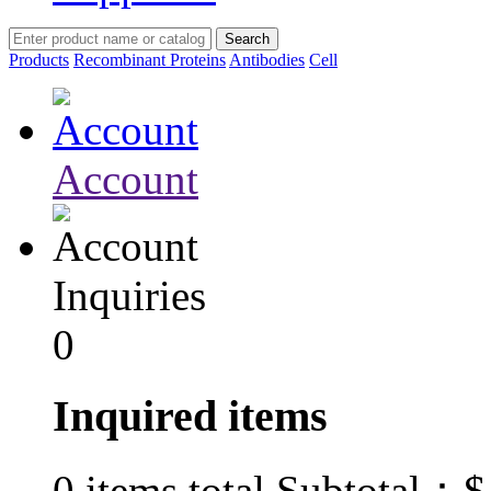
Products
Recombinant Proteins
Antibodies
Cell
Account
Inquiries
0
Inquired items
$
0
items total Subtotal：