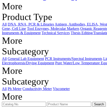
More
Product Type
All
DNA, RNA, PCR & Libraries
Antigen, Antibodies, ELISA, West
Gene, Cell Line
Tool Enzymes, Molecular Markers
Organic Reagents
Instruments & Equipment
Technical Services
Thesis Editing/Translat
More
Subcategory
All
General Lab Equipment
PCR Instruments/Spectral Instruments
Li
Electrophoresis/Drying Equipment
Pure Water/Low Temperature Equ
More
Subcategory
All
Ph Meter
Conductivity Meter
Viscometer
More