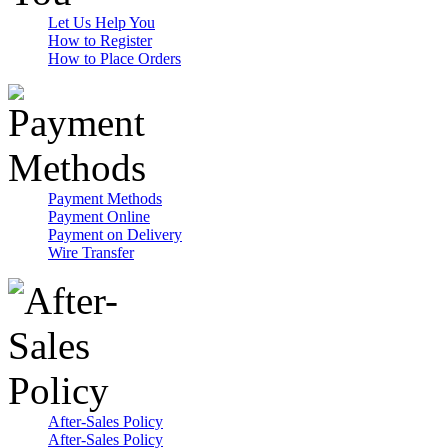
Let Us Help You
How to Register
How to Place Orders
Payment Methods
Payment Online
Payment on Delivery
Wire Transfer
After-Sales Policy
After-Sales Policy