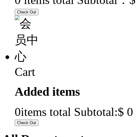
Cart
Added items
$ 0
0
items total Subtotal: