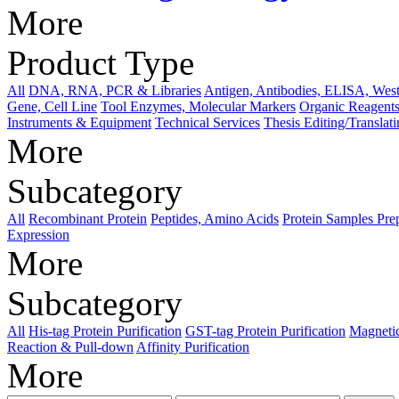
More
Product Type
All
DNA, RNA, PCR & Libraries
Antigen, Antibodies, ELISA, West
Gene, Cell Line
Tool Enzymes, Molecular Markers
Organic Reagents
Instruments & Equipment
Technical Services
Thesis Editing/Translat
More
Subcategory
All
Recombinant Protein
Peptides, Amino Acids
Protein Samples Pre
Expression
More
Subcategory
All
His-tag Protein Purification
GST-tag Protein Purification
Magnetic
Reaction & Pull-down
Affinity Purification
More