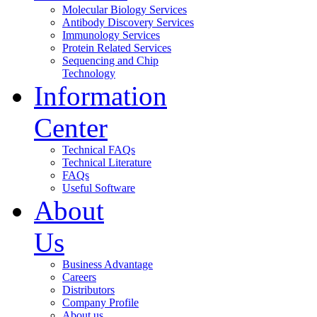
Molecular Biology Services
Antibody Discovery Services
Immunology Services
Protein Related Services
Sequencing and Chip
Technology
Information
Center
Technical FAQs
Technical Literature
FAQs
Useful Software
About
Us
Business Advantage
Careers
Distributors
Company Profile
About us