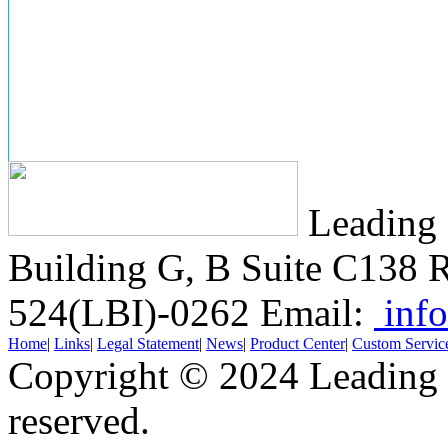
Leading 
Building G, B Suite C138
R
524(LBI)-0262
Email:
info
Home
|
Links
|
Legal Statement
|
News
|
Product Center
|
Custom Servic
Copyright © 2024 Leading B
reserved.