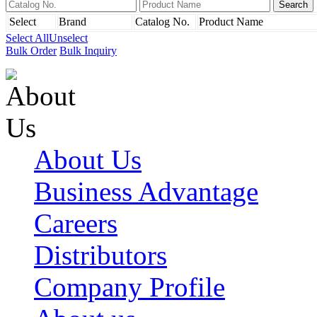
Select
Brand
Catalog No.
Product Name
Select All
Unselect
Bulk Order
Bulk Inquiry
About Us
Business Advantage
Careers
Distributors
Company Profile