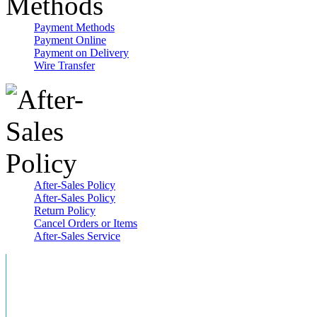
Payment Methods
Payment Online
Payment on Delivery
Wire Transfer
After-Sales Policy
After-Sales Policy
Return Policy
Cancel Orders or Items
After-Sales Service