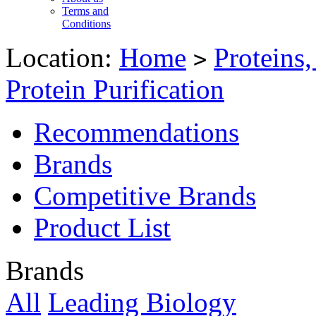
Terms and
Conditions
Location:
Home
Proteins
>
Protein Purification
Recommendations
Brands
Competitive Brands
Product List
Brands
All
Leading Biology