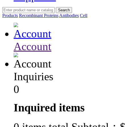
Products
Recombinant Proteins
Antibodies
Cell
Account
Inquiries
0
Inquired items
$
0
items total Subtotal：