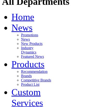
All Departments
Home
News
Promotions
News
New Products
Industry
Dynamics
Featured News
Products
Recommendation
Brands
Competitive Brands
Product List
Custom
Services