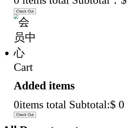
Cart
Added items
$ 0
0
items total Subtotal: