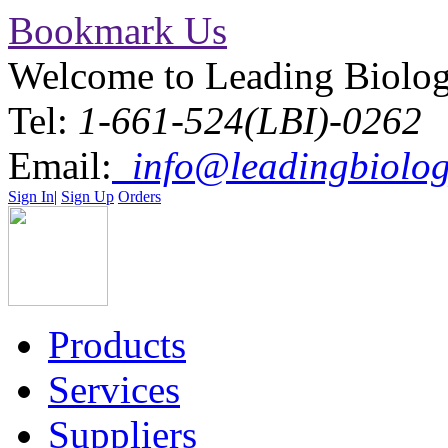
Bookmark Us
Welcome to Leading Biolo
Tel:
1-661-524(LBI)-0262
Email:
info@leadingbiolog
Sign In
|
Sign Up
Orders
Products
Services
Suppliers