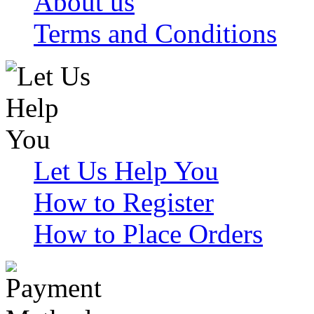
About us
Terms and Conditions
Let Us Help You
How to Register
How to Place Orders