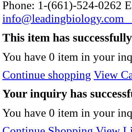
Phone: 1-(661)-524-0262 E
info@leadingbiology.co
This item has successfull
You have
0
item in your inq
Continue shopping
View Ca
Your inquiry has successfu
You have
0
item in your inq
Continue Shopping
View Li