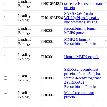
Leading
PH0169M225
protease-His recombinant
1
Biology
protein
SARS-CoV (strain
Leading
PH0169M224
WH20) Plpro / papain-
1
Biology
like protease (His Tag)
Leading
Recombinant Human
PH0003
1
Biology
MMP9 protein
Leading
MMP2 (Human)
PH0002
1
Biology
Recombinant Protein
Leading
PH0001
Human MMP9 peptide
Biology
SRD5A2 recombinant
protein :: 3-oxo-5-alpha-
Leading
PH0005
steroid 4-dehydrogenase
Biology
2 (SRD5A2)
Recombinant Protein
Leading
Mdm2 recombinant
PH0004
Biology
protein