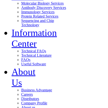
Molecular Biology Services
Antibody Discovery Services
Immunology Services
Protein Related Services
Sequencing and Chip
Technology
Information
Center
Technical FAQs
Technical Literature
FAQs
Useful Software
About
Us
Business Advantage
Careers
Distributors
Company Profile
About us