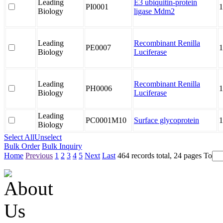
Leading
E3 ubiquitin-protein
PI0001
1
Biology
ligase Mdm2
Leading
Recombinant Renilla
PE0007
1
Biology
Luciferase
Leading
Recombinant Renilla
PH0006
1
Biology
Luciferase
Leading
PC0001M10
Surface glycoprotein
1
Biology
Select All
Unselect
Bulk Order
Bulk Inquiry
Home
Previous
1
2
3
4
5
Next
Last
464 records total, 24 pages
To