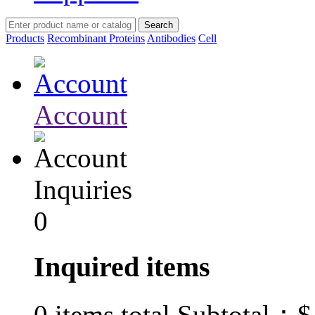
Products
Recombinant Proteins
Antibodies
Cell
Account
Inquiries
0
Inquired items
$
0
items total Subtotal：