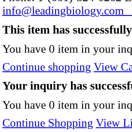
info@leadingbiology.co
This item has successfull
You have
0
item in your inq
Continue shopping
View Ca
Your inquiry has successfu
You have
0
item in your inq
Continue Shopping
View Li