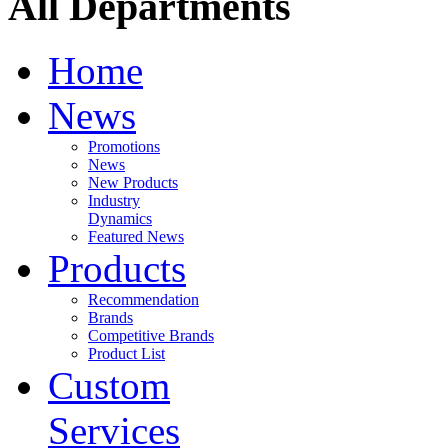
All Departments
Home
News
Promotions
News
New Products
Industry
Dynamics
Featured News
Products
Recommendation
Brands
Competitive Brands
Product List
Custom
Services