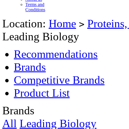
Terms and
Conditions
Location:
Home
Proteins
>
Leading Biology
Recommendations
Brands
Competitive Brands
Product List
Brands
All
Leading Biology