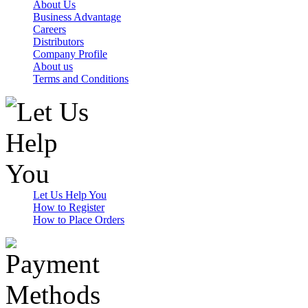
About Us
Business Advantage
Careers
Distributors
Company Profile
About us
Terms and Conditions
Let Us Help You
How to Register
How to Place Orders