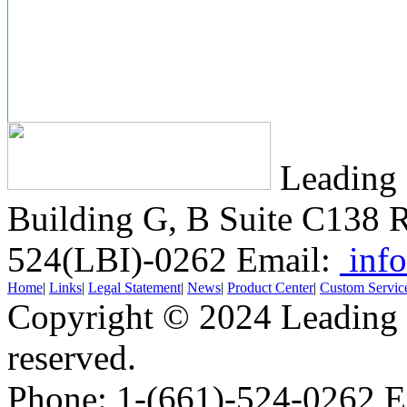
Leading 
Building G, B Suite C138
R
524(LBI)-0262
Email:
info
Home
|
Links
|
Legal Statement
|
News
|
Product Center
|
Custom Servic
Copyright © 2024 Leading B
reserved.
Phone: 1-(661)-524-0262 E