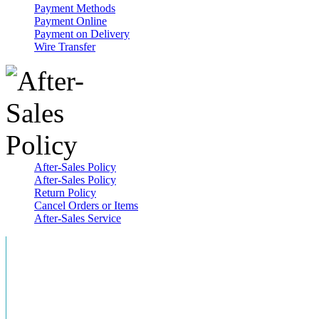
Payment Methods
Payment Online
Payment on Delivery
Wire Transfer
After-Sales Policy
After-Sales Policy
Return Policy
Cancel Orders or Items
After-Sales Service