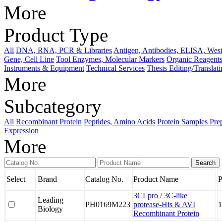
More
Product Type
All
DNA, RNA, PCR & Libraries
Antigen, Antibodies, ELISA, West
Gene, Cell Line
Tool Enzymes, Molecular Markers
Organic Reagents
Instruments & Equipment
Technical Services
Thesis Editing/Translat
More
Subcategory
All
Recombinant Protein
Peptides, Amino Acids
Protein Samples Pre
Expression
More
Select
Brand
Catalog No.
Product Name
P
3CLpro / 3C-like
Leading
PH0169M223
protease-His & AVI
1
Biology
Recombinant Protein