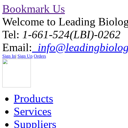
Bookmark Us
Welcome to Leading Biolo
Tel:
1-661-524(LBI)-0262
Email:
info@leadingbiolog
Sign In
|
Sign Up
Orders
Products
Services
Suppliers