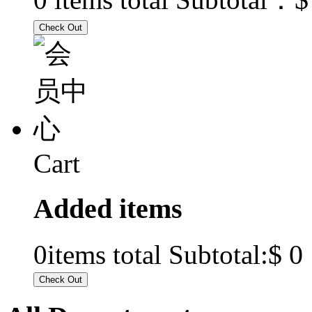
Cart
Added items
$ 0
0
items total Subtotal: