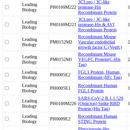
3CLpro / 3C-like
Leading
PH0169M222
protease-His
1
Biology
Recombinant Protein
3CLpro / 3C-like
Leading
PH0169M221
protease-His & AVI
1
Biology
Recombinant Protein
Recombinant Mouse
Leading
PM0152M2
Vascular endothelial
2
Biology
growth factor C (Vegfc)
Recombinant Mouse
Leading
PM0152M1
VEGFC Protein(C-His
Biology
Tag)
Leading
FGL1 Protein, Human,
PH0005E2
1
Biology
Recombinant (hFc Tag)
Leading
Recombinant Human
PH0005E1
1
Biology
FGL1 Protein
SARS-CoV-2 B.1.1.529
Leading
PH0169M226
(Omicron) Spike RBD
1
Biology
Protein (His Tag)
Leading
Recombinant Human
PH0009E2
Biology
STING Protein
Plpro/papain-like