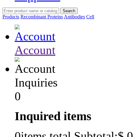
Products
Recombinant Proteins
Antibodies
Cell
Account
Inquiries
0
Inquired items
$ 0
0
items total Subtotal: