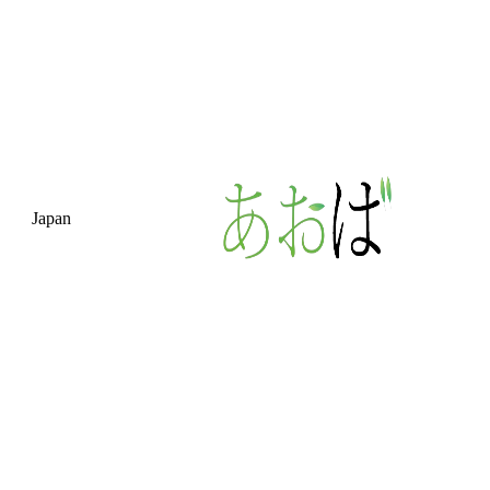
Japan