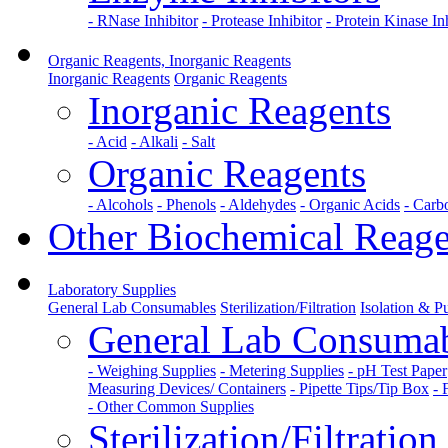
- RNase Inhibitor
- Protease Inhibitor
- Protein Kinase In
Organic Reagents, Inorganic Reagents
Inorganic Reagents
Organic Reagents
Inorganic Reagents
- Acid
- Alkali
- Salt
Organic Reagents
- Alcohols
- Phenols
- Aldehydes
- Organic Acids
- Carb
Other Biochemical Reage
Laboratory Supplies
General Lab Consumables
Sterilization/Filtration
Isolation & Pu
General Lab Consuma
- Weighing Supplies
- Metering Supplies
- pH Test Paper
Measuring Devices/ Containers
- Pipette Tips/Tip Box
- 
- Other Common Supplies
Sterilization/Filtration