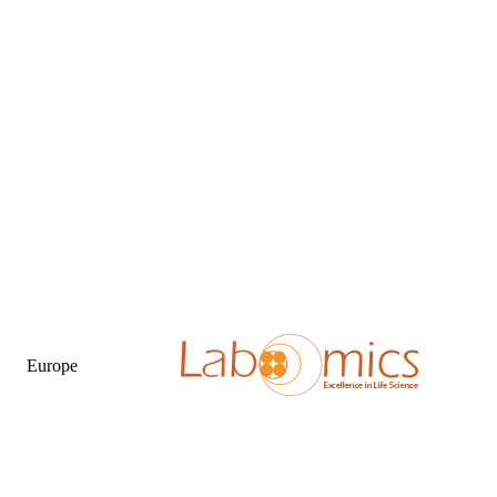
Europe