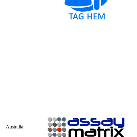
Australia