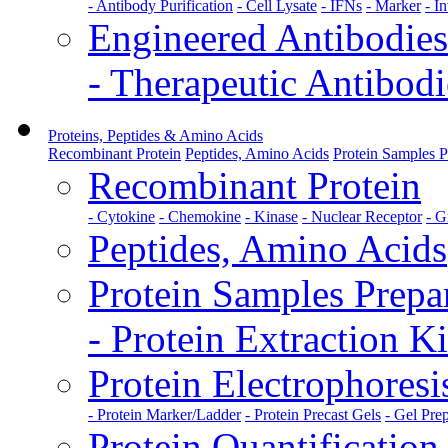
- Antibody Purification
- Cell Lysate
- IFNs
- Marker
- I
Engineered Antibodies
- Therapeutic Antibodi
Proteins, Peptides & Amino Acids
Recombinant Protein
Peptides, Amino Acids
Protein Samples P
Recombinant Protein
- Cytokine
- Chemokine
- Kinase
- Nuclear Receptor
- G
Peptides, Amino Acids
Protein Samples Prepa
- Protein Extraction Ki
Protein Electrophoresi
- Protein Marker/Ladder
- Protein Precast Gels
- Gel Pre
Protein Quantification