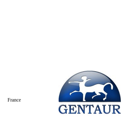
France