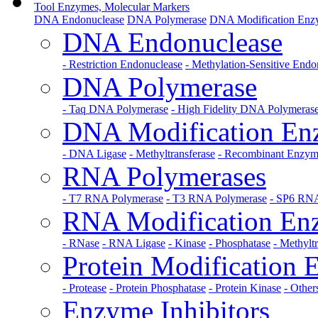
Tool Enzymes, Molecular Markers
DNA Endonuclease
DNA Polymerase
DNA Modification Enz
DNA Endonuclease
- Restriction Endonuclease
- Methylation-Sensitive Endo
DNA Polymerase
- Taq DNA Polymerase
- High Fidelity DNA Polymeras
DNA Modification En
- DNA Ligase
- Methyltransferase
- Recombinant Enzy
RNA Polymerases
- T7 RNA Polymerase
- T3 RNA Polymerase
- SP6 RNA
RNA Modification En
- RNase
- RNA Ligase
- Kinase
- Phosphatase
- Methylt
Protein Modification
- Protease
- Protein Phosphatase
- Protein Kinase
- Other
Enzyme Inhibitors