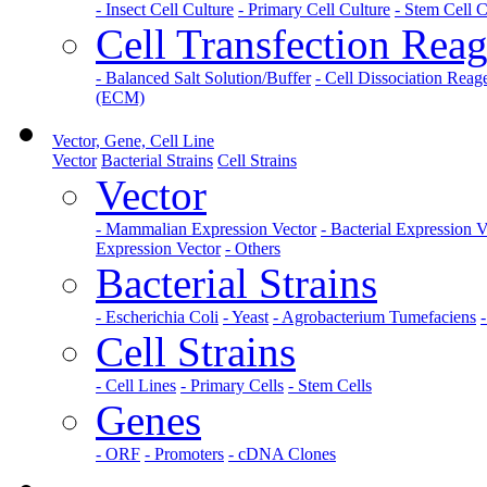
- Insect Cell Culture
- Primary Cell Culture
- Stem Cell C
Cell Transfection Reag
- Balanced Salt Solution/Buffer
- Cell Dissociation Reag
(ECM)
Vector, Gene, Cell Line
Vector
Bacterial Strains
Cell Strains
Vector
- Mammalian Expression Vector
- Bacterial Expression V
Expression Vector
- Others
Bacterial Strains
- Escherichia Coli
- Yeast
- Agrobacterium Tumefaciens
Cell Strains
- Cell Lines
- Primary Cells
- Stem Cells
Genes
- ORF
- Promoters
- cDNA Clones