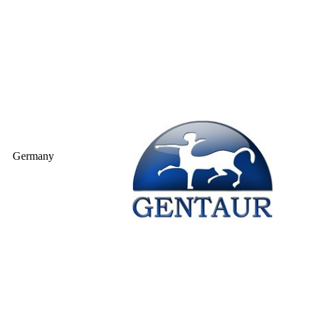
Germany