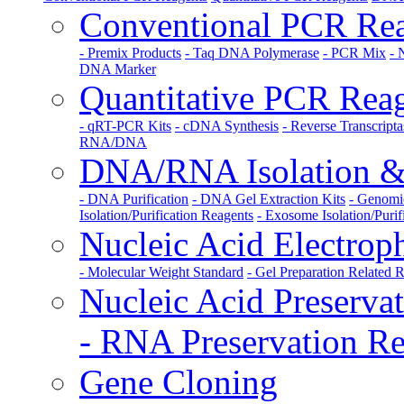
Conventional PCR Rea
- Premix Products
- Taq DNA Polymerase
- PCR Mix
- 
DNA Marker
Quantitative PCR Rea
- qRT-PCR Kits
- cDNA Synthesis
- Reverse Transcripta
RNA/DNA
DNA/RNA Isolation & 
- DNA Purification
- DNA Gel Extraction Kits
- Genomi
Isolation/Purification Reagents
- Exosome Isolation/Purif
Nucleic Acid Electrop
- Molecular Weight Standard
- Gel Preparation Related 
Nucleic Acid Preserva
- RNA Preservation Re
Gene Cloning