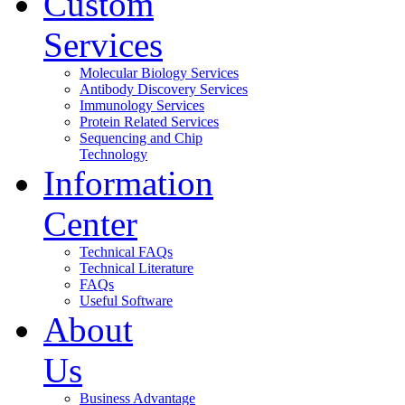
Custom
Services
Molecular Biology Services
Antibody Discovery Services
Immunology Services
Protein Related Services
Sequencing and Chip
Technology
Information
Center
Technical FAQs
Technical Literature
FAQs
Useful Software
About
Us
Business Advantage