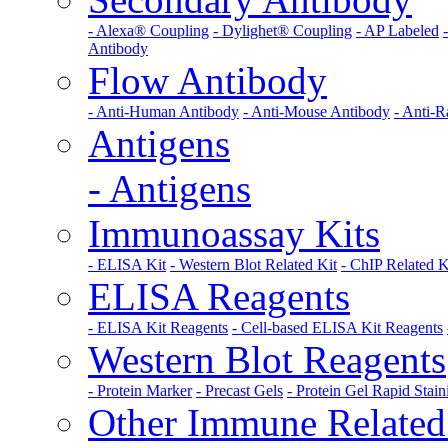
- Alexa® Coupling
- Dylighet® Coupling
- AP Labeled
Antibody
Flow Antibody
- Anti-Human Antibody
- Anti-Mouse Antibody
- Anti-R
Antigens
- Antigens
Immunoassay Kits
- ELISA Kit
- Western Blot Related Kit
- ChIP Related K
ELISA Reagents
- ELISA Kit Reagents
- Cell-based ELISA Kit Reagents
Western Blot Reagents
- Protein Marker
- Precast Gels
- Protein Gel Rapid Stain
Other Immune Related