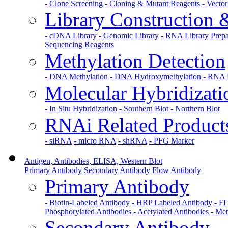
- Clone Screening
- Cloning & Mutant Reagents
- Vecto
Library Construction
- cDNA Library
- Genomic Library
- RNA Library Prepa
Sequencing Reagents
Methylation Detection
- DNA Methylation
- DNA Hydroxymethylation
- RNA 
Molecular Hybridizati
- In Situ Hybridization
- Southern Blot
- Northern Blot
RNAi Related Product
- siRNA
- micro RNA
- shRNA
- PFG Marker
Antigen, Antibodies, ELISA, Western Blot
Primary Antibody
Secondary Antibody
Flow Antibody
Primary Antibody
- Biotin-Labeled Antibody
- HRP Labeled Antibody
- F
Phosphorylated Antibodies
- Acetylated Antibodies
- Met
Secondary Antibody