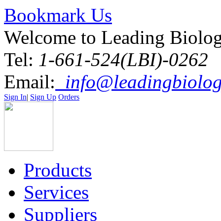
Bookmark Us
Welcome to Leading Biolo
Tel:
1-661-524(LBI)-0262
Email:
info@leadingbiolog
Sign In
|
Sign Up
Orders
Products
Services
Suppliers