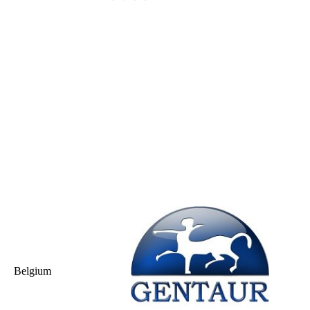
Belgium