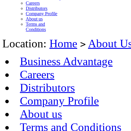
Careers
Distributors
Company Profile
About us
Terms and
Conditions
Location:
Home
About U
>
Business Advantage
Careers
Distributors
Company Profile
About us
Terms and Conditions