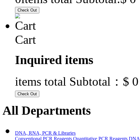
Cart
Inquired items
$ 0
items total Subtotal：
All Departments
DNA, RNA, PCR & Libraries
Conventional PCR Reagents
Quantitative PCR Reagents
DNA/R