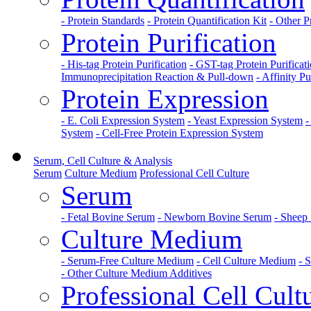
- Protein Standards
- Protein Quantification Kit
- Other P
Protein Purification
- His-tag Protein Purification
- GST-tag Protein Purificat
Immunoprecipitation Reaction & Pull-down
- Affinity Pu
Protein Expression
- E. Coli Expression System
- Yeast Expression System
-
System
- Cell-Free Protein Expression System
Serum, Cell Culture & Analysis
Serum
Culture Medium
Professional Cell Culture
Serum
- Fetal Bovine Serum
- Newborn Bovine Serum
- Sheep
Culture Medium
- Serum-Free Culture Medium
- Cell Culture Medium
- 
- Other Culture Medium Additives
Professional Cell Cult