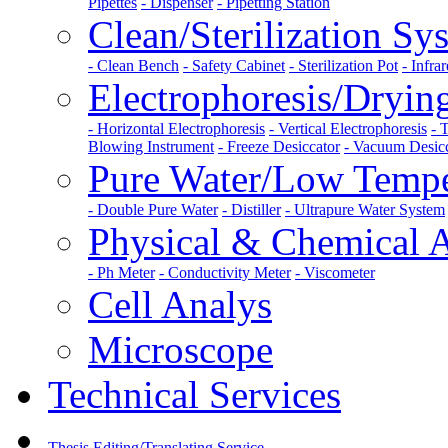
Pipettes
- Dispenser
- Pipetting Station
Clean/Sterilization Sy
- Clean Bench
- Safety Cabinet
- Sterilization Pot
- Infrar
Electrophoresis/Dryi
- Horizontal Electrophoresis
- Vertical Electrophoresis
- 
Blowing Instrument
- Freeze Desiccator
- Vacuum Desic
Pure Water/Low Tempe
- Double Pure Water
- Distiller
- Ultrapure Water System
Physical & Chemical 
- Ph Meter
- Conductivity Meter
- Viscometer
Cell Analys
Microscope
Technical Services
Thesis Editing/Translating Service