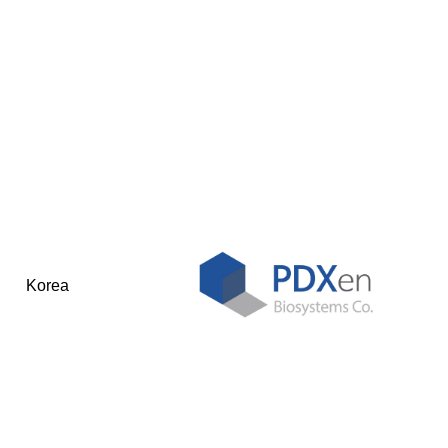
Korea