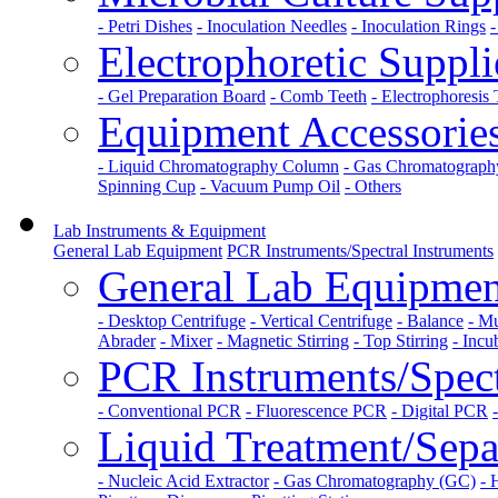
- Petri Dishes
- Inoculation Needles
- Inoculation Rings
-
Electrophoretic Suppli
- Gel Preparation Board
- Comb Teeth
- Electrophoresis
Equipment Accessorie
- Liquid Chromatography Column
- Gas Chromatograp
Spinning Cup
- Vacuum Pump Oil
- Others
Lab Instruments & Equipment
General Lab Equipment
PCR Instruments/Spectral Instruments
General Lab Equipmen
- Desktop Centrifuge
- Vertical Centrifuge
- Balance
- Mu
Abrader
- Mixer
- Magnetic Stirring
- Top Stirring
- Incu
PCR Instruments/Spect
- Conventional PCR
- Fluorescence PCR
- Digital PCR
Liquid Treatment/Separ
- Nucleic Acid Extractor
- Gas Chromatography (GC)
- 