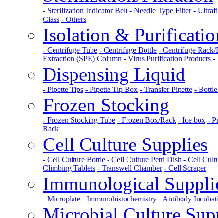
- Sterilization Indicator Belt
- Needle Type Filter
- Ultraf
Class
- Others
Isolation & Purificatio
- Centrifuge Tube
- Centrifuge Bottle
- Centrifuge Rack
Extraction (SPE) Column
- Virus Purification Products
-
Dispensing Liquid
- Pipette Tips
- Pipette Tip Box
- Transfer Pipette
- Bottl
Frozen Stocking
- Frozen Stocking Tube
- Frozen Box/Rack
- Ice box
- P
Rack
Cell Culture Supplies
- Cell Culture Bottle
- Cell Culture Petri Dish
- Cell Cult
Climbing Tablets
- Transwell Chamber
- Cell Scraper
Immunological Suppli
- Microplate
- Immunohistochemistry
- Antibody Incuba
Microbial Culture Sup