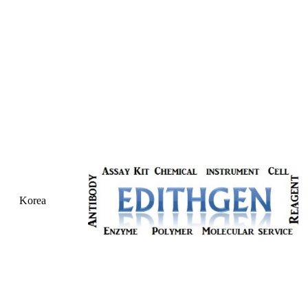
Korea