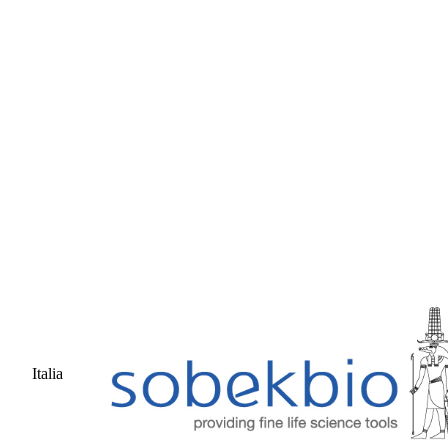
Italia