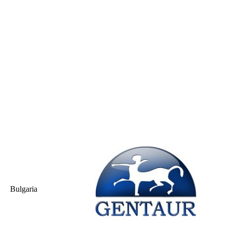
Bulgaria