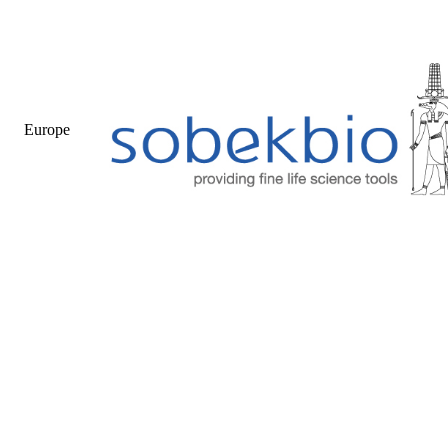
Europe