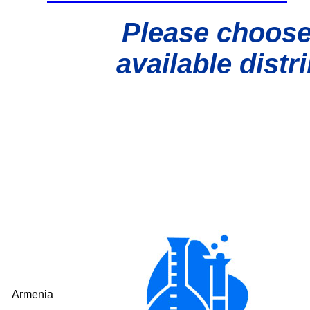
Please choose
available distr
Armenia