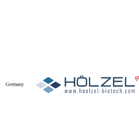
Germany