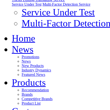
Service Under Test
Multi-Factor Detection Service
Service Under Test
Multi-Factor Detection
Home
News
Promotions
News
New Products
Industry Dynamics
Featured News
Products
Recommendation
Brands
Competitive Brands
Product List