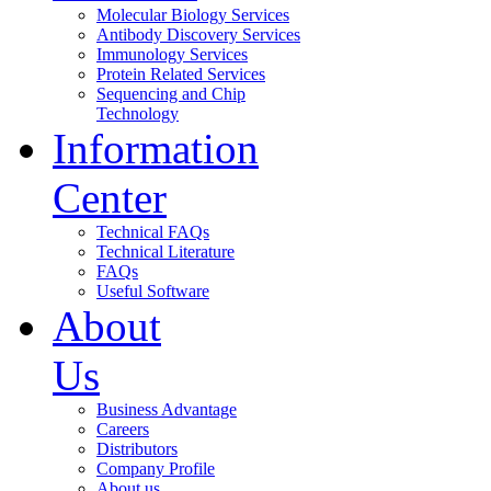
Molecular Biology Services
Antibody Discovery Services
Immunology Services
Protein Related Services
Sequencing and Chip
Technology
Information
Center
Technical FAQs
Technical Literature
FAQs
Useful Software
About
Us
Business Advantage
Careers
Distributors
Company Profile
About us