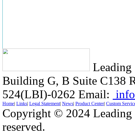
Leading 
Building G, B Suite C138
R
524(LBI)-0262
Email:
info
Home
|
Links
|
Legal Statement
|
News
|
Product Center
|
Custom Servic
Copyright © 2024 Leading B
reserved.