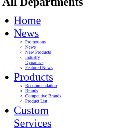
All Departments
Home
News
Promotions
News
New Products
Industry
Dynamics
Featured News
Products
Recommendation
Brands
Competitive Brands
Product List
Custom
Services