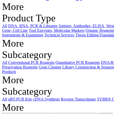
More
Product Type
All
DNA, RNA, PCR & Libraries
Antigen, Antibodies, ELISA, West
Gene, Cell Line
Tool Enzymes, Molecular Markers
Organic Reagents
Instruments & Equipment
Technical Services
Thesis Editing/Translat
More
Subcategory
All
Conventional PCR Reagents
Quantitative PCR Reagents
DNA/RNA
Preservation Reagents
Gene Cloning
Library Construction & Sequen
Products
More
Subcategory
All
qRT-PCR Kits
cDNA Synthesis
Reverse Transcriptase
SYBR® Gr
More