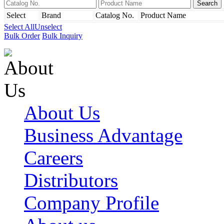
Select
Brand
Catalog No.
Product Name
Select All
Unselect
Bulk Order
Bulk Inquiry
About Us
Business Advantage
Careers
Distributors
Company Profile