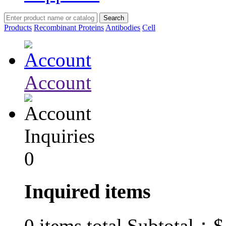
Products
Recombinant Proteins
Antibodies
Cell
Account
Inquiries
0
Inquired items
$
0
items total Subtotal：