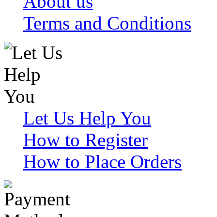
About us
Terms and Conditions
Let Us Help You
How to Register
How to Place Orders