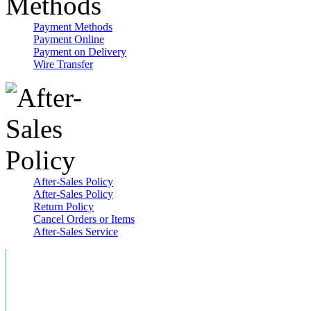
Payment Methods
Payment Online
Payment on Delivery
Wire Transfer
After-Sales Policy
After-Sales Policy
Return Policy
Cancel Orders or Items
After-Sales Service