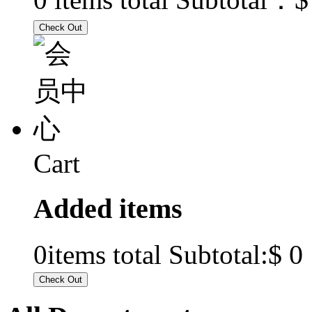
Cart
Added items
$ 0
0
items total Subtotal: