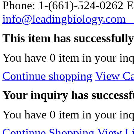
Phone: 1-(661)-524-0262 E
info@leadingbiology.co
This item has successfull
You have
0
item in your inq
Continue shopping
View Ca
Your inquiry has successfu
You have
0
item in your inq
Continue Shopping
View Li