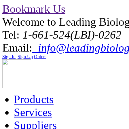
Bookmark Us
Welcome to Leading Biolo
Tel:
1-661-524(LBI)-0262
Email:
info@leadingbiolog
Sign In
|
Sign Up
Orders
Products
Services
Suppliers