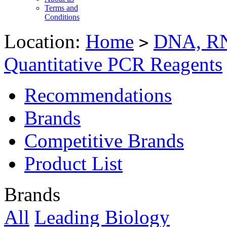
Terms and
Conditions
Location:
Home
DNA, RN
>
Quantitative PCR Reagents
Recommendations
Brands
Competitive Brands
Product List
Brands
All
Leading Biology