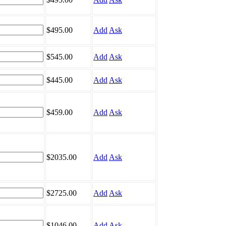
$495.00
Add
Ask
$545.00
Add
Ask
$445.00
Add
Ask
$459.00
Add
Ask
$2035.00
Add
Ask
$2725.00
Add
Ask
$1046.00
Add
Ask