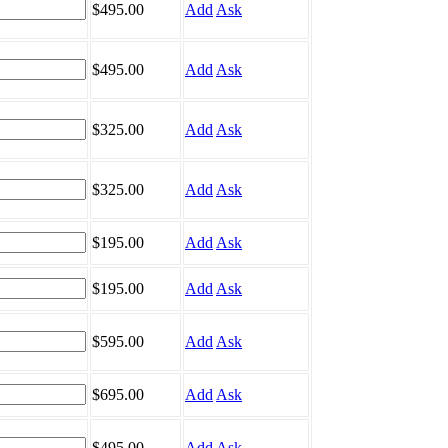
$495.00
Add
Ask
$495.00
Add
Ask
$325.00
Add
Ask
$325.00
Add
Ask
$195.00
Add
Ask
$195.00
Add
Ask
$595.00
Add
Ask
$695.00
Add
Ask
$495.00
Add
Ask