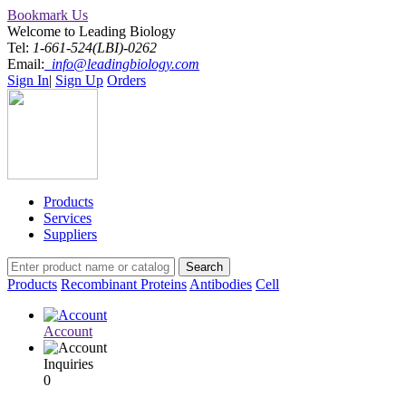
Bookmark Us
Welcome to Leading Biology
Tel:
1-661-524(LBI)-0262
Email:
info@leadingbiology.com
Sign In
|
Sign Up
Orders
Products
Services
Suppliers
Products
Recombinant Proteins
Antibodies
Cell
Account
Inquiries
0