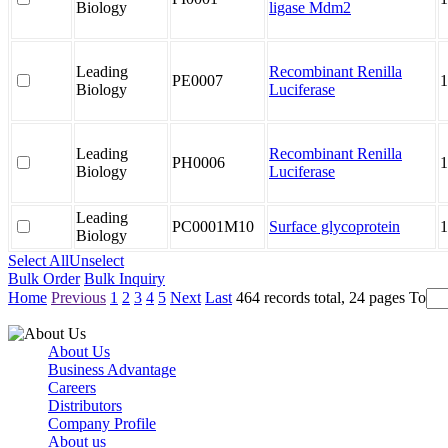
Biology
ligase Mdm2
Leading
Recombinant Renilla
PE0007
1
Biology
Luciferase
Leading
Recombinant Renilla
PH0006
1
Biology
Luciferase
Leading
PC0001M10
Surface glycoprotein
1
Biology
Select All
Unselect
Bulk Order
Bulk Inquiry
Home
Previous
1
2
3
4
5
Next
Last
464 records total, 24 pages
To
About Us
Business Advantage
Careers
Distributors
Company Profile
About us