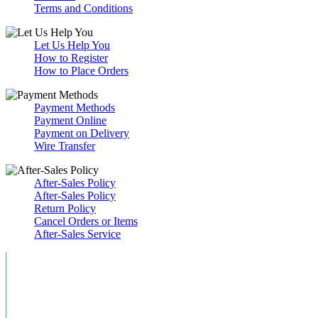
Terms and Conditions
Let Us Help You
How to Register
How to Place Orders
Payment Methods
Payment Online
Payment on Delivery
Wire Transfer
After-Sales Policy
After-Sales Policy
Return Policy
Cancel Orders or Items
After-Sales Service