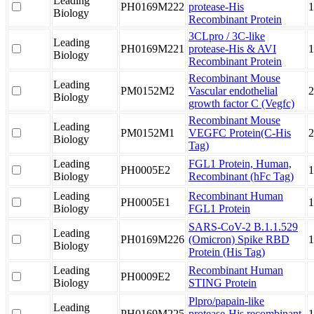
Leading
PH0169M222
protease-His
1
Biology
Recombinant Protein
3CLpro / 3C-like
Leading
PH0169M221
protease-His & AVI
1
Biology
Recombinant Protein
Recombinant Mouse
Leading
PM0152M2
Vascular endothelial
2
Biology
growth factor C (Vegfc)
Recombinant Mouse
Leading
PM0152M1
VEGFC Protein(C-His
Biology
Tag)
Leading
FGL1 Protein, Human,
PH0005E2
1
Biology
Recombinant (hFc Tag)
Leading
Recombinant Human
PH0005E1
1
Biology
FGL1 Protein
SARS-CoV-2 B.1.1.529
Leading
PH0169M226
(Omicron) Spike RBD
1
Biology
Protein (His Tag)
Leading
Recombinant Human
PH0009E2
Biology
STING Protein
Plpro/papain-like
Leading
PH0169M225
protease-His recombinant
1