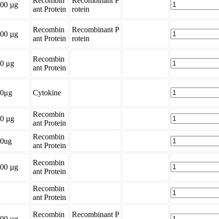
Recombin
Recombinant P
00 µg
ant Protein
rotein
Recombin
Recombinant P
00 µg
ant Protein
rotein
Recombin
0 μg
ant Protein
20μg
Cytokine
Recombin
0 µg
ant Protein
Recombin
0ug
ant Protein
Recombin
00 µg
ant Protein
Recombin
ant Protein
Recombin
Recombinant P
00 µg