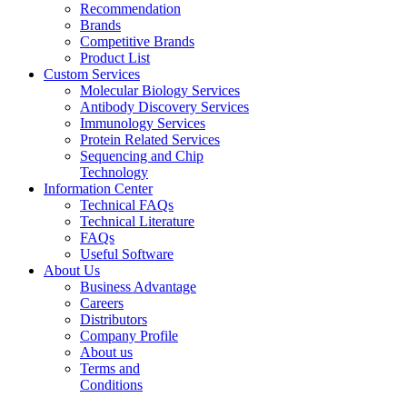
Recommendation
Brands
Competitive Brands
Product List
Custom Services
Molecular Biology Services
Antibody Discovery Services
Immunology Services
Protein Related Services
Sequencing and Chip
Technology
Information Center
Technical FAQs
Technical Literature
FAQs
Useful Software
About Us
Business Advantage
Careers
Distributors
Company Profile
About us
Terms and
Conditions