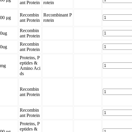
ant Protein
rotein
Recombin
Recombinant P
00 µg
ant Protein
rotein
Recombin
0ug
ant Protein
Recombin
0ug
ant Protein
Proteins, P
eptides &
1mg
Amino Aci
ds
Recombin
ant Protein
Recombin
ant Protein
Proteins, P
eptides &
00 ug