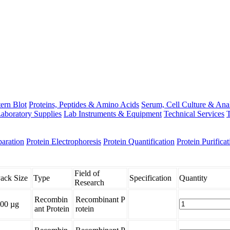
ern Blot
Proteins, Peptides & Amino Acids
Serum, Cell Culture & Ana
aboratory Supplies
Lab Instruments & Equipment
Technical Services
T
paration
Protein Electrophoresis
Protein Quantification
Protein Purificat
Field of
ack Size
Type
Specification
Quantity
Research
Recombin
Recombinant P
00 µg
ant Protein
rotein