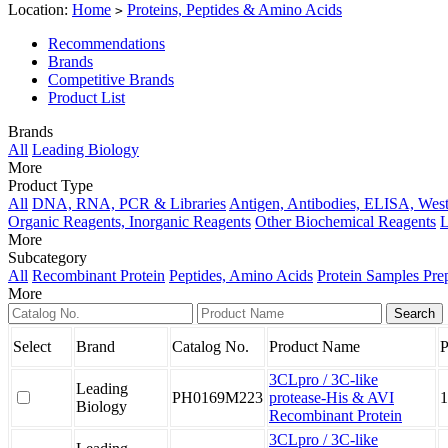
Location:
Home
Proteins, Peptides & Amino Acids
>
Recommendations
Brands
Competitive Brands
Product List
Brands
All
Leading Biology
More
Product Type
All
DNA, RNA, PCR & Libraries
Antigen, Antibodies, ELISA, West
Organic Reagents, Inorganic Reagents
Other Biochemical Reagents
L
More
Subcategory
All
Recombinant Protein
Peptides, Amino Acids
Protein Samples Pre
More
Select
Brand
Catalog No.
Product Name
P
3CLpro / 3C-like
Leading
PH0169M223
protease-His & AVI
1
Biology
Recombinant Protein
3CLpro / 3C-like