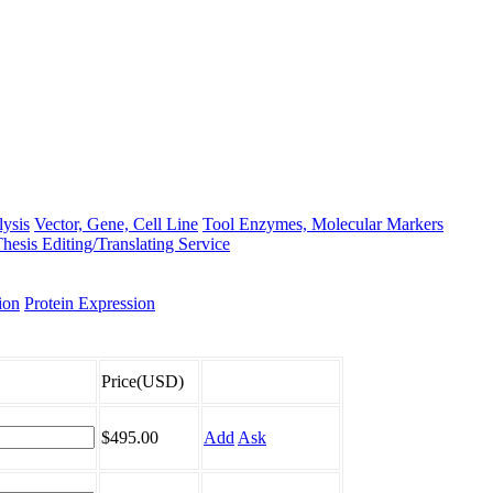
lysis
Vector, Gene, Cell Line
Tool Enzymes, Molecular Markers
hesis Editing/Translating Service
ion
Protein Expression
Price(USD)
$495.00
Add
Ask