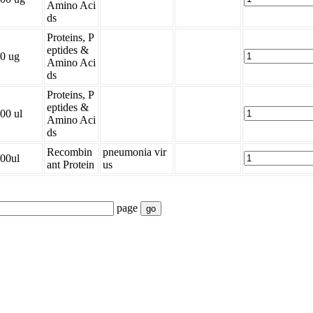
Amino Aci
ds
Proteins, P
eptides &
0 ug
Amino Aci
ds
Proteins, P
eptides &
00 ul
Amino Aci
ds
Recombin
pneumonia vir
00ul
ant Protein
us
page