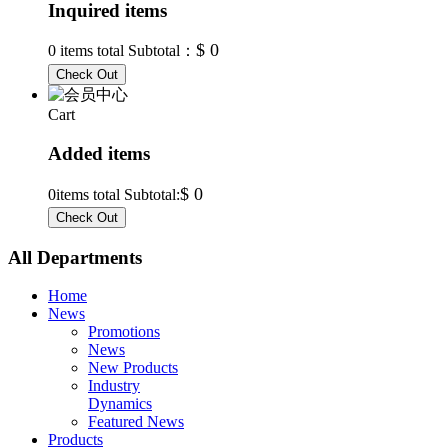
Inquired items
$ 0
0
items total Subtotal：
Cart
Added items
$ 0
0
items total Subtotal:
All Departments
Home
News
Promotions
News
New Products
Industry
Dynamics
Featured News
Products