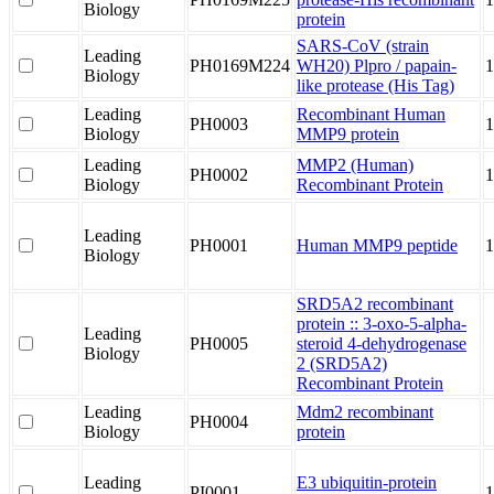
Biology
protein
SARS-CoV (strain
Leading
PH0169M224
WH20) Plpro / papain-
1
Biology
like protease (His Tag)
Leading
Recombinant Human
PH0003
1
Biology
MMP9 protein
Leading
MMP2 (Human)
PH0002
1
Biology
Recombinant Protein
Leading
PH0001
Human MMP9 peptide
Biology
SRD5A2 recombinant
protein :: 3-oxo-5-alpha-
Leading
PH0005
steroid 4-dehydrogenase
Biology
2 (SRD5A2)
Recombinant Protein
Leading
Mdm2 recombinant
PH0004
Biology
protein
Leading
E3 ubiquitin-protein
PI0001
1