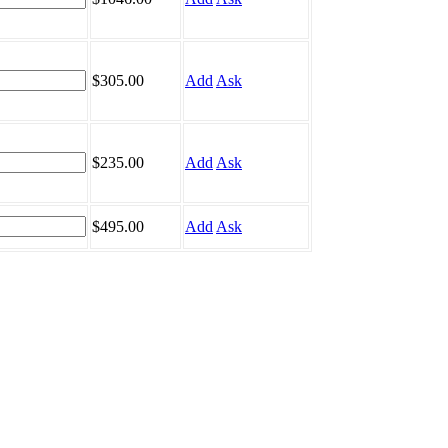
$305.00
Add
Ask
$235.00
Add
Ask
$495.00
Add
Ask