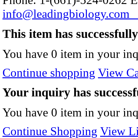
info@leadingbiology.co
This item has successfull
You have
0
item in your inq
Continue shopping
View Ca
Your inquiry has successfu
You have
0
item in your inq
Continue Shopping
View Li