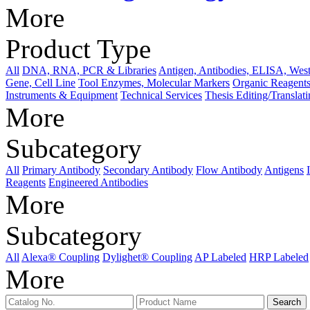
More
Product Type
All
DNA, RNA, PCR & Libraries
Antigen, Antibodies, ELISA, West
Gene, Cell Line
Tool Enzymes, Molecular Markers
Organic Reagents
Instruments & Equipment
Technical Services
Thesis Editing/Translat
More
Subcategory
All
Primary Antibody
Secondary Antibody
Flow Antibody
Antigens
Reagents
Engineered Antibodies
More
Subcategory
All
Alexa® Coupling
Dylighet® Coupling
AP Labeled
HRP Labeled
More