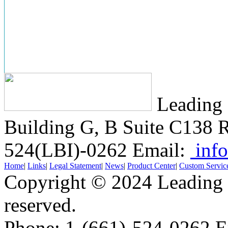
Leading 
Building G, B Suite C138
R
524(LBI)-0262
Email:
info
Home
|
Links
|
Legal Statement
|
News
|
Product Center
|
Custom Servic
Copyright © 2024 Leading B
reserved.
Phone: 1-(661)-524-0262 E