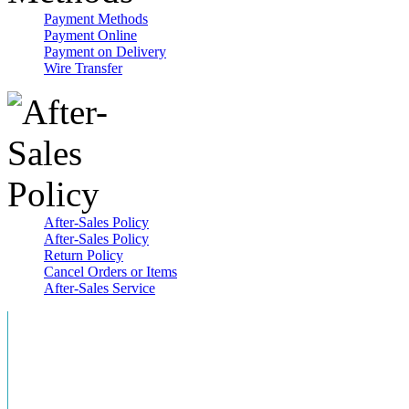
Payment Methods
Payment Online
Payment on Delivery
Wire Transfer
After-Sales Policy
After-Sales Policy
Return Policy
Cancel Orders or Items
After-Sales Service