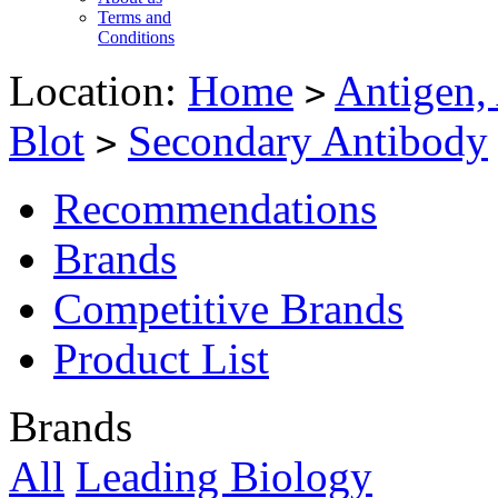
Terms and
Conditions
Location:
Home
Antigen,
>
Blot
Secondary Antibody
>
Recommendations
Brands
Competitive Brands
Product List
Brands
All
Leading Biology