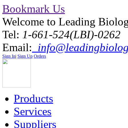
Bookmark Us
Welcome to Leading Biolo
Tel:
1-661-524(LBI)-0262
Email:
info@leadingbiolog
Sign In
|
Sign Up
Orders
Products
Services
Suppliers