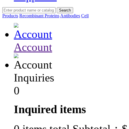
Products
Recombinant Proteins
Antibodies
Cell
Account
Inquiries
0
Inquired items
$
0
items total Subtotal：