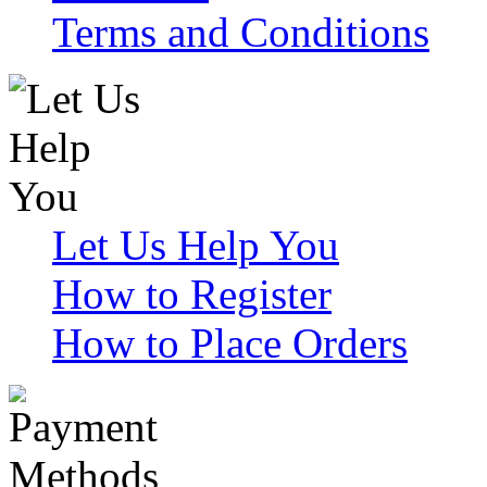
Terms and Conditions
Let Us Help You
How to Register
How to Place Orders