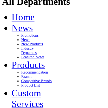
All Departments
Home
News
Promotions
News
New Products
Industry
Dynamics
Featured News
Products
Recommendation
Brands
Competitive Brands
Product List
Custom
Services