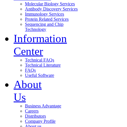
Molecular Biology Services
Antibody Discovery Services
Immunology Services
Protein Related Services
Sequencing and Chip
Technology
Information
Center
Technical FAQs
Technical Literature
FAQs
Useful Software
About
Us
Business Advantage
Careers
Distributors
Company Profile
About us