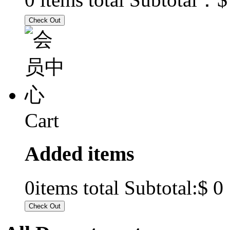
Cart
Added items
$ 0
0
items total Subtotal: