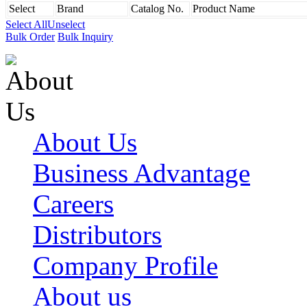
Select
Brand
Catalog No.
Product Name
Select All
Unselect
Bulk Order
Bulk Inquiry
About Us
Business Advantage
Careers
Distributors
Company Profile
About us