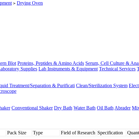
ipment
Drying Oven
>
ern Blot
Proteins, Peptides & Amino Acids
Serum, Cell Culture & Ana
aboratory Supplies
Lab Instruments & Equipment
Technical Services
T
quid Treatment/Separation & Purificati
Clean/Sterilization System
Elec
croscope
haker
Conventional Shaker
Dry Bath
Water Bath
Oil Bath
Abrader
Mix
Pack Size
Type
Field of Research
Specification
Quant