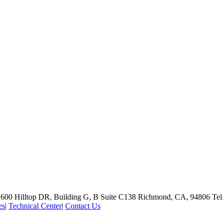
600 Hilltop DR, Building G, B Suite C138
Richmond, CA, 94806
Tel
es
|
Technical Center
|
Contact Us