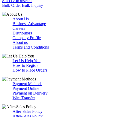
Select All
Unselect
Bulk Order
Bulk Inquiry
About Us
Business Advantage
Careers
Distributors
Company Profile
About us
Terms and Conditions
Let Us Help You
How to Register
How to Place Orders
Payment Methods
Payment Online
Payment on Delivery
Wire Transfer
After-Sales Policy
After-Sales Policy