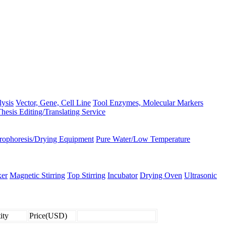
lysis
Vector, Gene, Cell Line
Tool Enzymes, Molecular Markers
hesis Editing/Translating Service
trophoresis/Drying Equipment
Pure Water/Low Temperature
er
Magnetic Stirring
Top Stirring
Incubator
Drying Oven
Ultrasonic
ity
Price(USD)