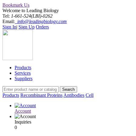
Bookmark Us
Welcome to Leading Biology
Tel:
1-661-524(LBI)-0262
Email:
info@leadingbiology.com
Sign In
|
Sign Up
Orders
Products
Services
Suppliers
Products
Recombinant Proteins
Antibodies
Cell
Account
Inquiries
0