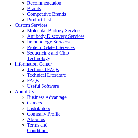
Recommendation
Brands
Competitive Brands
Product List
Custom Services
Molecular Biology Services
Antibody Discovery Services
Immunology Services
Protein Related Services
Sequencing and Chip
Technology
Information Center
Technical FAQs
Technical Literature
FAQs
Useful Software
About Us
Business Advantage
Careers
Distributors
Company Profile
About us
Terms and
Conditions