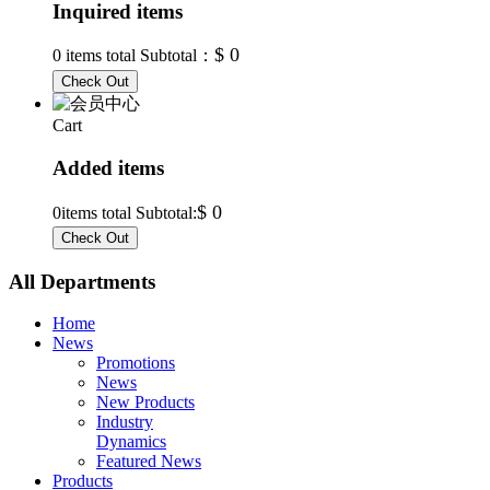
Inquired items
$ 0
0
items total Subtotal：
Cart
Added items
$ 0
0
items total Subtotal:
All Departments
Home
News
Promotions
News
New Products
Industry
Dynamics
Featured News
Products