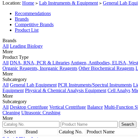
Location:
Home
Lab Instruments & Equipment
General Lab Equ
>
>
Recommendations
Brands
Competitive Brands
Product List
Brands
All
Leading Biology
More
Product Type
All
DNA, RNA, PCR & Libraries
Antigen, Antibodies, ELISA, West
Organic Reagents, Inorganic Reagents
Other Biochemical Reagents
L
More
Subcategory
All
General Lab Equipment
PCR Instruments/Spectral Instruments
Li
Equipment
Physical & Chemical Analysis Equipment
Cell Analys
Mi
More
Subcategory
All
Desktop Centrifuge
Vertical Centrifuge
Balance
Multi-Function S
Cleaning
Ultrasonic Crushing
More
Select
Brand
Catalog No.
Product Name