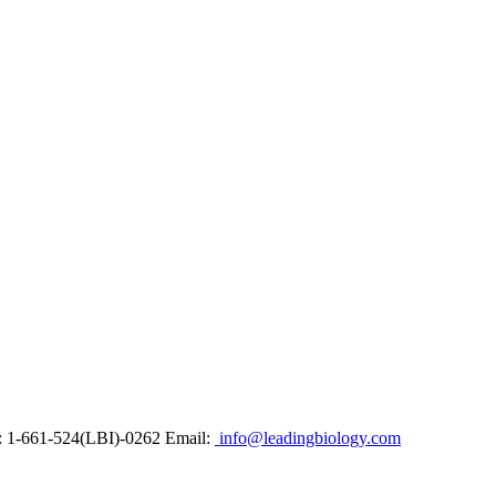
: 1-661-524(LBI)-0262
Email:
info@leadingbiology.com