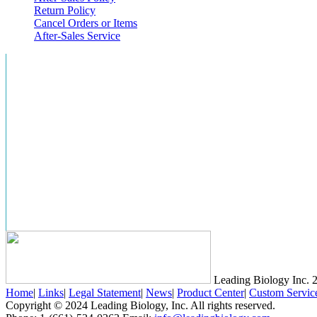
Return Policy
Cancel Orders or Items
After-Sales Service
Leading Biology Inc.
2
Home
|
Links
|
Legal Statement
|
News
|
Product Center
|
Custom Servic
Copyright © 2024 Leading Biology, Inc. All rights reserved.