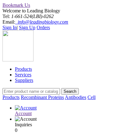
Bookmark Us
Welcome to Leading Biology
Tel:
1-661-524(LBI)-0262
Email:
info@leadingbiology.com
Sign In
|
Sign Up
Orders
Products
Services
Suppliers
Products
Recombinant Proteins
Antibodies
Cell
Account
Inquiries
0