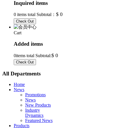
Inquired items
$ 0
0
items total Subtotal：
Cart
Added items
$ 0
0
items total Subtotal:
All Departments
Home
News
Promotions
News
New Products
Industry
Dynamics
Featured News
Products