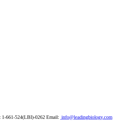
: 1-661-524(LBI)-0262
Email:
info@leadingbiology.com