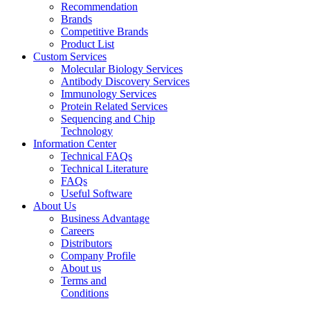
Recommendation
Brands
Competitive Brands
Product List
Custom Services
Molecular Biology Services
Antibody Discovery Services
Immunology Services
Protein Related Services
Sequencing and Chip
Technology
Information Center
Technical FAQs
Technical Literature
FAQs
Useful Software
About Us
Business Advantage
Careers
Distributors
Company Profile
About us
Terms and
Conditions