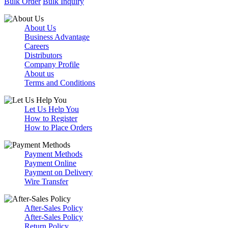
Bulk Order
Bulk Inquiry
About Us
Business Advantage
Careers
Distributors
Company Profile
About us
Terms and Conditions
Let Us Help You
How to Register
How to Place Orders
Payment Methods
Payment Online
Payment on Delivery
Wire Transfer
After-Sales Policy
After-Sales Policy
Return Policy