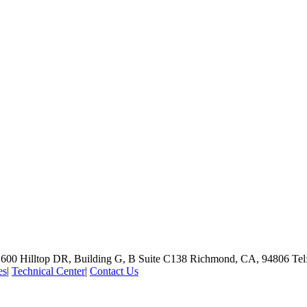
600 Hilltop DR, Building G, B Suite C138
Richmond, CA, 94806
Tel
es
|
Technical Center
|
Contact Us