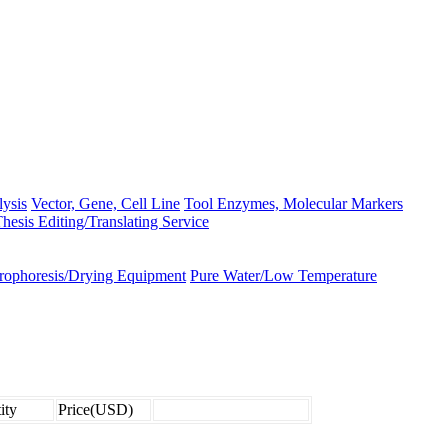
lysis
Vector, Gene, Cell Line
Tool Enzymes, Molecular Markers
hesis Editing/Translating Service
trophoresis/Drying Equipment
Pure Water/Low Temperature
ity
Price(USD)