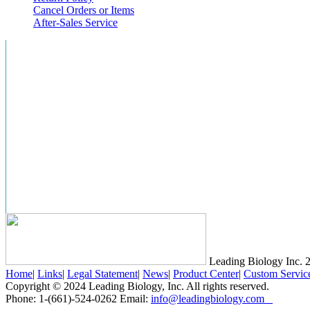
Cancel Orders or Items
After-Sales Service
Leading Biology Inc.
2
Home
|
Links
|
Legal Statement
|
News
|
Product Center
|
Custom Servic
Copyright © 2024 Leading Biology, Inc. All rights reserved.
Phone: 1-(661)-524-0262 Email:
info@leadingbiology.com