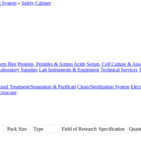
on System
Safety Cabinet
>
ern Blot
Proteins, Peptides & Amino Acids
Serum, Cell Culture & Ana
aboratory Supplies
Lab Instruments & Equipment
Technical Services
T
quid Treatment/Separation & Purificati
Clean/Sterilization System
Elec
croscope
Pack Size
Type
Field of Research
Specification
Quant