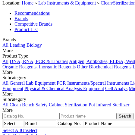
Location:
Home
Lab Instruments & Equipment
Clean/Sterilizati
>
>
Recommendations
Brands
Competitive Brands
Product List
Brands
All
Leading Biology
More
Product Type
All
DNA, RNA, PCR & Libraries
Antigen, Antibodies, ELISA, West
Organic Reagents, Inorganic Reagents
Other Biochemical Reagents
L
More
Subcategory
All
General Lab Equipment
PCR Instruments/Spectral Instruments
Li
Equipment
Physical & Chemical Analysis Equipment
Cell Analys
Mi
More
Subcategory
All
Clean Bench
Safety Cabinet
Sterilization Pot
Infrared Sterilizer
More
Select
Brand
Catalog No.
Product Name
Select All
Unselect