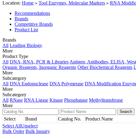
Location:
Home
Tool Enzymes, Molecular Markers
RNA Modific
>
>
Recommendations
Brands
Competitive Brands
Product List
Brands
All
Leading Biology
More
Product Type
All
DNA, RNA, PCR & Libraries
Antigen, Antibodies, ELISA, West
Organic Reagents, Inorganic Reagents
Other Biochemical Reagents
L
More
Subcategory
All
DNA Endonuclease
DNA Polymerase
DNA Modification Enzym
More
Subcategory
All
RNase
RNA Ligase
Kinase
Phosphatase
Methyltransferase
More
Select
Brand
Catalog No.
Product Name
Select All
Unselect
Bulk Order
Bulk Inquiry