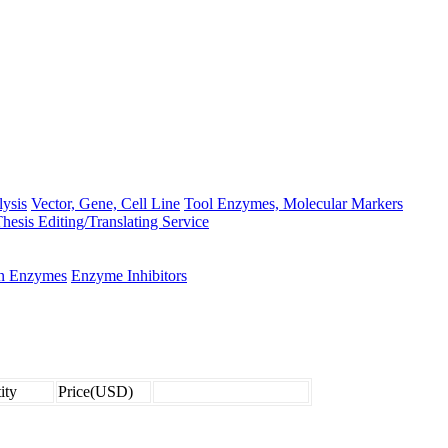
lysis
Vector, Gene, Cell Line
Tool Enzymes, Molecular Markers
hesis Editing/Translating Service
on Enzymes
Enzyme Inhibitors
ity
Price(USD)