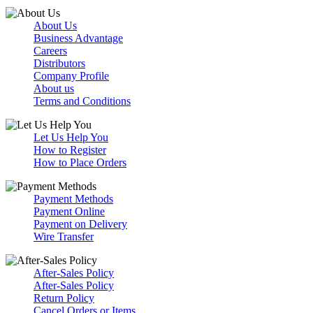
About Us
Business Advantage
Careers
Distributors
Company Profile
About us
Terms and Conditions
Let Us Help You
How to Register
How to Place Orders
Payment Methods
Payment Online
Payment on Delivery
Wire Transfer
After-Sales Policy
After-Sales Policy
Return Policy
Cancel Orders or Items