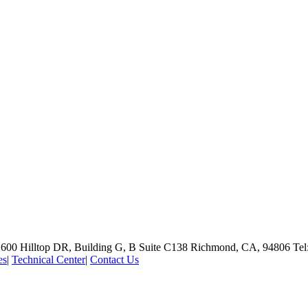
600 Hilltop DR, Building G, B Suite C138
Richmond, CA, 94806
Tel
es
|
Technical Center
|
Contact Us