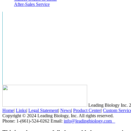
After-Sales Service
Leading Biology Inc.
2
Home
|
Links
|
Legal Statement
|
News
|
Product Center
|
Custom Servic
Copyright © 2024 Leading Biology, Inc. All rights reserved.
Phone: 1-(661)-524-0262 Email:
info@leadingbiology.com