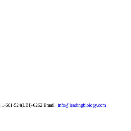
: 1-661-524(LBI)-0262
Email:
info@leadingbiology.com