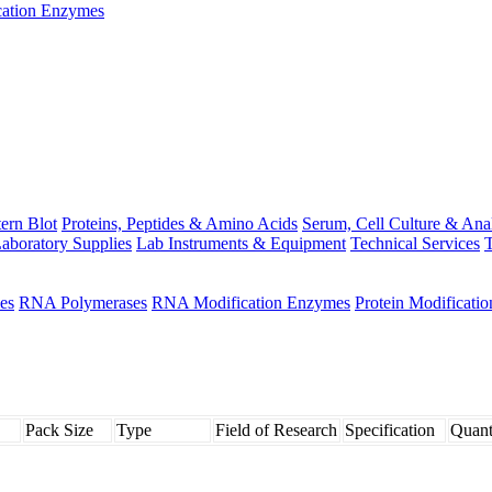
ation Enzymes
ern Blot
Proteins, Peptides & Amino Acids
Serum, Cell Culture & Ana
aboratory Supplies
Lab Instruments & Equipment
Technical Services
T
es
RNA Polymerases
RNA Modification Enzymes
Protein Modificati
Pack Size
Type
Field of Research
Specification
Quant