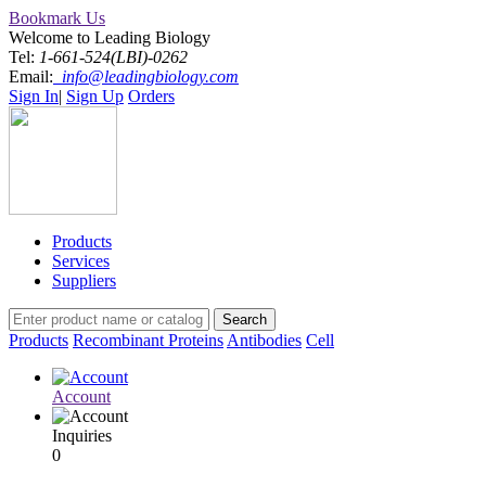
Bookmark Us
Welcome to Leading Biology
Tel:
1-661-524(LBI)-0262
Email:
info@leadingbiology.com
Sign In
|
Sign Up
Orders
Products
Services
Suppliers
Products
Recombinant Proteins
Antibodies
Cell
Account
Inquiries
0