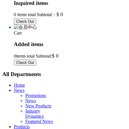
Inquired items
$ 0
0
items total Subtotal：
Cart
Added items
$ 0
0
items total Subtotal:
All Departments
Home
News
Promotions
News
New Products
Industry
Dynamics
Featured News
Products