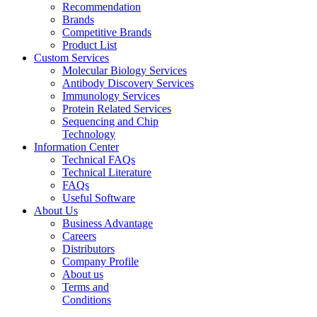
Recommendation
Brands
Competitive Brands
Product List
Custom Services
Molecular Biology Services
Antibody Discovery Services
Immunology Services
Protein Related Services
Sequencing and Chip
Technology
Information Center
Technical FAQs
Technical Literature
FAQs
Useful Software
About Us
Business Advantage
Careers
Distributors
Company Profile
About us
Terms and
Conditions