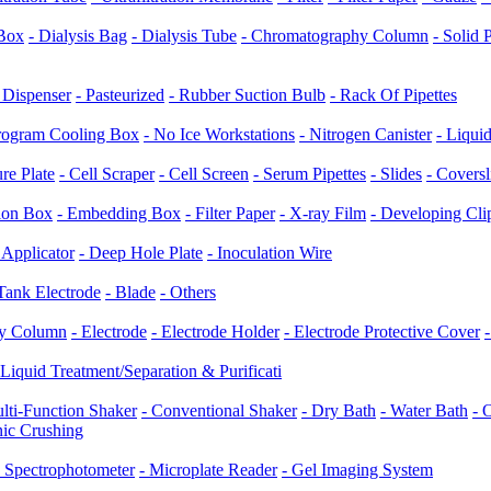
/Box
- Dialysis Bag
- Dialysis Tube
- Chromatography Column
- Solid
e Dispenser
- Pasteurized
- Rubber Suction Bulb
- Rack Of Pipettes
rogram Cooling Box
- No Ice Workstations
- Nitrogen Canister
- Liqui
ure Plate
- Cell Scraper
- Cell Screen
- Serum Pipettes
- Slides
- Coversl
tion Box
- Embedding Box
- Filter Paper
- X-ray Film
- Developing Cli
 Applicator
- Deep Hole Plate
- Inoculation Wire
 Tank Electrode
- Blade
- Others
hy Column
- Electrode
- Electrode Holder
- Electrode Protective Cover
Liquid Treatment/Separation & Purificati
lti-Function Shaker
- Conventional Shaker
- Dry Bath
- Water Bath
- 
nic Crushing
- Spectrophotometer
- Microplate Reader
- Gel Imaging System