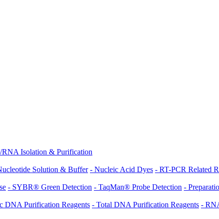
NA Isolation & Purification
Nucleotide Solution & Buffer
- Nucleic Acid Dyes
- RT-PCR Related R
se
- SYBR® Green Detection
- TaqMan® Probe Detection
- Prepara
c DNA Purification Reagents
- Total DNA Purification Reagents
- RNA