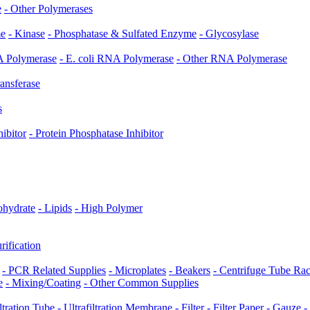
e
- Other Polymerases
me
- Kinase
- Phosphatase & Sulfated Enzyme
- Glycosylase
 Polymerase
- E. coli RNA Polymerase
- Other RNA Polymerase
ransferase
s
hibitor
- Protein Phosphatase Inhibitor
ohydrate
- Lipids
- High Polymer
rification
- PCR Related Supplies
- Microplates
- Beakers
- Centrifuge Tube Ra
e
- Mixing/Coating
- Other Common Supplies
iltration Tube
- Ultrafiltration Membrane
- Filter
- Filter Paper
- Gauze
-