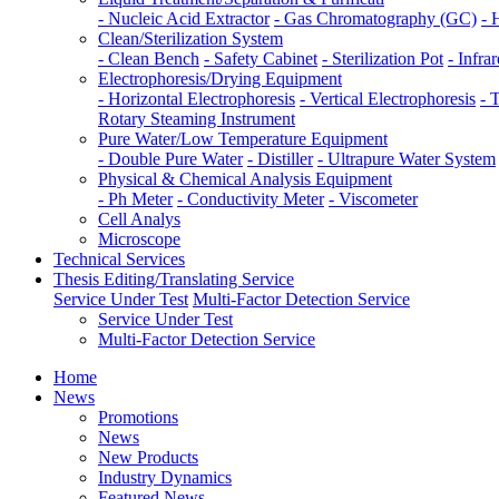
- Nucleic Acid Extractor
- Gas Chromatography (GC)
- 
Clean/Sterilization System
- Clean Bench
- Safety Cabinet
- Sterilization Pot
- Infrar
Electrophoresis/Drying Equipment
- Horizontal Electrophoresis
- Vertical Electrophoresis
- 
Rotary Steaming Instrument
Pure Water/Low Temperature Equipment
- Double Pure Water
- Distiller
- Ultrapure Water System
Physical & Chemical Analysis Equipment
- Ph Meter
- Conductivity Meter
- Viscometer
Cell Analys
Microscope
Technical Services
Thesis Editing/Translating Service
Service Under Test
Multi-Factor Detection Service
Service Under Test
Multi-Factor Detection Service
Home
News
Promotions
News
New Products
Industry Dynamics
Featured News