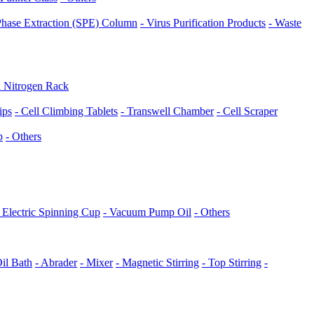
 Phase Extraction (SPE) Column
- Virus Purification Products
- Waste
d Nitrogen Rack
ips
- Cell Climbing Tablets
- Transwell Chamber
- Cell Scraper
p
- Others
- Electric Spinning Cup
- Vacuum Pump Oil
- Others
Oil Bath
- Abrader
- Mixer
- Magnetic Stirring
- Top Stirring
-