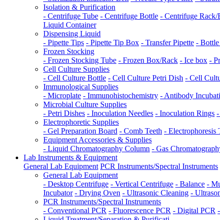
Isolation & Purification
- Centrifuge Tube
- Centrifuge Bottle
- Centrifuge Rack
Liquid Container
Dispensing Liquid
- Pipette Tips
- Pipette Tip Box
- Transfer Pipette
- Bottl
Frozen Stocking
- Frozen Stocking Tube
- Frozen Box/Rack
- Ice box
- P
Cell Culture Supplies
- Cell Culture Bottle
- Cell Culture Petri Dish
- Cell Cult
Immunological Supplies
- Microplate
- Immunohistochemistry
- Antibody Incuba
Microbial Culture Supplies
- Petri Dishes
- Inoculation Needles
- Inoculation Rings
-
Electrophoretic Supplies
- Gel Preparation Board
- Comb Teeth
- Electrophoresis
Equipment Accessories & Supplies
- Liquid Chromatography Column
- Gas Chromatograp
Lab Instruments & Equipment
General Lab Equipment
PCR Instruments/Spectral Instruments
General Lab Equipment
- Desktop Centrifuge
- Vertical Centrifuge
- Balance
- Mu
Incubator
- Drying Oven
- Ultrasonic Cleaning
- Ultraso
PCR Instruments/Spectral Instruments
- Conventional PCR
- Fluorescence PCR
- Digital PCR
Liquid Treatment/Separation & Purificati