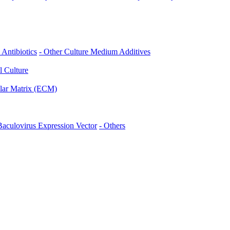
- Antibiotics
- Other Culture Medium Additives
l Culture
ular Matrix (ECM)
 Baculovirus Expression Vector
- Others