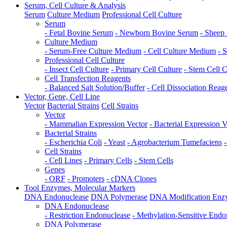
Serum, Cell Culture & Analysis
Serum
Culture Medium
Professional Cell Culture
Serum
- Fetal Bovine Serum
- Newborn Bovine Serum
- Sheep
Culture Medium
- Serum-Free Culture Medium
- Cell Culture Medium
- 
Professional Cell Culture
- Insect Cell Culture
- Primary Cell Culture
- Stem Cell C
Cell Transfection Reagents
- Balanced Salt Solution/Buffer
- Cell Dissociation Reag
Vector, Gene, Cell Line
Vector
Bacterial Strains
Cell Strains
Vector
- Mammalian Expression Vector
- Bacterial Expression V
Bacterial Strains
- Escherichia Coli
- Yeast
- Agrobacterium Tumefaciens
Cell Strains
- Cell Lines
- Primary Cells
- Stem Cells
Genes
- ORF
- Promoters
- cDNA Clones
Tool Enzymes, Molecular Markers
DNA Endonuclease
DNA Polymerase
DNA Modification Enz
DNA Endonuclease
- Restriction Endonuclease
- Methylation-Sensitive Endo
DNA Polymerase