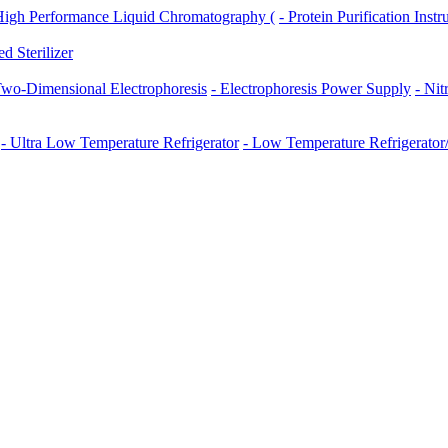
High Performance Liquid Chromatography (
- Protein Purification Inst
ed Sterilizer
Two-Dimensional Electrophoresis
- Electrophoresis Power Supply
- Ni
- Ultra Low Temperature Refrigerator
- Low Temperature Refrigerator