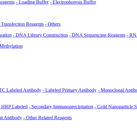
Reagents
- Loading Buffer
- Electrophoresis Buffer
r Transfection Reagents
- Others
ration
- DNA Library Construction
- DNA Sequencing Reagents
- RN
Methylation
ITC Labeled Antibody
- Labeled Primary Antibody
- Monoclonal Antib
- HRP Labeled
- Secondary Immunoprecipitation
- Gold Nanoparticle 
at Antibody
- Other Related Reagents