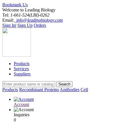
Bookmark Us
Welcome to Leading Biology
Tel:
1-661-524(LBI)-0262
Email:
info@leadingbiology.com
Sign In
|
Sign Up
Orders
Products
Services
Suppliers
Products
Recombinant Proteins
Antibodies
Cell
Account
Inquiries
0