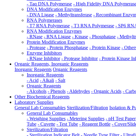
- Taq DNA Polymerase
- High Fidelity DNA Polymeras
DNA Modification Enzymes
- DNA Ligase
- Methyltransferase
- Recombinant Enzy
RNA Polymerases
- T7 RNA Polymerase
- T3 RNA Polymerase
- SP6 RNA
RNA Modification Enzymes
- RNase
- RNA Ligase
- Kinase
- Phosphatase
- Methylt
Protein Modification Enzymes
- Protease
- Protein Phosphatase
- Protein Kinase
- Other
Enzyme Inhibitors
- RNase Inhibitor
- Protease Inhibitor
- Protein Kinase In
Organic Reagents, Inorganic Reagents
Inorganic Reagents
Organic Reagents
Inorganic Reagents
- Acid
- Alkali
- Salt
Organic Reagents
- Alcohols
- Phenols
- Aldehydes
- Organic Acids
- Carb
Other Biochemical Reagents
Laboratory Supplies
General Lab Consumables
Sterilization/Filtration
Isolation & Pu
General Lab Consumables
- Weighing Supplies
- Metering Supplies
- pH Test Paper
Tube
- Cuvette
- Test Tube
- Reagent Bottle
- Cover/Slid
Sterilization/Filtration
- Sterilization Indicator Belt
- Needle Type Filter
- Ultraf