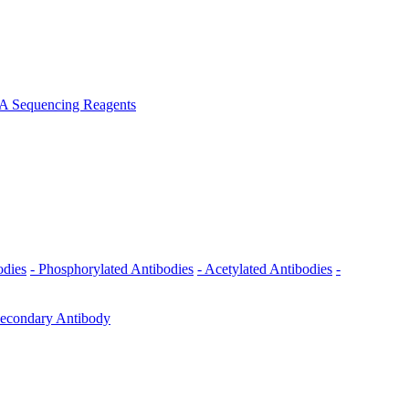
A Sequencing Reagents
odies
- Phosphorylated Antibodies
- Acetylated Antibodies
-
Secondary Antibody