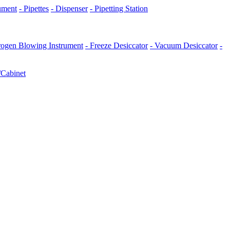
rument
- Pipettes
- Dispenser
- Pipetting Station
trogen Blowing Instrument
- Freeze Desiccator
- Vacuum Desiccator
-
/Cabinet