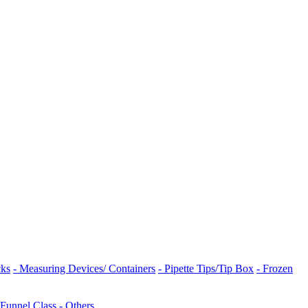
cks
- Measuring Devices/ Containers
- Pipette Tips/Tip Box
- Frozen
 Funnel Class
- Others