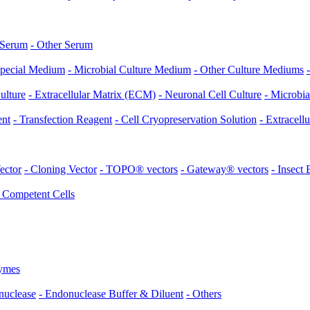
 Serum
- Other Serum
Special Medium
- Microbial Culture Medium
- Other Culture Mediums
ulture
- Extracellular Matrix (ECM)
- Neuronal Cell Culture
- Microbia
ent
- Transfection Reagent
- Cell Cryopreservation Solution
- Extracell
ector
- Cloning Vector
- TOPO® vectors
- Gateway® vectors
- Insect
- Competent Cells
ymes
nuclease
- Endonuclease Buffer & Diluent
- Others