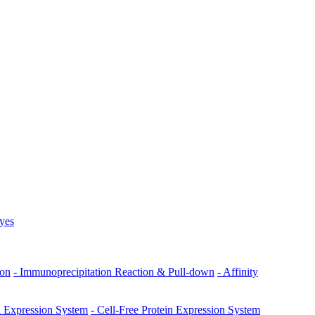
Dyes
ion
- Immunoprecipitation Reaction & Pull-down
- Affinity
ll Expression System
- Cell-Free Protein Expression System