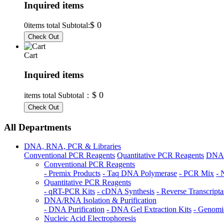
Inquired items
$ 0
0
items total Subtotal:
Cart
Inquired items
$ 0
items total Subtotal：
All Departments
DNA, RNA, PCR & Libraries
Conventional PCR Reagents
Quantitative PCR Reagents
DNA/R
Conventional PCR Reagents
- Premix Products
- Taq DNA Polymerase
- PCR Mix
- 
Quantitative PCR Reagents
- qRT-PCR Kits
- cDNA Synthesis
- Reverse Transcripta
DNA/RNA Isolation & Purification
- DNA Purification
- DNA Gel Extraction Kits
- Genomi
Nucleic Acid Electrophoresis