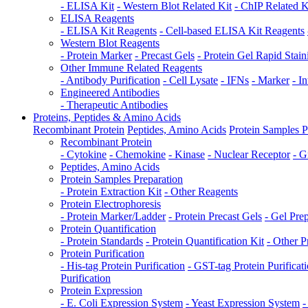
- ELISA Kit
- Western Blot Related Kit
- ChIP Related K
ELISA Reagents
- ELISA Kit Reagents
- Cell-based ELISA Kit Reagents
Western Blot Reagents
- Protein Marker
- Precast Gels
- Protein Gel Rapid Stain
Other Immune Related Reagents
- Antibody Purification
- Cell Lysate
- IFNs
- Marker
- I
Engineered Antibodies
- Therapeutic Antibodies
Proteins, Peptides & Amino Acids
Recombinant Protein
Peptides, Amino Acids
Protein Samples P
Recombinant Protein
- Cytokine
- Chemokine
- Kinase
- Nuclear Receptor
- G
Peptides, Amino Acids
Protein Samples Preparation
- Protein Extraction Kit
- Other Reagents
Protein Electrophoresis
- Protein Marker/Ladder
- Protein Precast Gels
- Gel Pre
Protein Quantification
- Protein Standards
- Protein Quantification Kit
- Other P
Protein Purification
- His-tag Protein Purification
- GST-tag Protein Purificat
Purification
Protein Expression
- E. Coli Expression System
- Yeast Expression System
-