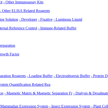
it
- Other Immunoassay Kits
- Other ELISA Related Reagents
ing Solution
- Developer
- Fixative
- Luminous Liquid
nternal Reference Control
- Immune-Related Buffer
reparation
rowth Factor
paration Reagents
- Loading Buffer
- Electrophoresis Buffer
- Protein 
rotein Quantification Related Rea
ion
- Magnetic Matrix & Magnetic Separation Fr
- Dialysis & Desalinat
 Mammalian Expression System
- Insect Expression System
- Plant Ce