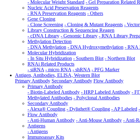
- Molecular Weight Standard
- Gel Preparation Related 
Nucleic Acid Preservation Reagents
- RNA Preservation Reagents
- Others
Gene Cloning
- Clone Screening
- Cloning & Mutant Reagents
- Vecto
Library Construction & Sequencing Reagen
- cDNA Library
- Genomic Library
- RNA Library Prepa
Methylation Detection
- DNA Methylation
- DNA Hydroxymethylation
- RNA 
Molecular Hybridization
- In Situ Hybridization
- Southern Blot
- Northern Blot
RNAi Related Products
- siRNA
- micro RNA
- shRNA
- PFG Marker
Antigen, Antibodies, ELISA, Western Blot
Primary Antibody
Secondary Antibody
Flow Antibody
Primary Antibody
- Biotin-Labeled Antibody
- HRP Labeled Antibody
- F
Methylated Antibodies
- Polyclonal Antibodies
Secondary Antibody
- Alexa® Coupling
- Dylighet® Coupling
- AP Labeled
Flow Antibody
- Anti-Human Antibody
- Anti-Mouse Antibody
- Anti-R
Antigens
- Antigens
Immunoassay Kits