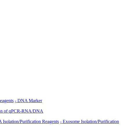
eagents
- DNA Marker
tion of qPCR-RNA/DNA
 Isolation/Purification Reagents
- Exosome Isolation/Purification