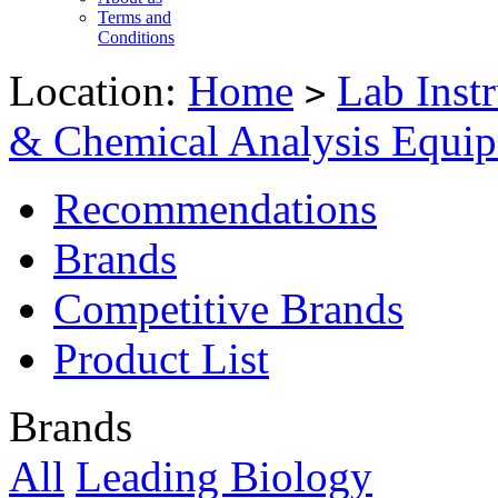
Terms and
Conditions
Location:
Home
Lab Inst
>
& Chemical Analysis Equi
Recommendations
Brands
Competitive Brands
Product List
Brands
All
Leading Biology