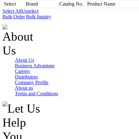
Select
Brand
Catalog No.
Product Name
Select All
Unselect
Bulk Order
Bulk Inquiry
About Us
Business Advantage
Careers
Distributors
Company Profile
About us
Terms and Conditions