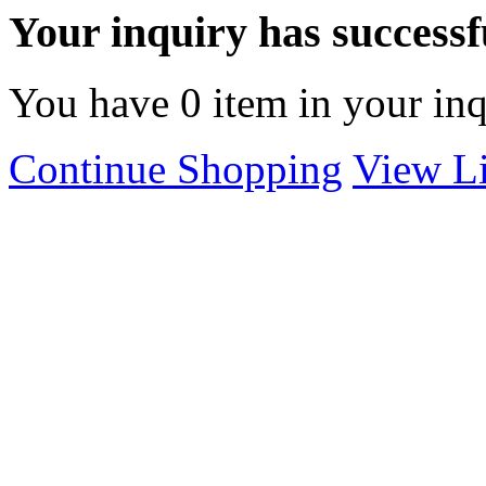
Your inquiry has successfu
You have
0
item in your inq
Continue Shopping
View Li