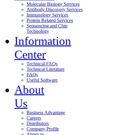
Molecular Biology Services
Antibody Discovery Services
Immunology Services
Protein Related Services
Sequencing and Chip
Technology
Information
Center
Technical FAQs
Technical Literature
FAQs
Useful Software
About
Us
Business Advantage
Careers
Distributors
Company Profile
About us