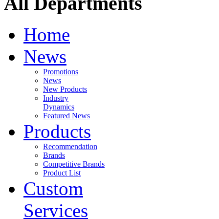
All Departments
Home
News
Promotions
News
New Products
Industry
Dynamics
Featured News
Products
Recommendation
Brands
Competitive Brands
Product List
Custom
Services