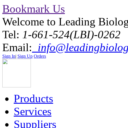
Bookmark Us
Welcome to Leading Biolo
Tel:
1-661-524(LBI)-0262
Email:
info@leadingbiolog
Sign In
|
Sign Up
Orders
Products
Services
Suppliers