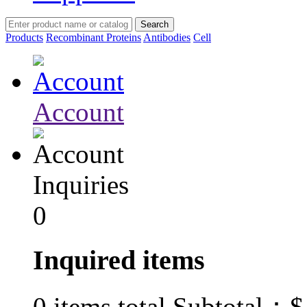
Products
Recombinant Proteins
Antibodies
Cell
Account
Inquiries
0
Inquired items
$
0
items total Subtotal：