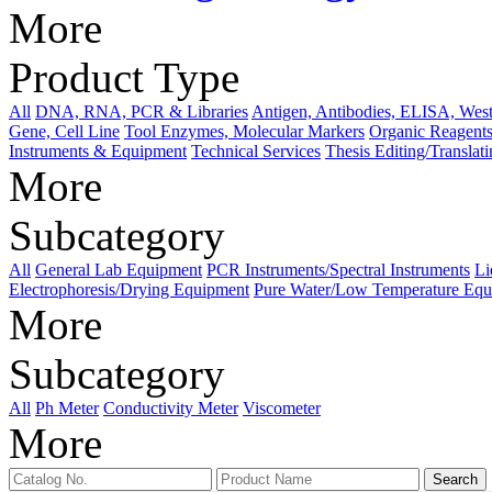
More
Product Type
All
DNA, RNA, PCR & Libraries
Antigen, Antibodies, ELISA, West
Gene, Cell Line
Tool Enzymes, Molecular Markers
Organic Reagents
Instruments & Equipment
Technical Services
Thesis Editing/Translat
More
Subcategory
All
General Lab Equipment
PCR Instruments/Spectral Instruments
Li
Electrophoresis/Drying Equipment
Pure Water/Low Temperature Equ
More
Subcategory
All
Ph Meter
Conductivity Meter
Viscometer
More