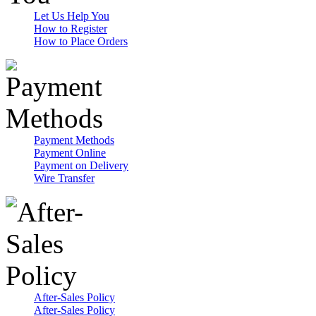
Let Us Help You
How to Register
How to Place Orders
Payment Methods
Payment Online
Payment on Delivery
Wire Transfer
After-Sales Policy
After-Sales Policy