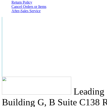
Return Policy
Cancel Orders or Items
After-Sales Service
Leading 
Building G, B Suite C138
R