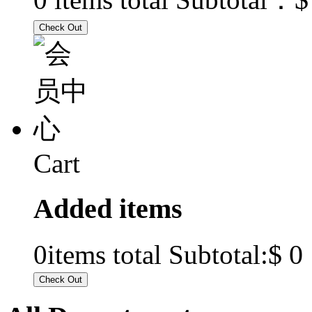
Cart
Added items
$ 0
0
items total Subtotal: