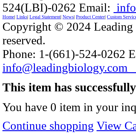
524(LBI)-0262
Email:
info
Home
|
Links
|
Legal Statement
|
News
|
Product Center
|
Custom Servic
Copyright © 2024 Leading B
reserved.
Phone: 1-(661)-524-0262 E
info@leadingbiology.co
This item has successfull
You have
0
item in your inq
Continue shopping
View Ca