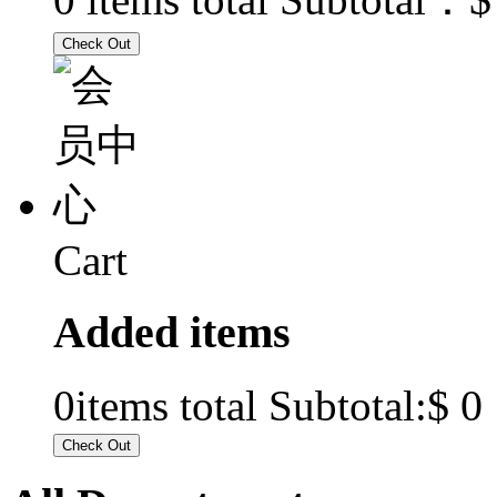
Cart
Added items
$ 0
0
items total Subtotal: