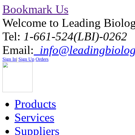
Bookmark Us
Welcome to Leading Biolo
Tel:
1-661-524(LBI)-0262
Email:
info@leadingbiolog
Sign In
|
Sign Up
Orders
Products
Services
Suppliers