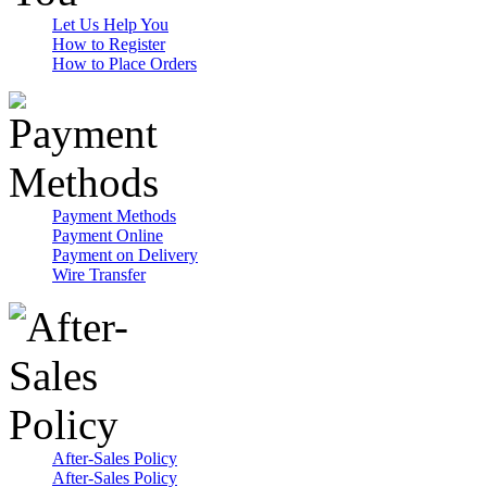
Let Us Help You
How to Register
How to Place Orders
Payment Methods
Payment Online
Payment on Delivery
Wire Transfer
After-Sales Policy
After-Sales Policy