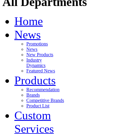
All Departments
Home
News
Promotions
News
New Products
Industry
Dynamics
Featured News
Products
Recommendation
Brands
Competitive Brands
Product List
Custom
Services