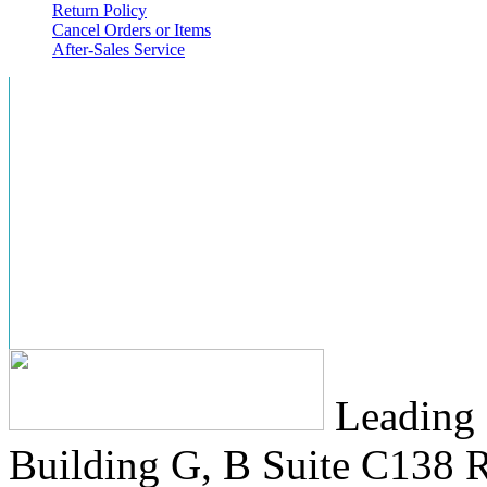
Return Policy
Cancel Orders or Items
After-Sales Service
Leading 
Building G, B Suite C138
R