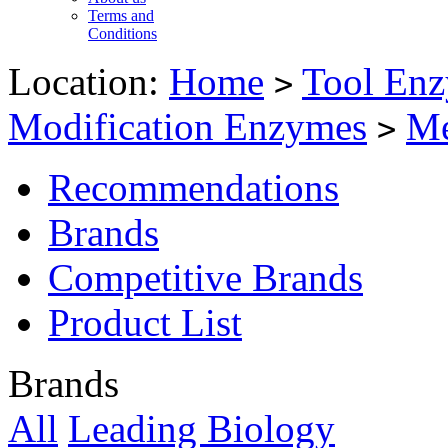
Terms and
Conditions
Location:
Home
Tool Enz
>
Modification Enzymes
Me
>
Recommendations
Brands
Competitive Brands
Product List
Brands
All
Leading Biology