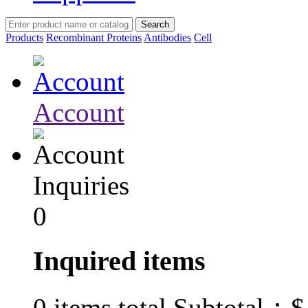
Products
Recombinant Proteins
Antibodies
Cell
Account
Inquiries
0
Inquired items
$
0
items total Subtotal：