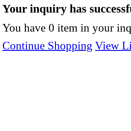
Your inquiry has successfu
You have
0
item in your inq
Continue Shopping
View Li