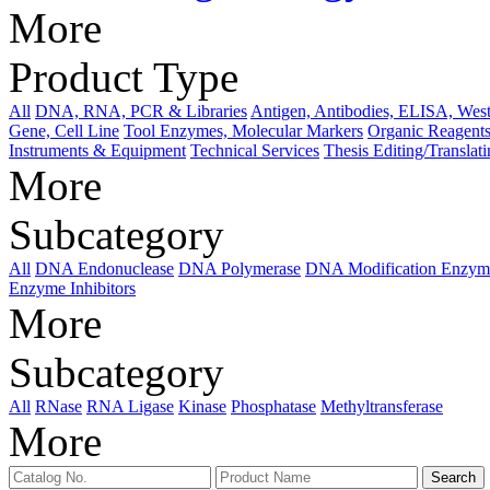
More
Product Type
All
DNA, RNA, PCR & Libraries
Antigen, Antibodies, ELISA, West
Gene, Cell Line
Tool Enzymes, Molecular Markers
Organic Reagents
Instruments & Equipment
Technical Services
Thesis Editing/Translat
More
Subcategory
All
DNA Endonuclease
DNA Polymerase
DNA Modification Enzym
Enzyme Inhibitors
More
Subcategory
All
RNase
RNA Ligase
Kinase
Phosphatase
Methyltransferase
More