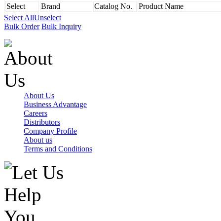
Select
Brand
Catalog No.
Product Name
Select All
Unselect
Bulk Order
Bulk Inquiry
About Us
Business Advantage
Careers
Distributors
Company Profile
About us
Terms and Conditions