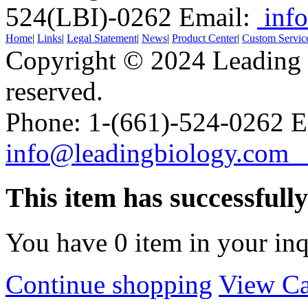
524(LBI)-0262
Email:
info
Home
|
Links
|
Legal Statement
|
News
|
Product Center
|
Custom Servic
Copyright © 2024 Leading B
reserved.
Phone: 1-(661)-524-0262 E
info@leadingbiology.co
This item has successfull
You have
0
item in your inq
Continue shopping
View Ca