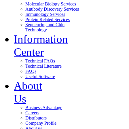
Molecular Biology Services
Antibody Discovery Services
Immunology Services
Protein Related Services
Sequencing and Chip
Technology
Information
Center
Technical FAQs
Technical Literature
FAQs
Useful Software
About
Us
Business Advantage
Careers
Distributors
Company Profile
About us