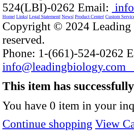
524(LBI)-0262
Email:
info
Home
|
Links
|
Legal Statement
|
News
|
Product Center
|
Custom Servic
Copyright © 2024 Leading B
reserved.
Phone: 1-(661)-524-0262 E
info@leadingbiology.co
This item has successfull
You have
0
item in your inq
Continue shopping
View Ca