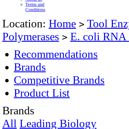
Terms and
Conditions
Location:
Home
Tool Enz
>
Polymerases
E. coli RNA
>
Recommendations
Brands
Competitive Brands
Product List
Brands
All
Leading Biology