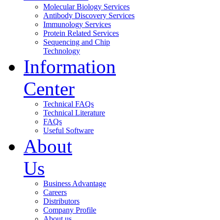
Molecular Biology Services
Antibody Discovery Services
Immunology Services
Protein Related Services
Sequencing and Chip
Technology
Information
Center
Technical FAQs
Technical Literature
FAQs
Useful Software
About
Us
Business Advantage
Careers
Distributors
Company Profile
About us