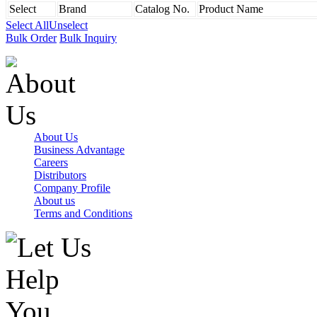
Select
Brand
Catalog No.
Product Name
Select All
Unselect
Bulk Order
Bulk Inquiry
About Us
Business Advantage
Careers
Distributors
Company Profile
About us
Terms and Conditions