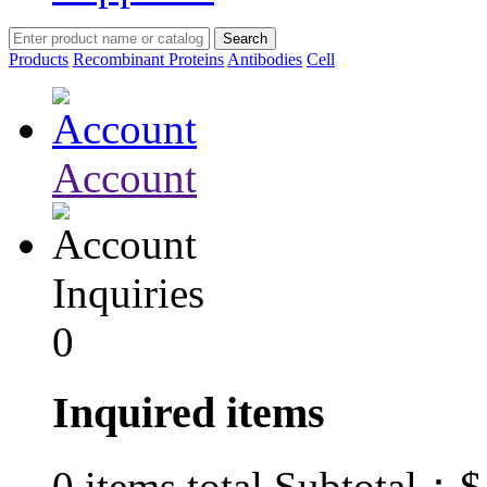
Products
Recombinant Proteins
Antibodies
Cell
Account
Inquiries
0
Inquired items
$
0
items total Subtotal：