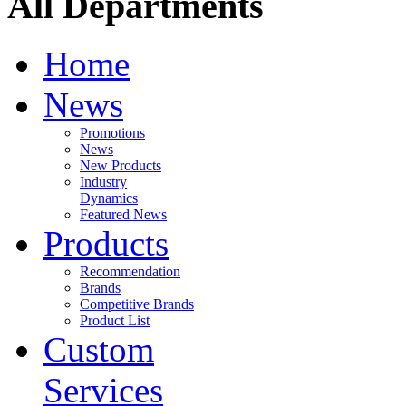
All Departments
Home
News
Promotions
News
New Products
Industry
Dynamics
Featured News
Products
Recommendation
Brands
Competitive Brands
Product List
Custom
Services