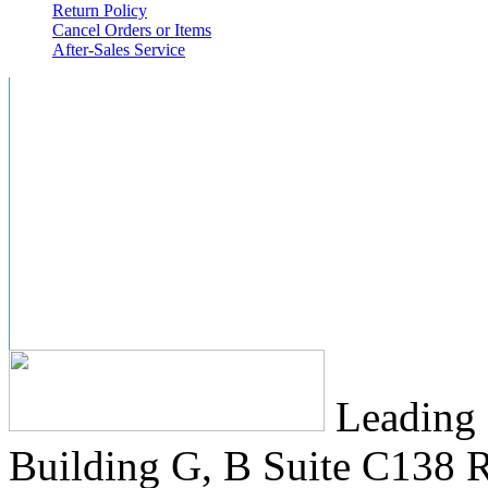
Return Policy
Cancel Orders or Items
After-Sales Service
Leading 
Building G, B Suite C138
R