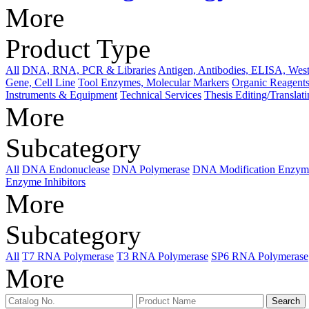
More
Product Type
All
DNA, RNA, PCR & Libraries
Antigen, Antibodies, ELISA, West
Gene, Cell Line
Tool Enzymes, Molecular Markers
Organic Reagents
Instruments & Equipment
Technical Services
Thesis Editing/Translat
More
Subcategory
All
DNA Endonuclease
DNA Polymerase
DNA Modification Enzym
Enzyme Inhibitors
More
Subcategory
All
T7 RNA Polymerase
T3 RNA Polymerase
SP6 RNA Polymerase
More