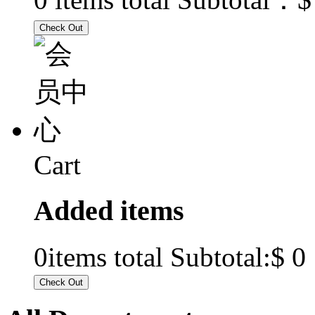
Cart
Added items
$ 0
0
items total Subtotal: