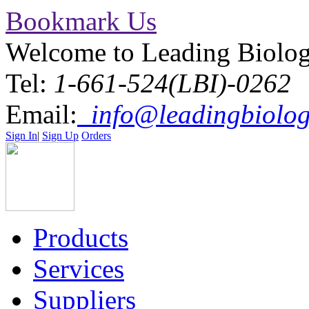
Bookmark Us
Welcome to Leading Biolo
Tel:
1-661-524(LBI)-0262
Email:
info@leadingbiolog
Sign In
|
Sign Up
Orders
Products
Services
Suppliers