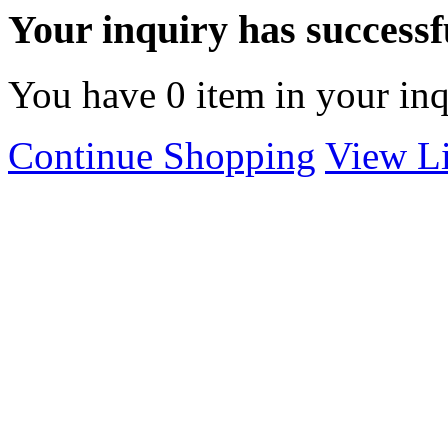
Your inquiry has successfu
You have
0
item in your inq
Continue Shopping
View Li