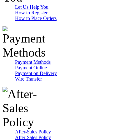
Let Us Help You
How to Register
How to Place Orders
Payment Methods
Payment Online
Payment on Delivery
Wire Transfer
After-Sales Policy
After-Sales Policy