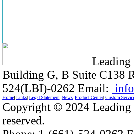
Leading 
Building G, B Suite C138
R
524(LBI)-0262
Email:
info
Home
|
Links
|
Legal Statement
|
News
|
Product Center
|
Custom Servic
Copyright © 2024 Leading B
reserved.
Phone: 1-(661)-524-0262 E