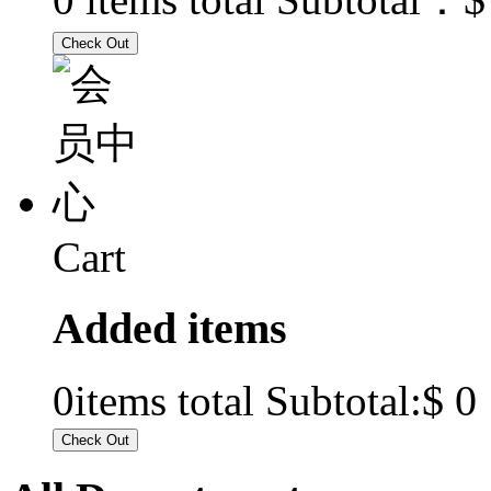
Cart
Added items
$ 0
0
items total Subtotal: