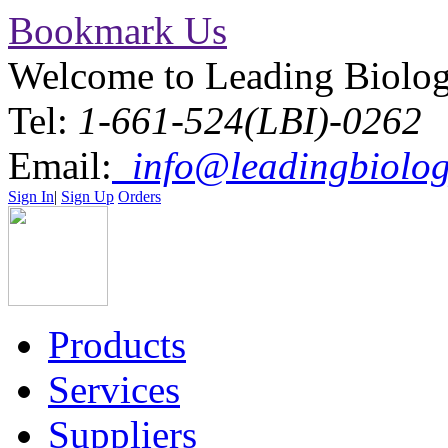
Bookmark Us
Welcome to Leading Biolo
Tel:
1-661-524(LBI)-0262
Email:
info@leadingbiolog
Sign In
|
Sign Up
Orders
Products
Services
Suppliers