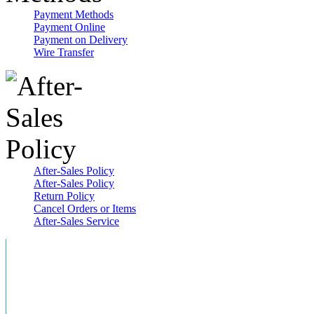
Payment Methods
Payment Online
Payment on Delivery
Wire Transfer
After-Sales Policy
After-Sales Policy
Return Policy
Cancel Orders or Items
After-Sales Service