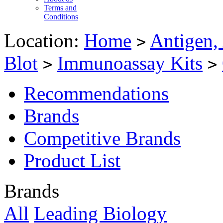
Terms and
Conditions
Location:
Home
Antigen,
>
Blot
Immunoassay Kits
>
>
Recommendations
Brands
Competitive Brands
Product List
Brands
All
Leading Biology