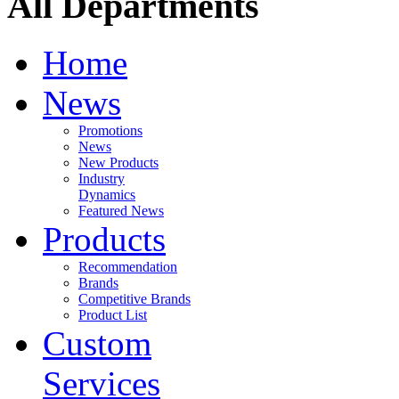
All Departments
Home
News
Promotions
News
New Products
Industry
Dynamics
Featured News
Products
Recommendation
Brands
Competitive Brands
Product List
Custom
Services