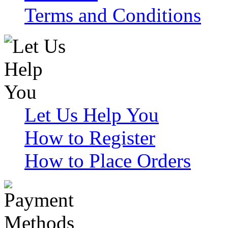
Terms and Conditions
Let Us Help You
How to Register
How to Place Orders