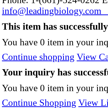
info@leadingbiology.co
This item has successfull
You have
0
item in your inq
Continue shopping
View Ca
Your inquiry has successfu
You have
0
item in your inq
Continue Shopping
View Li