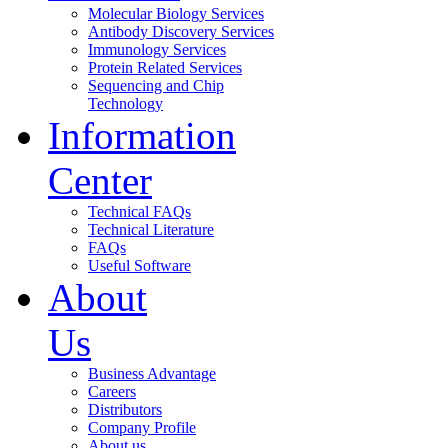
Molecular Biology Services
Antibody Discovery Services
Immunology Services
Protein Related Services
Sequencing and Chip
Technology
Information
Center
Technical FAQs
Technical Literature
FAQs
Useful Software
About
Us
Business Advantage
Careers
Distributors
Company Profile
About us