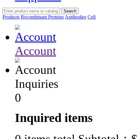
Products
Recombinant Proteins
Antibodies
Cell
Account
Inquiries
0
Inquired items
$
0
items total Subtotal：