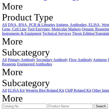
More
Product Type
All
DNA, RNA, PCR & Libraries
Antigen, Antibodies, ELISA, West
Gene, Cell Line
Tool Enzymes, Molecular Markers
Organic Reagents
Instruments & Equipment
Technical Services
Thesis Editing/Translat
More
Subcategory
All
Primary Antibody
Secondary Antibody
Flow Antibody
Antigens
Reagents
Engineered Antibodies
More
Subcategory
All
ELISA Kit
Western Blot Related Kit
ChIP Related Kit
Other Imm
More