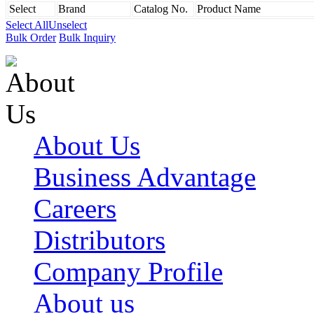
Select
Brand
Catalog No.
Product Name
Select All
Unselect
Bulk Order
Bulk Inquiry
About Us
Business Advantage
Careers
Distributors
Company Profile
About us