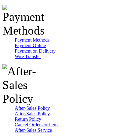
Payment Methods
Payment Online
Payment on Delivery
Wire Transfer
After-Sales Policy
After-Sales Policy
Return Policy
Cancel Orders or Items
After-Sales Service