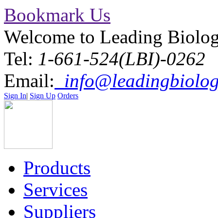
Bookmark Us
Welcome to Leading Biolo
Tel:
1-661-524(LBI)-0262
Email:
info@leadingbiolog
Sign In
|
Sign Up
Orders
Products
Services
Suppliers