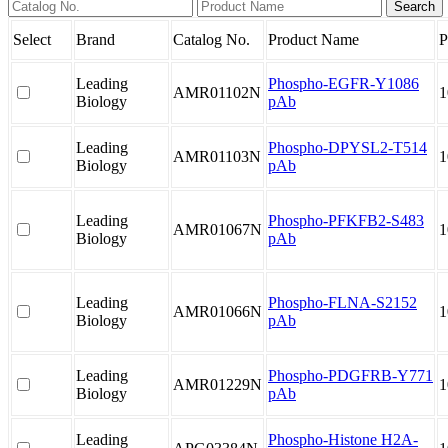
Select
Brand
Catalog No.
Product Name
P
Leading
Phospho-EGFR-Y1086
AMR01102N
1
Biology
pAb
Leading
Phospho-DPYSL2-T514
AMR01103N
1
Biology
pAb
Leading
Phospho-PFKFB2-S483
AMR01067N
1
Biology
pAb
Leading
Phospho-FLNA-S2152
AMR01066N
1
Biology
pAb
Leading
Phospho-PDGFRB-Y771
AMR01229N
1
Biology
pAb
Leading
Phospho-Histone H2A-