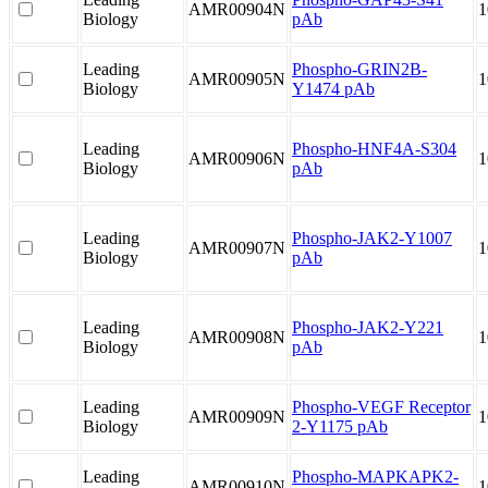
AMR00904N
1
Biology
pAb
Leading
Phospho-GRIN2B-
AMR00905N
1
Biology
Y1474 pAb
Leading
Phospho-HNF4A-S304
AMR00906N
1
Biology
pAb
Leading
Phospho-JAK2-Y1007
AMR00907N
1
Biology
pAb
Leading
Phospho-JAK2-Y221
AMR00908N
1
Biology
pAb
Leading
Phospho-VEGF Receptor
AMR00909N
1
Biology
2-Y1175 pAb
Leading
Phospho-MAPKAPK2-
AMR00910N
1