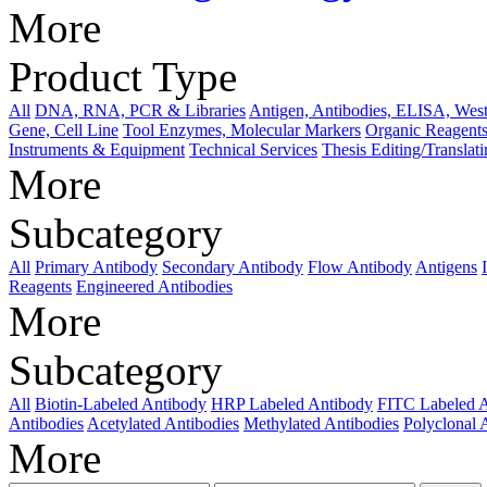
More
Product Type
All
DNA, RNA, PCR & Libraries
Antigen, Antibodies, ELISA, West
Gene, Cell Line
Tool Enzymes, Molecular Markers
Organic Reagents
Instruments & Equipment
Technical Services
Thesis Editing/Translat
More
Subcategory
All
Primary Antibody
Secondary Antibody
Flow Antibody
Antigens
Reagents
Engineered Antibodies
More
Subcategory
All
Biotin-Labeled Antibody
HRP Labeled Antibody
FITC Labeled 
Antibodies
Acetylated Antibodies
Methylated Antibodies
Polyclonal 
More