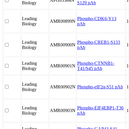
APG03384N
1
Biology
S129 pAb
Leading
Phospho-CDK6-Y13
AMR00899N
1
Biology
pAb
Leading
Phospho-CREB1-S133
AMR00900N
1
Biology
pAb
Leading
Phospho-CTNNB1-
AMR00901N
1
Biology
T41/S45 pAb
Leading
AMR00902N
Phospho-eIF2α-S51 pAb
1
Biology
Leading
Phospho-EIF4EBP1-T36
AMR00903N
1
Biology
pAb
Leading
Phospho-GAP43-S41