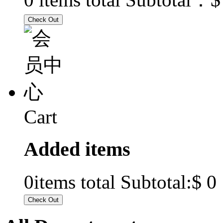
Cart
Added items
$ 0
0
items total Subtotal: