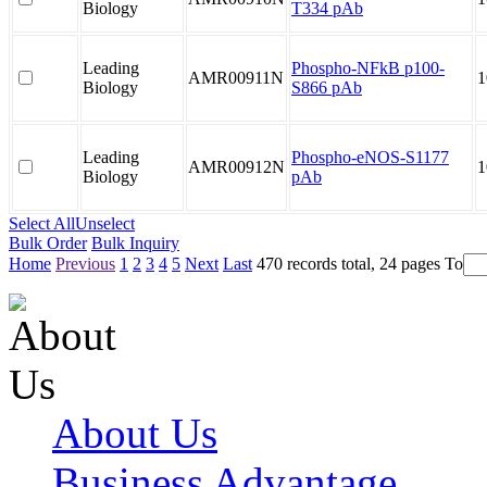
Biology
T334 pAb
Leading
Phospho-NFkB p100-
AMR00911N
1
Biology
S866 pAb
Leading
Phospho-eNOS-S1177
AMR00912N
1
Biology
pAb
Select All
Unselect
Bulk Order
Bulk Inquiry
Home
Previous
1
2
3
4
5
Next
Last
470 records total, 24 pages
To
About Us
Business Advantage