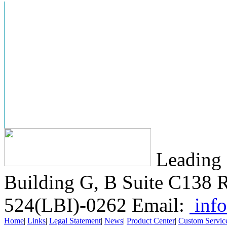
Leading 
Building G, B Suite C138
R
524(LBI)-0262
Email:
info
Home
|
Links
|
Legal Statement
|
News
|
Product Center
|
Custom Servic