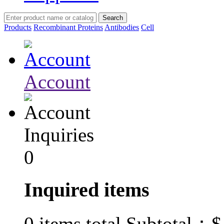
Products
Recombinant Proteins
Antibodies
Cell
Account
Inquiries
0
Inquired items
$
0
items total Subtotal：