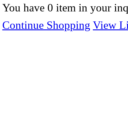
You have
0
item in your inq
Continue Shopping
View Li