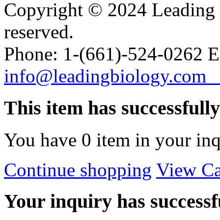
Copyright © 2024 Leading B
reserved.
Phone: 1-(661)-524-0262 E
info@leadingbiology.co
This item has successfull
You have
0
item in your inq
Continue shopping
View Ca
Your inquiry has successfu