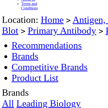
Terms and
Conditions
Location:
Home
Antigen,
>
Blot
Primary Antibody
>
>
Recommendations
Brands
Competitive Brands
Product List
Brands
All
Leading Biology