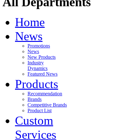
All Departments
Home
News
Promotions
News
New Products
Industry
Dynamics
Featured News
Products
Recommendation
Brands
Competitive Brands
Product List
Custom
Services