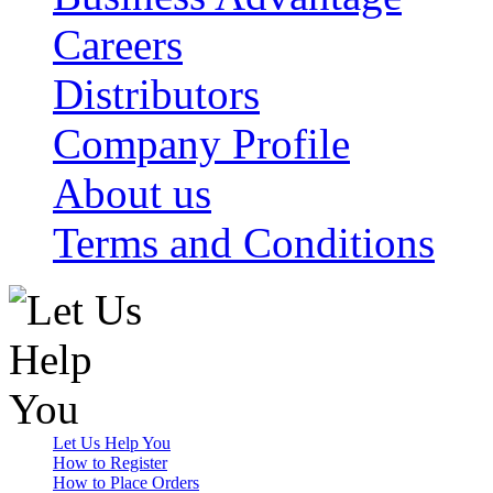
Careers
Distributors
Company Profile
About us
Terms and Conditions
Let Us Help You
How to Register
How to Place Orders