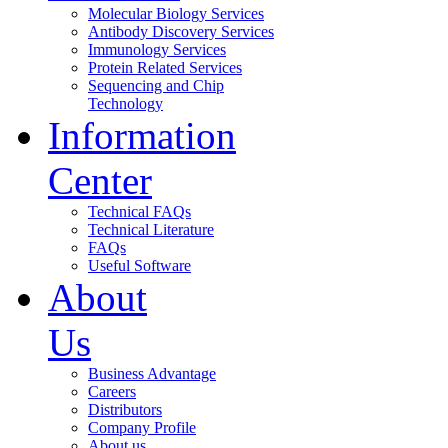
Molecular Biology Services
Antibody Discovery Services
Immunology Services
Protein Related Services
Sequencing and Chip
Technology
Information
Center
Technical FAQs
Technical Literature
FAQs
Useful Software
About
Us
Business Advantage
Careers
Distributors
Company Profile
About us