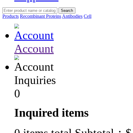
Products
Recombinant Proteins
Antibodies
Cell
Account
Inquiries
0
Inquired items
$
0
items total Subtotal：