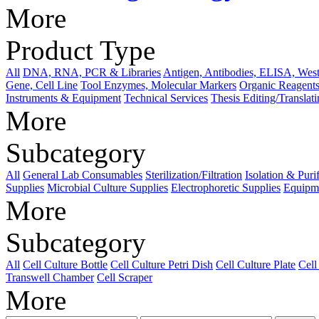
More
Product Type
All
DNA, RNA, PCR & Libraries
Antigen, Antibodies, ELISA, West
Gene, Cell Line
Tool Enzymes, Molecular Markers
Organic Reagents
Instruments & Equipment
Technical Services
Thesis Editing/Translat
More
Subcategory
All
General Lab Consumables
Sterilization/Filtration
Isolation & Puri
Supplies
Microbial Culture Supplies
Electrophoretic Supplies
Equipme
More
Subcategory
All
Cell Culture Bottle
Cell Culture Petri Dish
Cell Culture Plate
Cell
Transwell Chamber
Cell Scraper
More