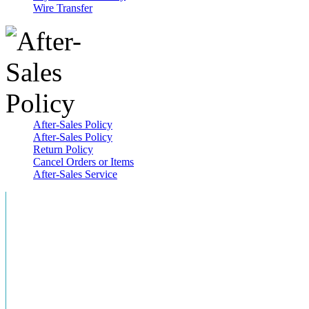
Wire Transfer
After-Sales Policy
After-Sales Policy
Return Policy
Cancel Orders or Items
After-Sales Service