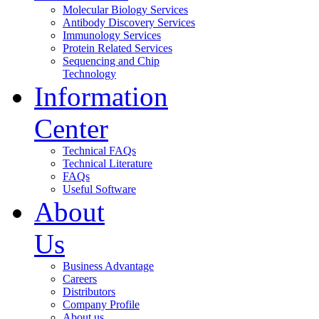
Molecular Biology Services
Antibody Discovery Services
Immunology Services
Protein Related Services
Sequencing and Chip
Technology
Information
Center
Technical FAQs
Technical Literature
FAQs
Useful Software
About
Us
Business Advantage
Careers
Distributors
Company Profile
About us