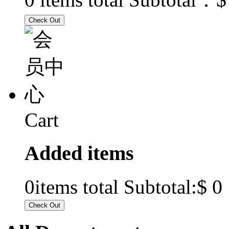
Cart
Added items
$ 0
0
items total Subtotal: