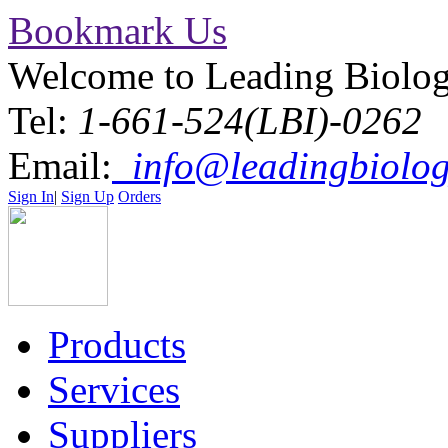
Bookmark Us
Welcome to Leading Biolo
Tel:
1-661-524(LBI)-0262
Email:
info@leadingbiolog
Sign In
|
Sign Up
Orders
Products
Services
Suppliers