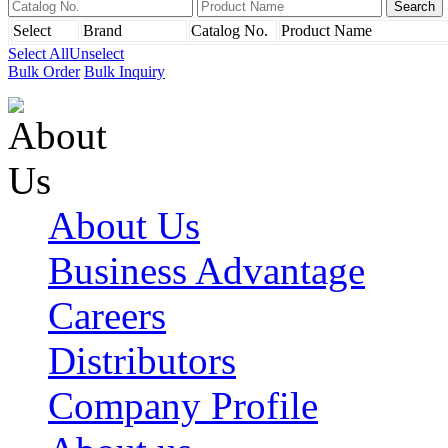
Select
Brand
Catalog No.
Product Name
Select All
Unselect
Bulk Order
Bulk Inquiry
About Us
Business Advantage
Careers
Distributors
Company Profile