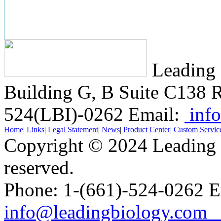
Leading 
Building G, B Suite C138
R
524(LBI)-0262
Email:
info
Home
|
Links
|
Legal Statement
|
News
|
Product Center
|
Custom Servic
Copyright © 2024 Leading B
reserved.
Phone: 1-(661)-524-0262 E
info@leadingbiology.co