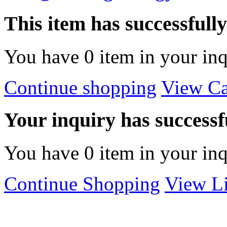
This item has successfull
You have
0
item in your inq
Continue shopping
View Ca
Your inquiry has successfu
You have
0
item in your inq
Continue Shopping
View Li