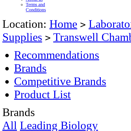
Terms and
Conditions
Location:
Home
Laborato
>
Supplies
Transwell Cham
>
Recommendations
Brands
Competitive Brands
Product List
Brands
All
Leading Biology