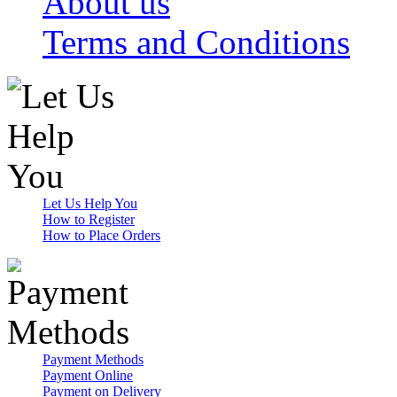
About us
Terms and Conditions
Let Us Help You
How to Register
How to Place Orders
Payment Methods
Payment Online
Payment on Delivery