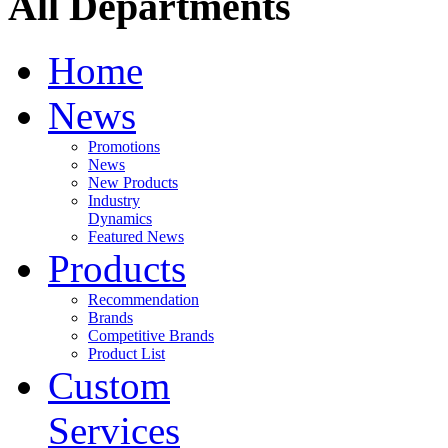
All Departments
Home
News
Promotions
News
New Products
Industry
Dynamics
Featured News
Products
Recommendation
Brands
Competitive Brands
Product List
Custom
Services