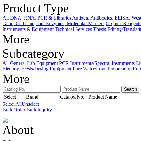
Product Type
All
DNA, RNA, PCR & Libraries
Antigen, Antibodies, ELISA, West
Gene, Cell Line
Tool Enzymes, Molecular Markers
Organic Reagents
Instruments & Equipment
Technical Services
Thesis Editing/Translat
More
Subcategory
All
General Lab Equipment
PCR Instruments/Spectral Instruments
Li
Electrophoresis/Drying Equipment
Pure Water/Low Temperature Equ
More
Select
Brand
Catalog No.
Product Name
Select All
Unselect
Bulk Order
Bulk Inquiry