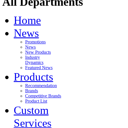
All Departments
Home
News
Promotions
News
New Products
Industry
Dynamics
Featured News
Products
Recommendation
Brands
Competitive Brands
Product List
Custom
Services