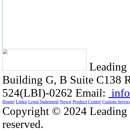
Leading 
Building G, B Suite C138
R
524(LBI)-0262
Email:
info
Home
|
Links
|
Legal Statement
|
News
|
Product Center
|
Custom Servic
Copyright © 2024 Leading B
reserved.