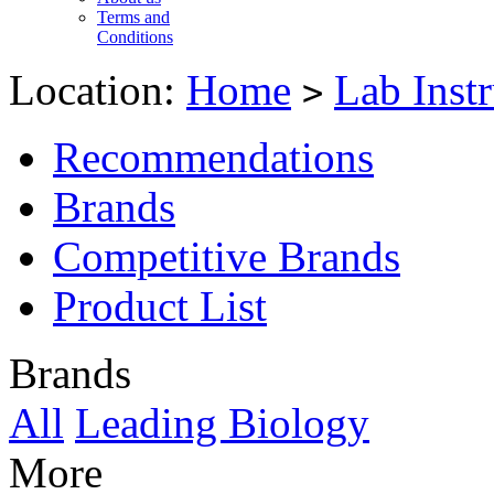
Terms and
Conditions
Location:
Home
Lab Inst
>
Recommendations
Brands
Competitive Brands
Product List
Brands
All
Leading Biology
More