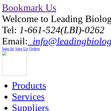
Bookmark Us
Welcome to Leading Biolo
Tel:
1-661-524(LBI)-0262
Email:
info@leadingbiolog
Sign In
|
Sign Up
Orders
Products
Services
Suppliers