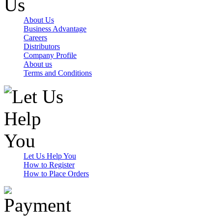
About Us
Business Advantage
Careers
Distributors
Company Profile
About us
Terms and Conditions
Let Us Help You
How to Register
How to Place Orders