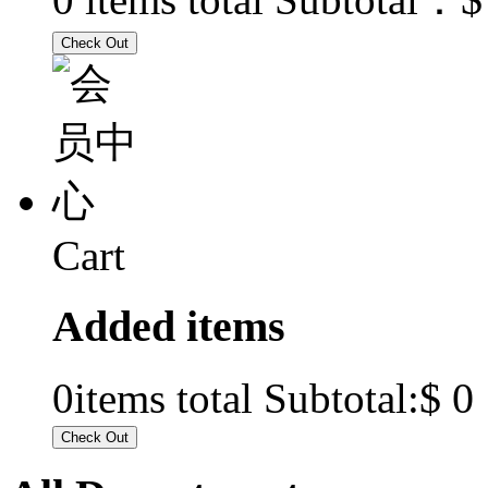
Cart
Added items
$ 0
0
items total Subtotal: