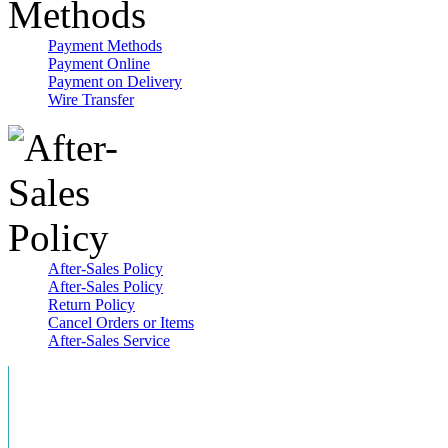
Payment Methods
Payment Online
Payment on Delivery
Wire Transfer
After-Sales Policy
After-Sales Policy
Return Policy
Cancel Orders or Items
After-Sales Service