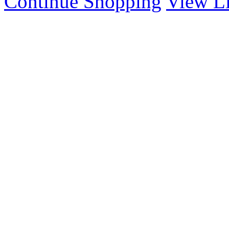
Continue Shopping
View Li