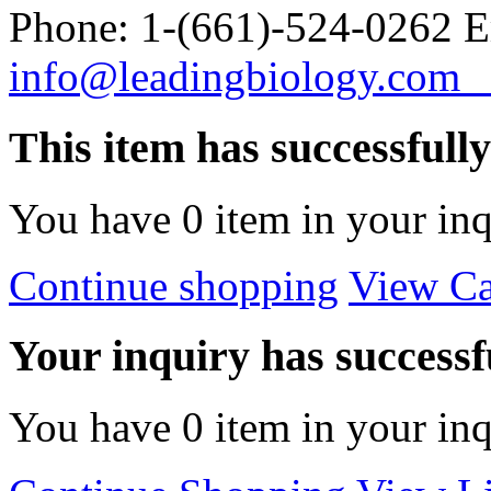
Phone: 1-(661)-524-0262 E
info@leadingbiology.co
This item has successfull
You have
0
item in your inq
Continue shopping
View Ca
Your inquiry has successfu
You have
0
item in your inq