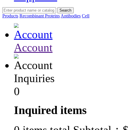
Products
Recombinant Proteins
Antibodies
Cell
Account
Inquiries
0
Inquired items
$
0
items total Subtotal：