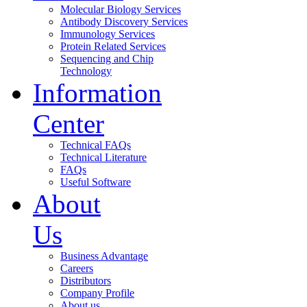
Molecular Biology Services
Antibody Discovery Services
Immunology Services
Protein Related Services
Sequencing and Chip
Technology
Information
Center
Technical FAQs
Technical Literature
FAQs
Useful Software
About
Us
Business Advantage
Careers
Distributors
Company Profile
About us