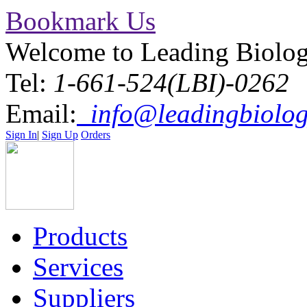
Bookmark Us
Welcome to Leading Biolo
Tel:
1-661-524(LBI)-0262
Email:
info@leadingbiolog
Sign In
|
Sign Up
Orders
Products
Services
Suppliers