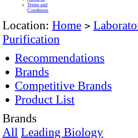
Terms and
Conditions
Location:
Home
Laborato
>
Purification
Recommendations
Brands
Competitive Brands
Product List
Brands
All
Leading Biology