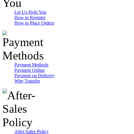
Let Us Help You
How to Register
How to Place Orders
Payment Methods
Payment Online
Payment on Delivery
Wire Transfer
After-Sales Policy