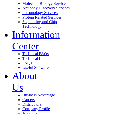
Molecular Biology Services
Antibody Discovery Services
Immunology Services
Protein Related Services
Sequencing and Chip
Technology
Information
Center
Technical FAQs
Technical Literature
FAQs
Useful Software
About
Us
Business Advantage
Careers
Distributors
Company Profile
About us