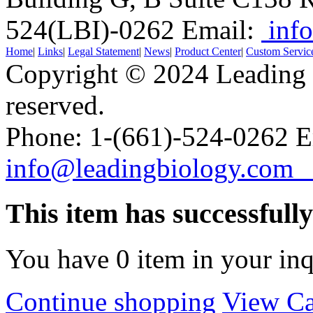
524(LBI)-0262
Email:
info
Home
|
Links
|
Legal Statement
|
News
|
Product Center
|
Custom Servic
Copyright © 2024 Leading B
reserved.
Phone: 1-(661)-524-0262 E
info@leadingbiology.co
This item has successfull
You have
0
item in your inq
Continue shopping
View Ca