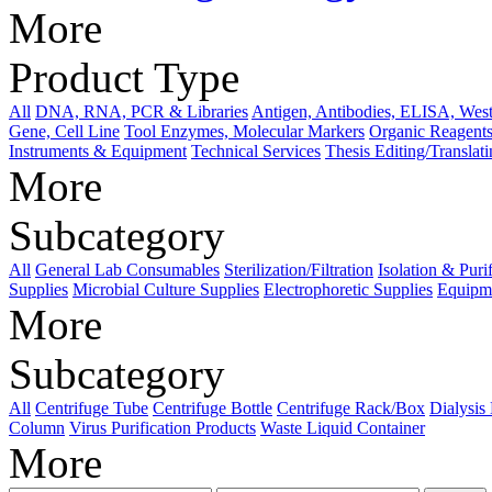
More
Product Type
All
DNA, RNA, PCR & Libraries
Antigen, Antibodies, ELISA, West
Gene, Cell Line
Tool Enzymes, Molecular Markers
Organic Reagents
Instruments & Equipment
Technical Services
Thesis Editing/Translat
More
Subcategory
All
General Lab Consumables
Sterilization/Filtration
Isolation & Puri
Supplies
Microbial Culture Supplies
Electrophoretic Supplies
Equipme
More
Subcategory
All
Centrifuge Tube
Centrifuge Bottle
Centrifuge Rack/Box
Dialysis
Column
Virus Purification Products
Waste Liquid Container
More