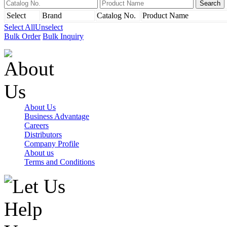
Select
Brand
Catalog No.
Product Name
Select All
Unselect
Bulk Order
Bulk Inquiry
About Us
Business Advantage
Careers
Distributors
Company Profile
About us
Terms and Conditions