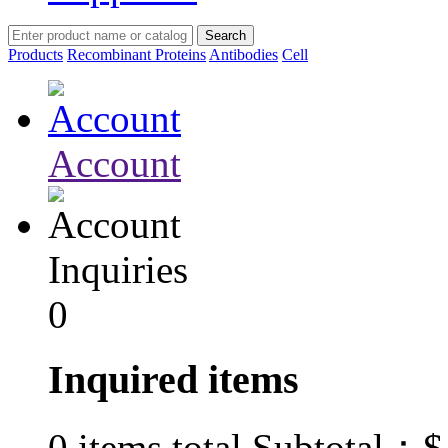
Products
Recombinant Proteins
Antibodies
Cell
Account
Inquiries
0
Inquired items
$
0
items total Subtotal：