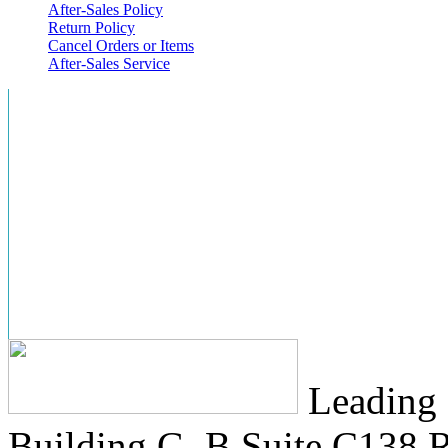
After-Sales Policy
Return Policy
Cancel Orders or Items
After-Sales Service
Leading 
Building G, B Suite C138
R