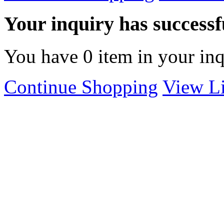
Your inquiry has successfu
You have
0
item in your inq
Continue Shopping
View Li