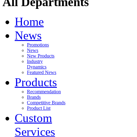
All Departments
Home
News
Promotions
News
New Products
Industry
Dynamics
Featured News
Products
Recommendation
Brands
Competitive Brands
Product List
Custom
Services