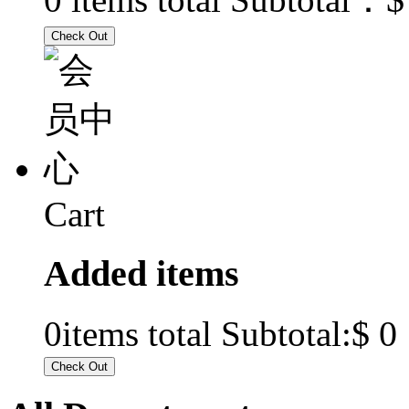
Cart
Added items
$ 0
0
items total Subtotal: