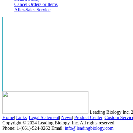
Cancel Orders or Items
After-Sales Service
Leading Biology Inc.
2
Home
|
Links
|
Legal Statement
|
News
|
Product Center
|
Custom Servic
Copyright © 2024 Leading Biology, Inc. All rights reserved.
Phone: 1-(661)-524-0262 Email:
info@leadingbiology.com