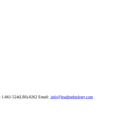
: 1-661-524(LBI)-0262
Email:
info@leadingbiology.com