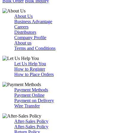
Bulk Order
Bulk Inquiry
About Us
Business Advantage
Careers
Distributors
Company Profile
About us
Terms and Conditions
Let Us Help You
How to Register
How to Place Orders
Payment Methods
Payment Online
Payment on Delivery
Wire Transfer
After-Sales Policy
After-Sales Policy
Return Policy