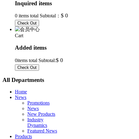
Inquired items
$ 0
0
items total Subtotal：
Cart
Added items
$ 0
0
items total Subtotal:
All Departments
Home
News
Promotions
News
New Products
Industry
Dynamics
Featured News
Products