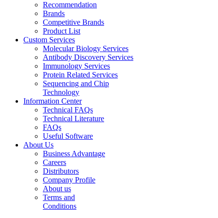
Recommendation
Brands
Competitive Brands
Product List
Custom Services
Molecular Biology Services
Antibody Discovery Services
Immunology Services
Protein Related Services
Sequencing and Chip
Technology
Information Center
Technical FAQs
Technical Literature
FAQs
Useful Software
About Us
Business Advantage
Careers
Distributors
Company Profile
About us
Terms and
Conditions