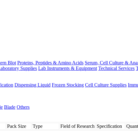
ern Blot
Proteins, Peptides & Amino Acids
Serum, Cell Culture & Ana
aboratory Supplies
Lab Instruments & Equipment
Technical Services
T
fication
Dispensing Liquid
Frozen Stocking
Cell Culture Supplies
Immu
de
Blade
Others
Pack Size
Type
Field of Research
Specification
Quant