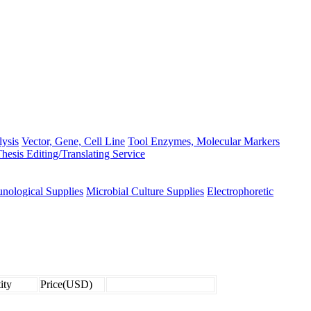
lysis
Vector, Gene, Cell Line
Tool Enzymes, Molecular Markers
hesis Editing/Translating Service
nological Supplies
Microbial Culture Supplies
Electrophoretic
ity
Price(USD)