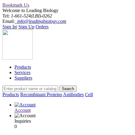
Bookmark Us
Welcome to Leading Biology
Tel:
1-661-524(LBI)-0262
Email:
info@leadingbiology.com
Sign In
|
Sign Up
Orders
Products
Services
Suppliers
Products
Recombinant Proteins
Antibodies
Cell
Account
Inquiries
0