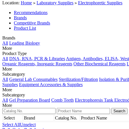
Location:
Home
Laboratory Supplies
Electrophoretic Supplies
>
>
Recommendations
Brands
Competitive Brands
Product List
Brands
All
Leading Biology
More
Product Type
All
DNA, RNA, PCR & Libraries
Antigen, Antibodies, ELISA, West
Organic Reagents, Inorganic Reagents
Other Biochemical Reagents
L
More
Subcategory
All
General Lab Consumables
Sterilization/Filtration
Isolation & Puri
Supplies
Equipment Accessories & Supplies
More
Subcategory
All
Gel Preparation Board
Comb Teeth
Electrophoresis Tank Electro
More
Select
Brand
Catalog No.
Product Name
Select All
Unselect