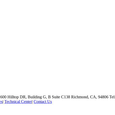
600 Hilltop DR, Building G, B Suite C138
Richmond, CA, 94806
Tel
es
|
Technical Center
|
Contact Us