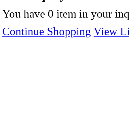
You have
0
item in your inq
Continue Shopping
View Li