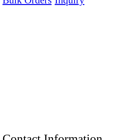
Bulk Orders
Inquiry
Contact Information