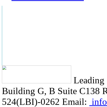
Leading 
Building G, B Suite C138
R
524(LBI)-0262
Email:
info