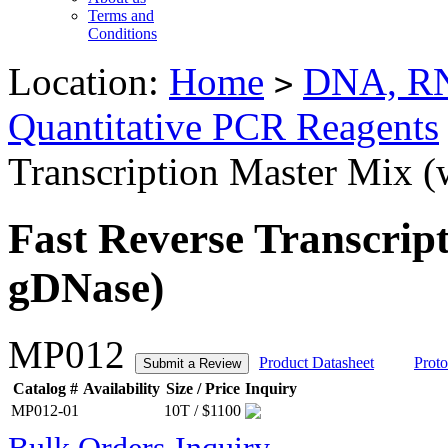
Terms and
Conditions
Location:
Home
DNA, RN
>
Quantitative PCR Reagents
Transcription Master Mix 
Fast Reverse Transcrip
gDNase)
MP012
Product Datasheet
Proto
Submit a Review
Catalog #
Availability
Size / Price
Inquiry
MP012-01
10T / $1100