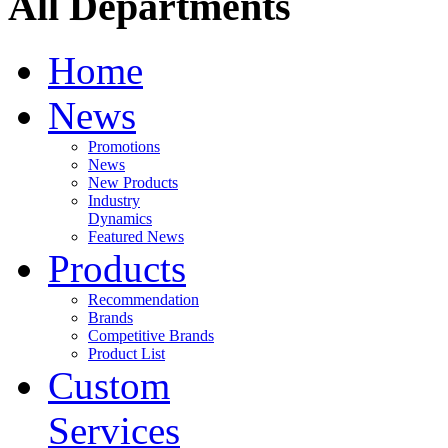
All Departments
Home
News
Promotions
News
New Products
Industry
Dynamics
Featured News
Products
Recommendation
Brands
Competitive Brands
Product List
Custom
Services