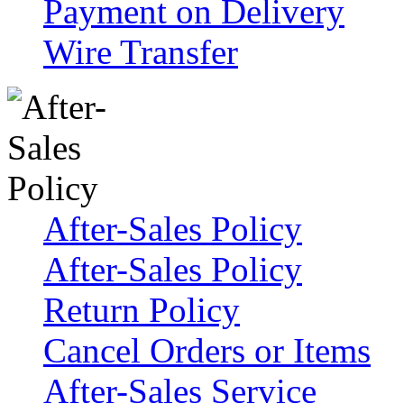
Payment on Delivery
Wire Transfer
After-Sales Policy
After-Sales Policy
Return Policy
Cancel Orders or Items
After-Sales Service