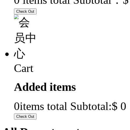
Cart
Added items
$ 0
0
items total Subtotal: