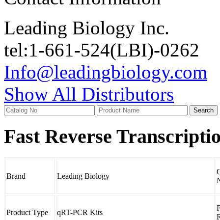
Leading Biology Inc.
tel:1-661-524(LBI)-0262
Info@leadingbiology.com
Show All Distributors
Fast Reverse Transcripti
C
Brand
Leading Biology
F
Product Type
qRT-PCR Kits