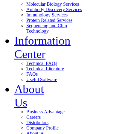
Molecular Biology Services
Antibody Discovery Services
Immunology Services
Protein Related Services
Sequencing and Chip
Technology
Information
Center
Technical FAQs
Technical Literature
FAQs
Useful Software
About
Us
Business Advantage
Careers
Distributors
Company Profile
About us