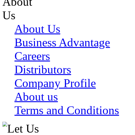
About Us
Business Advantage
Careers
Distributors
Company Profile
About us
Terms and Conditions