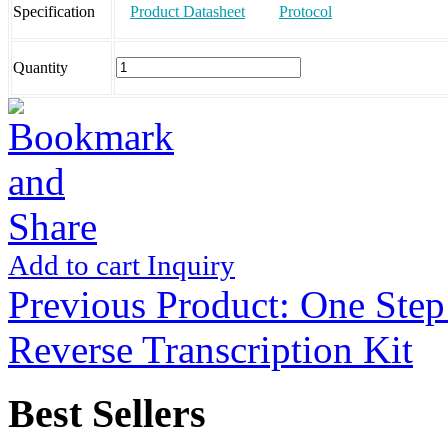
Specification
Product Datasheet
Protocol
Quantity
Add to cart
Inquiry
Previous Product:
One Step
Reverse Transcription Kit
Best Sellers