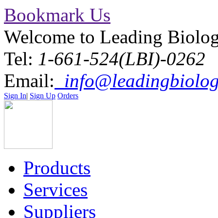
Bookmark Us
Welcome to Leading Biolo
Tel:
1-661-524(LBI)-0262
Email:
info@leadingbiolog
Sign In
|
Sign Up
Orders
Products
Services
Suppliers