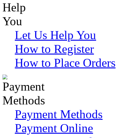
Let Us Help You
How to Register
How to Place Orders
Payment Methods
Payment Online