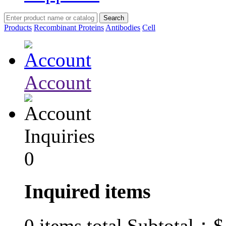
Products
Recombinant Proteins
Antibodies
Cell
Account
Inquiries
0
Inquired items
$
0
items total Subtotal：