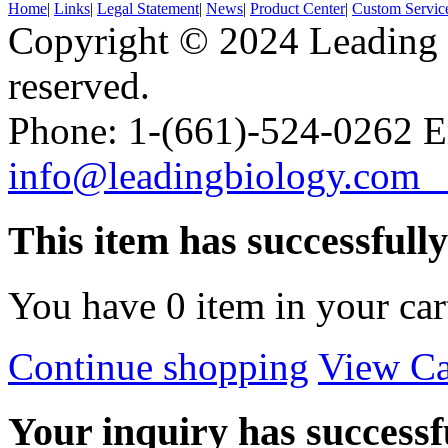
Home
|
Links
|
Legal Statement
|
News
|
Product Center
|
Custom Servic
Copyright © 2024 Leading B
reserved.
Phone: 1-(661)-524-0262 E
info@leadingbiology.co
This item has successfull
You have
0
item in your car
Continue shopping
View Ca
Your inquiry has successfu