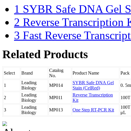
1
SYBR Safe DNA Gel St
2
Reverse Transcription 
3
Fast Reverse Transcrip
Related Products
Catalog
Select
Brand
Product Name
Pack 
No.
Leading
SYBR Safe DNA Gel
1
MP014
0. 5m
Biology
Stain (CelRed)
Leading
Reverse Transcription
2
MP011
100T
Biology
Kit
Leading
100T
3
MP013
One Step RT-PCR Kit
Biology
μL