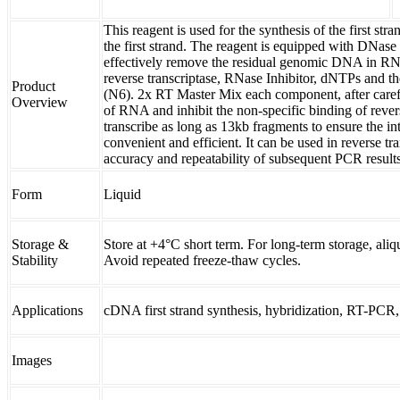
This reagent is used for the synthesis of the first st
the first strand. The reagent is equipped with DNas
effectively remove the residual genomic DNA in RN
reverse transcriptase, RNase Inhibitor, dNTPs and
Product
(N6). 2x RT Master Mix each component, after carefu
Overview
of RNA and inhibit the non-specific binding of revers
transcribe as long as 13kb fragments to ensure the int
convenient and efficient. It can be used in reverse tr
accuracy and repeatability of subsequent PCR results
Form
Liquid
Storage &
Store at +4°C short term. For long-term storage, aliq
Stability
Avoid repeated freeze-thaw cycles.
Applications
cDNA first strand synthesis, hybridization, RT-PC
Images