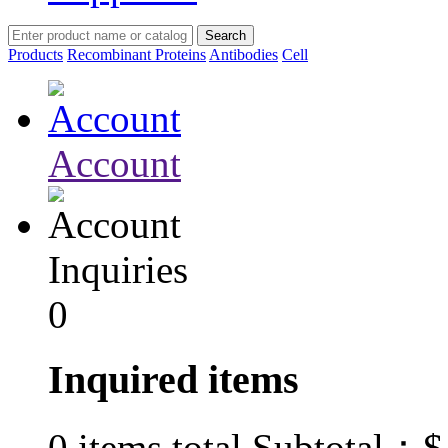
Products
Recombinant Proteins
Antibodies
Cell
Account
Inquiries
0
Inquired items
$
0
items total Subtotal：