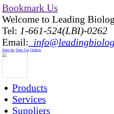
Bookmark Us
Welcome to Leading Biolo
Tel:
1-661-524(LBI)-0262
Email:
info@leadingbiolog
Sign In
|
Sign Up
Orders
Products
Services
Suppliers