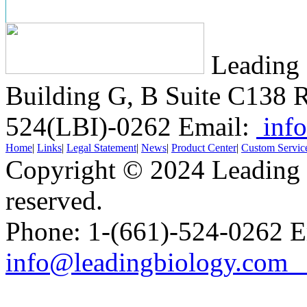
Leading 
Building G, B Suite C138
R
524(LBI)-0262
Email:
info
Home
|
Links
|
Legal Statement
|
News
|
Product Center
|
Custom Servic
Copyright © 2024 Leading B
reserved.
Phone: 1-(661)-524-0262 E
info@leadingbiology.co