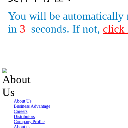
You will be automatically 
in
3
seconds. If not,
click
About Us
Business Advantage
Careers
Distributors
Company Profile
About us