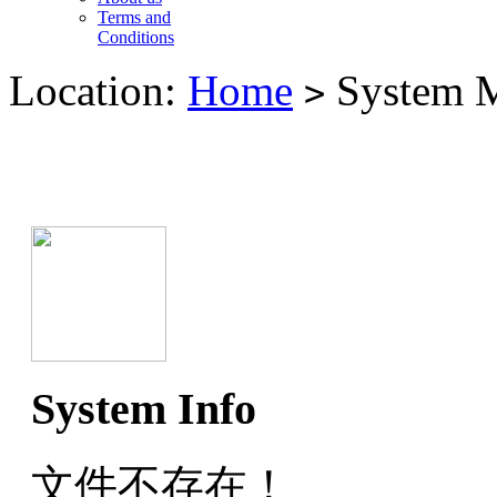
Terms and
Conditions
Location:
Home
System M
>
System Info
文件不存在！