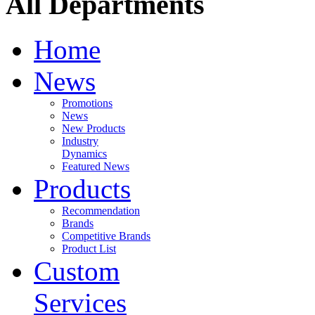
All Departments
Home
News
Promotions
News
New Products
Industry
Dynamics
Featured News
Products
Recommendation
Brands
Competitive Brands
Product List
Custom
Services