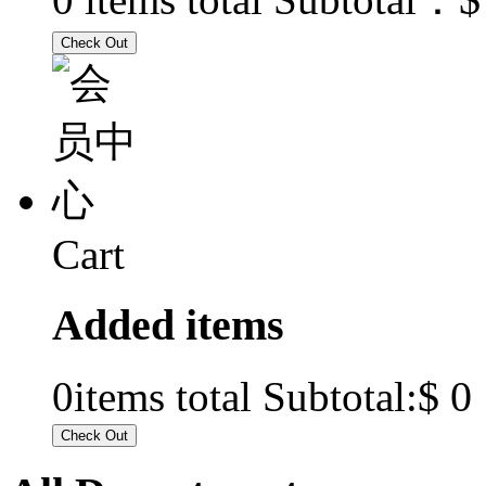
Cart
Added items
$ 0
0
items total Subtotal: