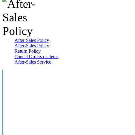
After-Sales Policy
After-Sales Policy
Return Policy
Cancel Orders or Items
After-Sales Service