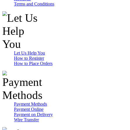
Terms and Conditions
Let Us Help You
How to Register
How to Place Orders
Payment Methods
Payment Online
Payment on Delivery
Wire Transfer