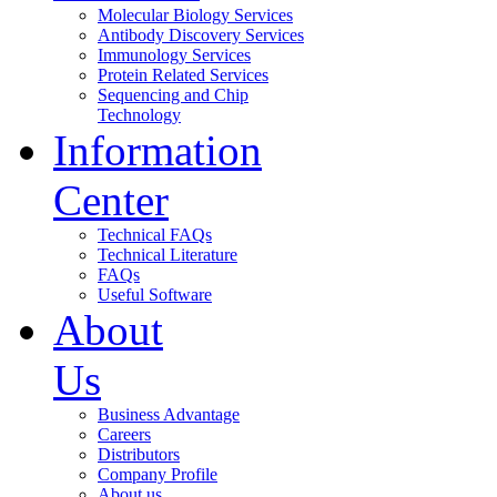
Molecular Biology Services
Antibody Discovery Services
Immunology Services
Protein Related Services
Sequencing and Chip
Technology
Information
Center
Technical FAQs
Technical Literature
FAQs
Useful Software
About
Us
Business Advantage
Careers
Distributors
Company Profile
About us