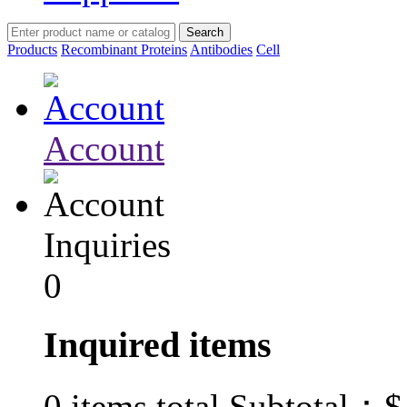
Products
Recombinant Proteins
Antibodies
Cell
Account
Inquiries
0
Inquired items
$
0
items total Subtotal：