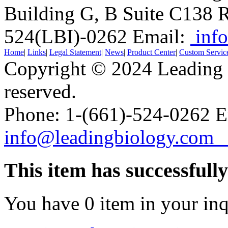
Building G, B Suite C138
R
524(LBI)-0262
Email:
info
Home
|
Links
|
Legal Statement
|
News
|
Product Center
|
Custom Servic
Copyright © 2024 Leading B
reserved.
Phone: 1-(661)-524-0262 E
info@leadingbiology.co
This item has successfull
You have
0
item in your inq