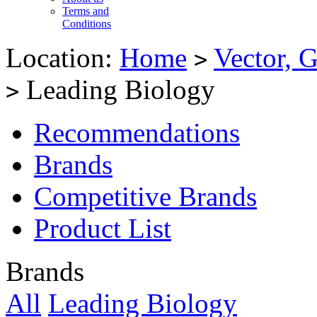
Terms and
Conditions
Location:
Home
Vector, G
>
Leading Biology
>
Recommendations
Brands
Competitive Brands
Product List
Brands
All
Leading Biology