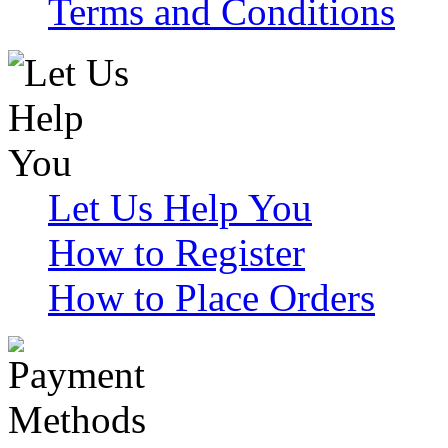
Terms and Conditions
Let Us Help You
How to Register
How to Place Orders