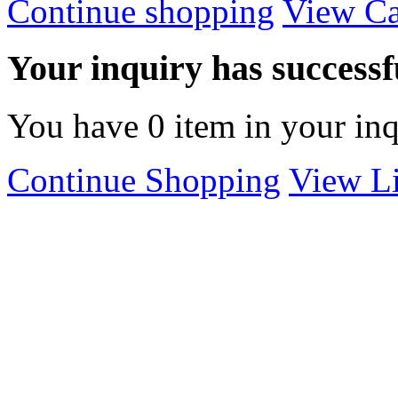
Continue shopping
View Ca
Your inquiry has successfu
You have
0
item in your inq
Continue Shopping
View Li