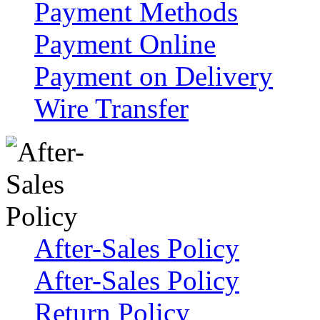
Payment Methods
Payment Online
Payment on Delivery
Wire Transfer
After-Sales Policy
After-Sales Policy
Return Policy