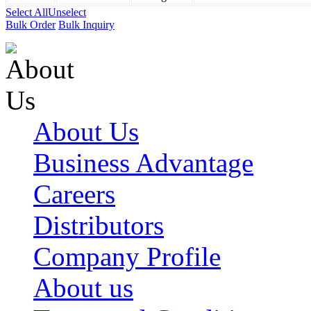
Select All
Unselect
Bulk Order
Bulk Inquiry
About Us
Business Advantage
Careers
Distributors
Company Profile
About us