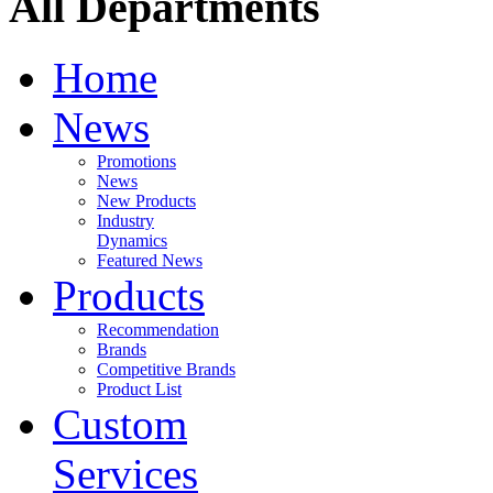
All Departments
Home
News
Promotions
News
New Products
Industry
Dynamics
Featured News
Products
Recommendation
Brands
Competitive Brands
Product List
Custom
Services