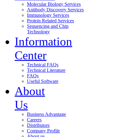
Molecular Biology Services
Antibody Discovery Services
Immunology Services
Protein Related Services
Sequencing and Chip
Technology
Information
Center
Technical FAQs
Technical Literature
FAQs
Useful Software
About
Us
Business Advantage
Careers
Distributors
Company Profile
About us