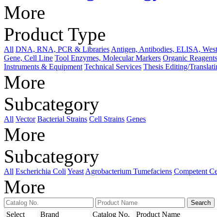
More
Product Type
All
DNA, RNA, PCR & Libraries
Antigen, Antibodies, ELISA, West
Gene, Cell Line
Tool Enzymes, Molecular Markers
Organic Reagents
Instruments & Equipment
Technical Services
Thesis Editing/Translat
More
Subcategory
All
Vector
Bacterial Strains
Cell Strains
Genes
More
Subcategory
All
Escherichia Coli
Yeast
Agrobacterium Tumefaciens
Competent Ce
More
Select
Brand
Catalog No.
Product Name