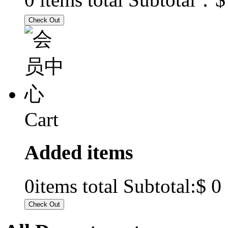
Cart
Added items
$ 0
0
items total Subtotal: