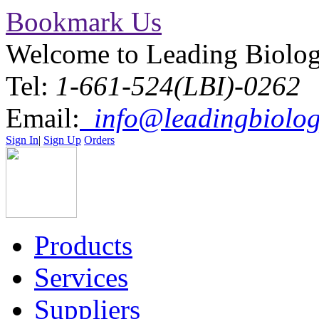
Bookmark Us
Welcome to Leading Biolo
Tel:
1-661-524(LBI)-0262
Email:
info@leadingbiolog
Sign In
|
Sign Up
Orders
Products
Services
Suppliers