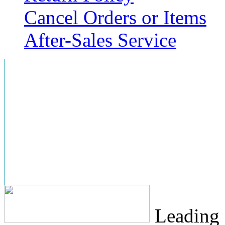
Cancel Orders or Items
After-Sales Service
Leading 