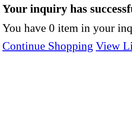
Your inquiry has successfu
You have
0
item in your inq
Continue Shopping
View Li