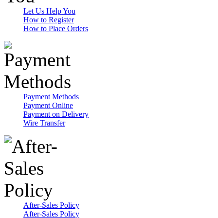
Let Us Help You
How to Register
How to Place Orders
Payment Methods
Payment Online
Payment on Delivery
Wire Transfer
After-Sales Policy
After-Sales Policy