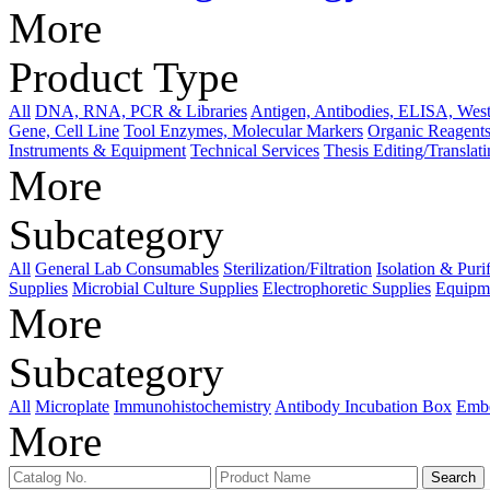
More
Product Type
All
DNA, RNA, PCR & Libraries
Antigen, Antibodies, ELISA, West
Gene, Cell Line
Tool Enzymes, Molecular Markers
Organic Reagents
Instruments & Equipment
Technical Services
Thesis Editing/Translat
More
Subcategory
All
General Lab Consumables
Sterilization/Filtration
Isolation & Puri
Supplies
Microbial Culture Supplies
Electrophoretic Supplies
Equipme
More
Subcategory
All
Microplate
Immunohistochemistry
Antibody Incubation Box
Emb
More