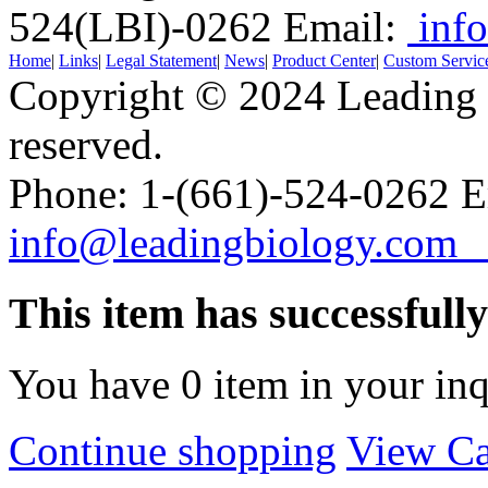
524(LBI)-0262
Email:
info
Home
|
Links
|
Legal Statement
|
News
|
Product Center
|
Custom Servic
Copyright © 2024 Leading B
reserved.
Phone: 1-(661)-524-0262 E
info@leadingbiology.co
This item has successfull
You have
0
item in your inq
Continue shopping
View Ca