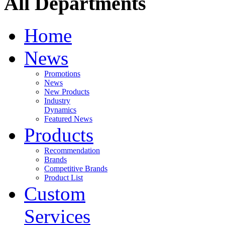
All Departments
Home
News
Promotions
News
New Products
Industry
Dynamics
Featured News
Products
Recommendation
Brands
Competitive Brands
Product List
Custom
Services