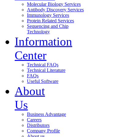
Molecular Biology Services
Antibody Discovery Services
Immunology Services
Protein Related Services
Sequencing and Chip
Technology
Information
Center
Technical FAQs
Technical Literature
FAQs
Useful Software
About
Us
Business Advantage
Careers
Distributors
Company Profile
About us