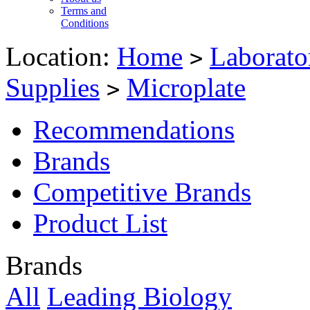
Terms and
Conditions
Location:
Home
Laborato
>
Supplies
Microplate
>
Recommendations
Brands
Competitive Brands
Product List
Brands
All
Leading Biology