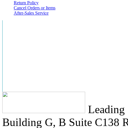
Return Policy
Cancel Orders or Items
After-Sales Service
Leading 
Building G, B Suite C138
R