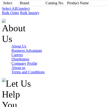
Select
Brand
Catalog No.
Product Name
Select All
Unselect
Bulk Order
Bulk Inquiry
About Us
Business Advantage
Careers
Distributors
Company Profile
About us
Terms and Conditions