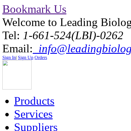
Bookmark Us
Welcome to Leading Biolo
Tel:
1-661-524(LBI)-0262
Email:
info@leadingbiolog
Sign In
|
Sign Up
Orders
Products
Services
Suppliers