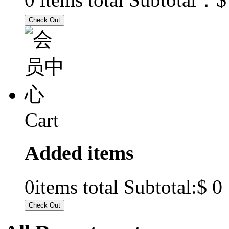
Cart
Added items
$ 0
0
items total Subtotal: