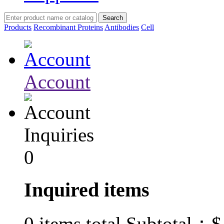
Products
Recombinant Proteins
Antibodies
Cell
Account
Inquiries
0
Inquired items
$
0
items total Subtotal：