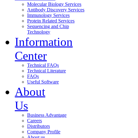
Molecular Biology Services
Antibody Discovery Services
Immunology Services
Protein Related Services
Sequencing and Chip
Technology
Information
Center
Technical FAQs
Technical Literature
FAQs
Useful Software
About
Us
Business Advantage
Careers
Distributors
Company Profile
About us