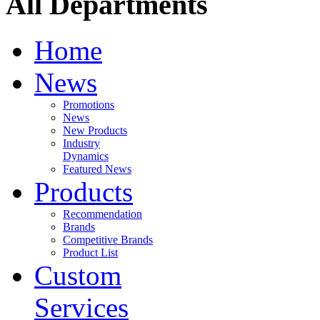
All Departments
Home
News
Promotions
News
New Products
Industry
Dynamics
Featured News
Products
Recommendation
Brands
Competitive Brands
Product List
Custom
Services