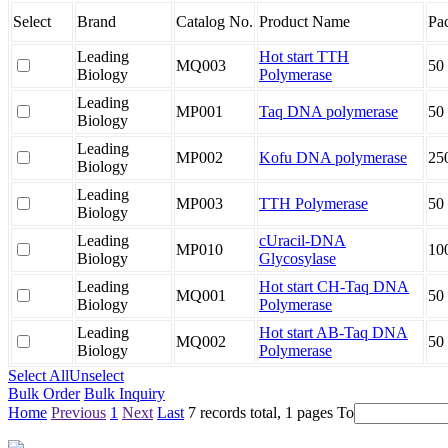
Select
Brand
Catalog No.
Product Name
Pa
Leading
Hot start TTH
MQ003
50
Biology
Polymerase
Leading
MP001
Taq DNA polymerase
50
Biology
Leading
MP002
Kofu DNA polymerase
25
Biology
Leading
MP003
TTH Polymerase
50
Biology
Leading
cUracil-DNA
MP010
10
Biology
Glycosylase
Leading
Hot start CH-Taq DNA
MQ001
50
Biology
Polymerase
Leading
Hot start AB-Taq DNA
MQ002
50
Biology
Polymerase
Select All
Unselect
Bulk Order
Bulk Inquiry
Home
Previous
1
Next
Last
7 records total, 1 pages
To