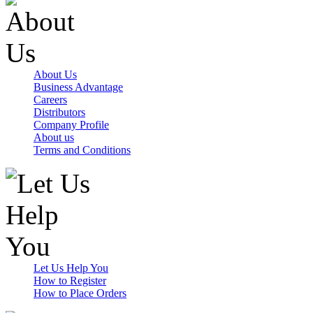
About Us
Business Advantage
Careers
Distributors
Company Profile
About us
Terms and Conditions
Let Us Help You
How to Register
How to Place Orders