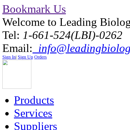
Bookmark Us
Welcome to Leading Biolo
Tel:
1-661-524(LBI)-0262
Email:
info@leadingbiolog
Sign In
|
Sign Up
Orders
Products
Services
Suppliers