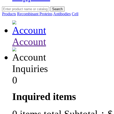
Products
Recombinant Proteins
Antibodies
Cell
Account
Inquiries
0
Inquired items
$
0
items total Subtotal：