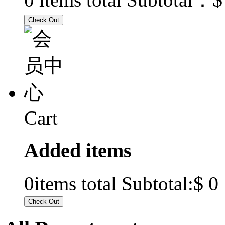
Cart
Added items
$ 0
0
items total Subtotal: