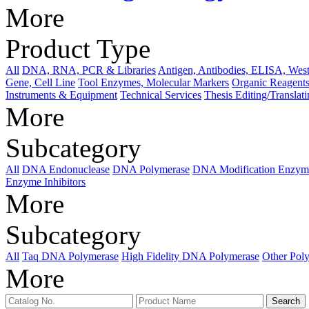
More
Product Type
All
DNA, RNA, PCR & Libraries
Antigen, Antibodies, ELISA, West
Gene, Cell Line
Tool Enzymes, Molecular Markers
Organic Reagents
Instruments & Equipment
Technical Services
Thesis Editing/Translat
More
Subcategory
All
DNA Endonuclease
DNA Polymerase
DNA Modification Enzym
Enzyme Inhibitors
More
Subcategory
All
Taq DNA Polymerase
High Fidelity DNA Polymerase
Other Pol
More