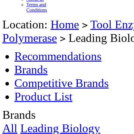
Terms and
Conditions
Location:
Home
Tool Enz
>
Polymerase
Leading Biol
>
Recommendations
Brands
Competitive Brands
Product List
Brands
All
Leading Biology