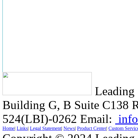
Leading 
Building G, B Suite C138
R
524(LBI)-0262
Email:
info
Home
|
Links
|
Legal Statement
|
News
|
Product Center
|
Custom Servic