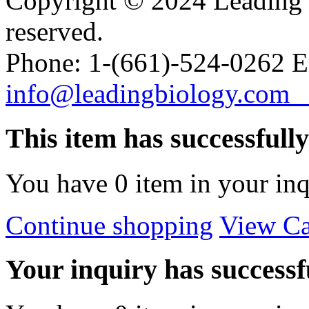
Copyright © 2024 Leading B
reserved.
Phone: 1-(661)-524-0262 E
info@leadingbiology.co
This item has successfull
You have
0
item in your inq
Continue shopping
View Ca
Your inquiry has successfu