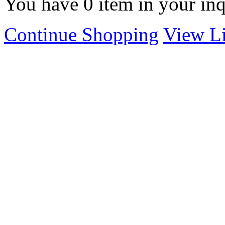
You have
0
item in your inq
Continue Shopping
View Li