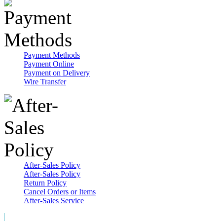
Payment Methods
Payment Online
Payment on Delivery
Wire Transfer
After-Sales Policy
After-Sales Policy
Return Policy
Cancel Orders or Items
After-Sales Service